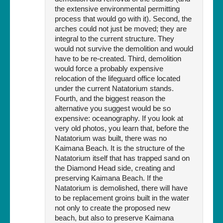
the extensive environmental permitting
process that would go with it). Second, the
arches could not just be moved; they are
integral to the current structure. They
would not survive the demolition and would
have to be re-created. Third, demolition
would force a probably expensive
relocation of the lifeguard office located
under the current Natatorium stands.
Fourth, and the biggest reason the
alternative you suggest would be so
expensive: oceanography. If you look at
very old photos, you learn that, before the
Natatorium was built, there was no
Kaimana Beach. It is the structure of the
Natatorium itself that has trapped sand on
the Diamond Head side, creating and
preserving Kaimana Beach. If the
Natatorium is demolished, there will have
to be replacement groins built in the water
not only to create the proposed new
beach, but also to preserve Kaimana