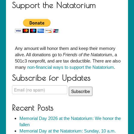
Support the Natatorium
Any amount will honor them and keep their memory
alive. All donations go to
Friends of the Natatorium
, a
501c3 nonprofit, and are tax deductible. There are also
many
non-financial ways to support the Natatorium
.
Subscribe for Updates
Recent Posts
Memorial Day 2026 at the Natatorium: We honor the
fallen
Memorial Day at the Natatorium: Sunday, 10 a.m.