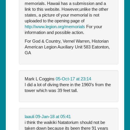
memorials. Hawaii has a submission and a
link to this website. However,unlike the other
states, a picture of your memorial is not
uploaded to the opening page of
http://www.legion.org/memorials
For your
information and possible action.
For God & Country, Vernel Warren, Historian
American Legion Auxiliary Unit 583 Eatonton,
GA
Mark L Coggins
05-Oct-17 at 23:14
I did a lot of diving there in the 1960’s from the
tower which was 39 feet tall.
laauli
09-Jan-18 at 05:41
i think the waikiki Natatorium should not be
taken down because its been there 91 years