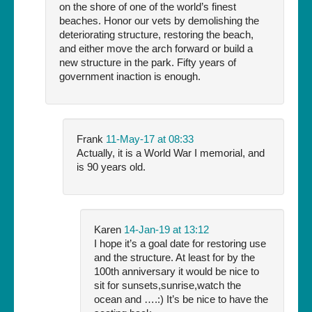
on the shore of one of the world’s finest
beaches. Honor our vets by demolishing the
deteriorating structure, restoring the beach,
and either move the arch forward or build a
new structure in the park. Fifty years of
government inaction is enough.
Frank
11-May-17 at 08:33
Actually, it is a World War I memorial, and
is 90 years old.
Karen
14-Jan-19 at 13:12
I hope it’s a goal date for restoring use
and the structure. At least for by the
100th anniversary it would be nice to
sit for sunsets,sunrise,watch the
ocean and ….:) It’s be nice to have the