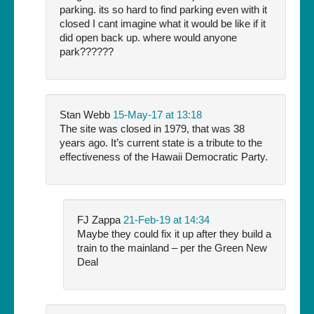
parking. its so hard to find parking even with it
closed I cant imagine what it would be like if it
did open back up. where would anyone
park??????
Stan Webb
15-May-17 at 13:18
The site was closed in 1979, that was 38
years ago. It’s current state is a tribute to the
effectiveness of the Hawaii Democratic Party.
FJ Zappa
21-Feb-19 at 14:34
Maybe they could fix it up after they build a
train to the mainland – per the Green New
Deal