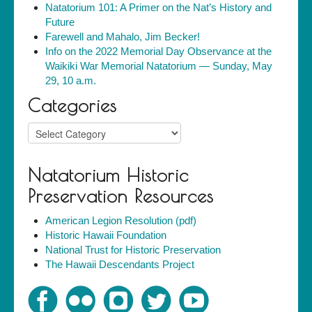
Natatorium 101: A Primer on the Nat’s History and
Future
Farewell and Mahalo, Jim Becker!
Info on the 2022 Memorial Day Observance at the
Waikiki War Memorial Natatorium — Sunday, May
29, 10 a.m.
Categories
Categories
Natatorium Historic
Preservation Resources
American Legion Resolution (pdf)
Historic Hawaii Foundation
National Trust for Historic Preservation
The Hawaii Descendants Project