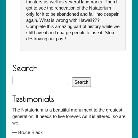
theaters as well as several landmarks. Then I
got to see the renovation of the Natatorium
only for it to be abandoned and fall into despair
again. What is wrong with Hawaii???
Complete this amazing part of history while we
still have it and charge people to use it. Stop
destroying our past!
Search
Search
for:
Testimonials
The Natatorium is a beautiful monument to the greatest
generation. It needs to live forever. As it is altered, so are
we.
—
Bruce Black