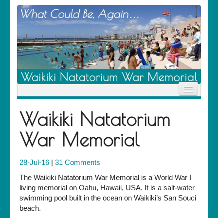
Home
Waikiki Natatorium
News
Location
War Memorial
History
Descendants
Contribute
28-Jul-16
|
31 Comments
About Us
Contact
The Waikiki Natatorium War Memorial is a World War I
living memorial on Oahu, Hawaii, USA. It is a salt-water
swimming pool built in the ocean on Waikiki’s San Souci
beach.