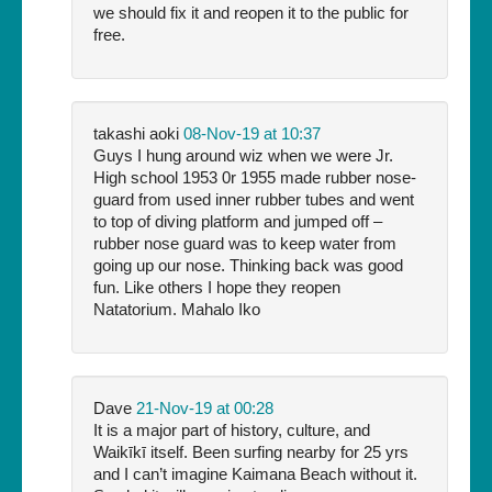
we should fix it and reopen it to the public for
free.
takashi aoki
08-Nov-19 at 10:37
Guys I hung around wiz when we were Jr.
High school 1953 0r 1955 made rubber nose-
guard from used inner rubber tubes and went
to top of diving platform and jumped off –
rubber nose guard was to keep water from
going up our nose. Thinking back was good
fun. Like others I hope they reopen
Natatorium. Mahalo Iko
Dave
21-Nov-19 at 00:28
It is a major part of history, culture, and
Waikīkī itself. Been surfing nearby for 25 yrs
and I can’t imagine Kaimana Beach without it.