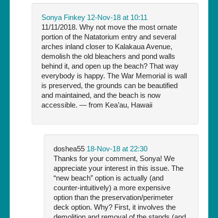
Sonya Finkey
12-Nov-18 at 10:11
11/11/2018. Why not move the most ornate
portion of the Natatorium entry and several
arches inland closer to Kalakaua Avenue,
demolish the old bleachers and pond walls
behind it, and open up the beach? That way
everybody is happy. The War Memorial is wall
is preserved, the grounds can be beautified
and maintained, and the beach is now
accessible. — from Kea’au, Hawaii
doshea55
18-Nov-18 at 22:30
Thanks for your comment, Sonya! We
appreciate your interest in this issue. The
“new beach” option is actually (and
counter-intuitively) a more expensive
option than the preservation/perimeter
deck option. Why? First, it involves the
demolition and removal of the stands (and