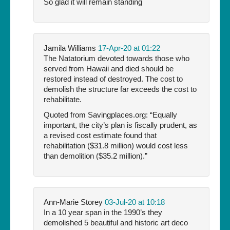
So glad it will remain standing
Jamila Williams
17-Apr-20 at 01:22
The Natatorium devoted towards those who
served from Hawaii and died should be
restored instead of destroyed. The cost to
demolish the structure far exceeds the cost to
rehabilitate.
Quoted from Savingplaces.org: “Equally
important, the city’s plan is fiscally prudent, as
a revised cost estimate found that
rehabilitation ($31.8 million) would cost less
than demolition ($35.2 million).”
Ann-Marie Storey
03-Jul-20 at 10:18
In a 10 year span in the 1990’s they
demolished 5 beautiful and historic art deco