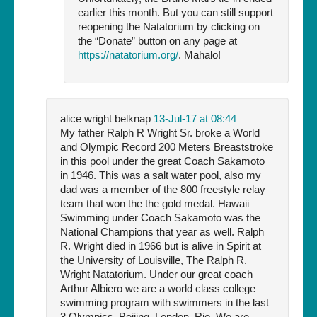
earlier this month. But you can still support
reopening the Natatorium by clicking on
the “Donate” button on any page at
https://natatorium.org/
. Mahalo!
alice wright belknap
13-Jul-17 at 08:44
My father Ralph R Wright Sr. broke a World
and Olympic Record 200 Meters Breaststroke
in this pool under the great Coach Sakamoto
in 1946. This was a salt water pool, also my
dad was a member of the 800 freestyle relay
team that won the the gold medal. Hawaii
Swimming under Coach Sakamoto was the
National Champions that year as well. Ralph
R. Wright died in 1966 but is alive in Spirit at
the University of Louisville, The Ralph R.
Wright Natatorium. Under our great coach
Arthur Albiero we are a world class college
swimming program with swimmers in the last
3 Olympics, Beijing, London, Rio. We are