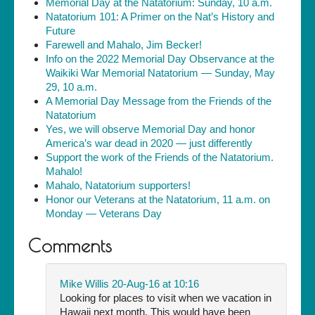
Memorial Day at the Natatorium: Sunday, 10 a.m.
Natatorium 101: A Primer on the Nat’s History and
Future
Farewell and Mahalo, Jim Becker!
Info on the 2022 Memorial Day Observance at the
Waikiki War Memorial Natatorium — Sunday, May
29, 10 a.m.
A Memorial Day Message from the Friends of the
Natatorium
Yes, we will observe Memorial Day and honor
America’s war dead in 2020 — just differently
Support the work of the Friends of the Natatorium.
Mahalo!
Mahalo, Natatorium supporters!
Honor our Veterans at the Natatorium, 11 a.m. on
Monday — Veterans Day
Comments
Mike Willis
20-Aug-16 at 10:16
Looking for places to visit when we vacation in
Hawaii next month. This would have been