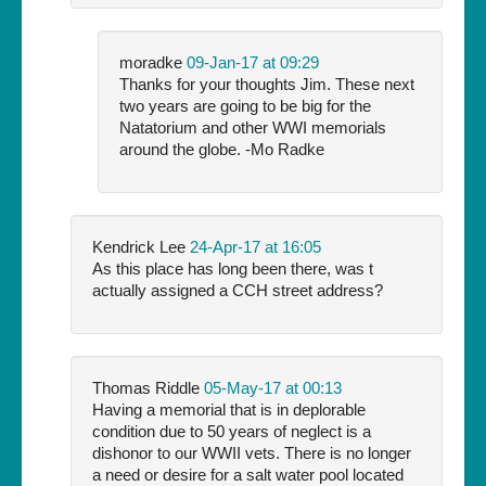
moradke
09-Jan-17 at 09:29
Thanks for your thoughts Jim. These next
two years are going to be big for the
Natatorium and other WWI memorials
around the globe. -Mo Radke
Kendrick Lee
24-Apr-17 at 16:05
As this place has long been there, was t
actually assigned a CCH street address?
Thomas Riddle
05-May-17 at 00:13
Having a memorial that is in deplorable
condition due to 50 years of neglect is a
dishonor to our WWII vets. There is no longer
a need or desire for a salt water pool located