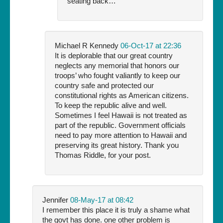
seating back…
Michael R Kennedy
06-Oct-17 at 22:36
It is deplorable that our great country
neglects any memorial that honors our
troops’ who fought valiantly to keep our
country safe and protected our
constitutional rights as American citizens.
To keep the republic alive and well.
Sometimes I feel Hawaii is not treated as
part of the republic. Government officials
need to pay more attention to Hawaii and
preserving its great history. Thank you
Thomas Riddle, for your post.
Jennifer
08-May-17 at 08:42
I remember this place it is truly a shame what
the govt has done. one other problem is