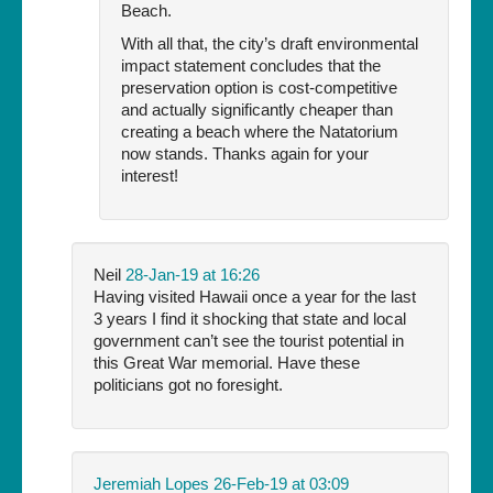
Beach.
With all that, the city’s draft environmental
impact statement concludes that the
preservation option is cost-competitive
and actually significantly cheaper than
creating a beach where the Natatorium
now stands. Thanks again for your
interest!
Neil
28-Jan-19 at 16:26
Having visited Hawaii once a year for the last
3 years I find it shocking that state and local
government can’t see the tourist potential in
this Great War memorial. Have these
politicians got no foresight.
Jeremiah Lopes
26-Feb-19 at 03:09