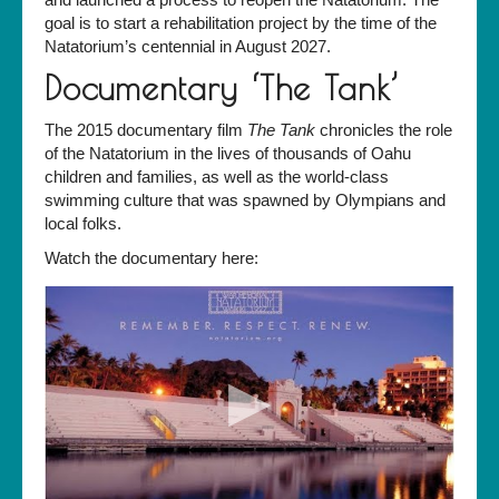
goal is to start a rehabilitation project by the time of the
Natatorium’s centennial in August 2027.
Documentary ‘The Tank’
The 2015 documentary film
The Tank
chronicles the role
of the Natatorium in the lives of thousands of Oahu
children and families, as well as the world-class
swimming culture that was spawned by Olympians and
local folks.
Watch the documentary here: