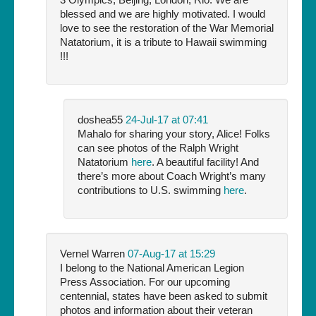
blessed and we are highly motivated. I would
love to see the restoration of the War Memorial
Natatorium, it is a tribute to Hawaii swimming
!!!
doshea55
24-Jul-17 at 07:41
Mahalo for sharing your story, Alice! Folks
can see photos of the Ralph Wright
Natatorium
here
. A beautiful facility! And
there’s more about Coach Wright’s many
contributions to U.S. swimming
here
.
Vernel Warren
07-Aug-17 at 15:29
I belong to the National American Legion
Press Association. For our upcoming
centennial, states have been asked to submit
photos and information about their veteran