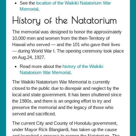
See the
location of the Waikiki Natatorium War
Memorial
.
History of the Natatorium
The memorial was designed to honor the approximately
10,000 men and women from the then-Territory of
Hawaii who served — and the 101 who gave their lives
— during World War I. The opening ceremony took place
on Aug.24, 1927.
Read more about the
history of the Waikiki
Natatorium War Memorial
.
The Waikiki Natatorium War Memorial is currently
closed to the public due to disrepair and neglect by the
local and state government. It has been shuttered since
the 1980s, and there is an ongoing effort to try and
preserve the memorial and the legacy of those who
served and sacrificed.
The current City and County of Honolulu government,
under Mayor Rick Blangiardi, has taken up the cause
and launched a process to reopen the Natatorium. The