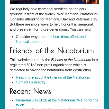
We regularly hold memorial services on the park
grounds in front of the Waikiki War Memorial Natatorium.
Consider attending for Memorial Day and Veterans Day.
But there are more ways to help honor this memorial,
and preserve it for future generations. You can help!
Consider ways to
contribute time, effort, and
financial support
.
Friends of the Natatorium
This website is run by the
Friends of the Natatorium
is a
registered 501c3 non-profit organization which is
dedicated to saving the natatorium from destruction.
Read more about the Friends of the Natatorium
Contact us directly
Recent News
Memorial Day 2026 at the Natatorium: We honor the
fallen