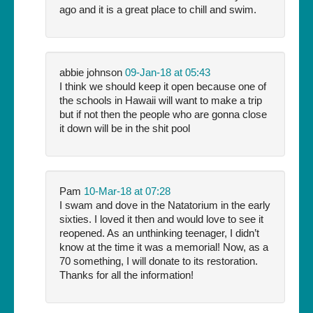
ago and it is a great place to chill and swim.
abbie johnson
09-Jan-18 at 05:43
I think we should keep it open because one of
the schools in Hawaii will want to make a trip
but if not then the people who are gonna close
it down will be in the shit pool
Pam
10-Mar-18 at 07:28
I swam and dove in the Natatorium in the early
sixties. I loved it then and would love to see it
reopened. As an unthinking teenager, I didn’t
know at the time it was a memorial! Now, as a
70 something, I will donate to its restoration.
Thanks for all the information!