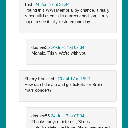
Trish
24-Jun-17 at 21:44
I found this WWI Memorial by chance, it really
is beautiful even in its current condition, I truly
hope to see it fully restored one day.
doshea55
24-Jul-17 at 07:34
Mahalo, Trish. We’re with you!
Sherry Kaalekahi
10-Jul-17 at 19:21
How can I donate and get tickets for Bruno
mars concert?
doshea55
24-Jul-17 at 07:34
Thanks for your interest, Sherry!
Unfortunately, the Bruno Mars tie-in ended