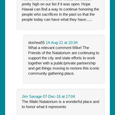
pretty high on our list if it was open. Hope
Hawaii can find a way to continue honoring the
people who sacrifices in the past so that the
people today can have what they have…..
doshea55
14-Aug-21 at 10:34
What a relevant comment Mike! The
Friends of the Natatorium are continuing to
support the city and state efforts to work
together with a public/private partnership
and get things moving to restore this iconic
community gathering place.
Jim Savage
07-Dec-16 at 17:04
The Waiki Natatorium is a wonderful place and
to honor what it represents