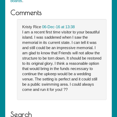
boards
.
Comments
Kristy Rice
06-Dec-16 at 13:38
I am a recent first time visitor to your beautiful
island. I was saddened when I saw the
memorial in its current state. I can tell it was
and still could be an impressive memorial. I
am glad to know that Friends will not allow the
structure to be torn down. It should be restored
to its original glory. I think a reasonable option
that would bring in the funds necessary to
continue the upkeep would be a wedding
venue. The setting is perfect and it could still
be a public swimming area. I could always
come and run it for you! ??
Search