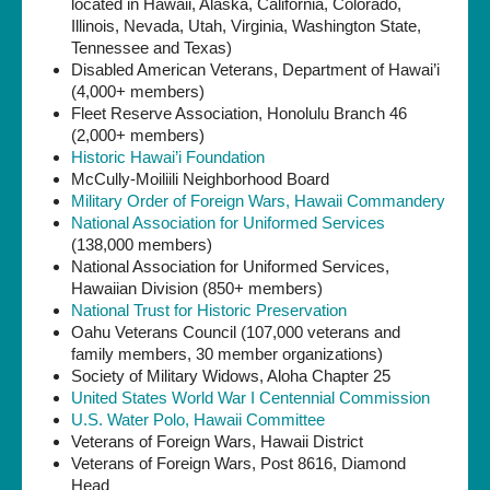
located in Hawaii, Alaska, California, Colorado,
Illinois, Nevada, Utah, Virginia, Washington State,
Tennessee and Texas)
Disabled American Veterans, Department of Hawai’i
(4,000+ members)
Fleet Reserve Association, Honolulu Branch 46
(2,000+ members)
Historic Hawai’i Foundation
McCully-Moiliili Neighborhood Board
Military Order of Foreign Wars, Hawaii Commandery
National Association for Uniformed Services
(138,000 members)
National Association for Uniformed Services,
Hawaiian Division (850+ members)
National Trust for Historic Preservation
Oahu Veterans Council (107,000 veterans and
family members, 30 member organizations)
Society of Military Widows, Aloha Chapter 25
United States World War I Centennial Commission
U.S. Water Polo, Hawaii Committee
Veterans of Foreign Wars, Hawaii District
Veterans of Foreign Wars, Post 8616, Diamond
Head