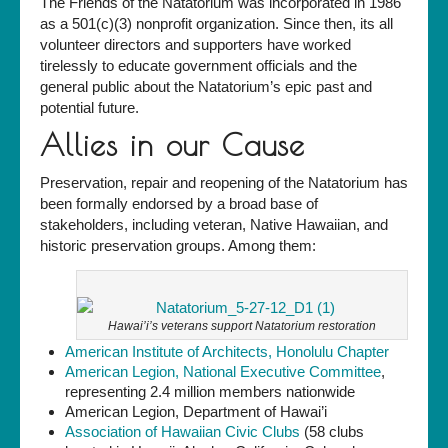
The Friends of the Natatorium was incorporated in 1986
as a 501(c)(3) nonprofit organization. Since then, its all
volunteer directors and supporters have worked
tirelessly to educate government officials and the
general public about the Natatorium’s epic past and
potential future.
Allies in our Cause
Preservation, repair and reopening of the Natatorium has
been formally endorsed by a broad base of
stakeholders, including veteran, Native Hawaiian, and
historic preservation groups. Among them:
Hawai’i’s veterans support Natatorium restoration
American Institute of Architects, Honolulu Chapter
American Legion, National Executive Committee
,
representing 2.4 million members nationwide
American Legion, Department of Hawai’i
Association of Hawaiian Civic Clubs
(58 clubs