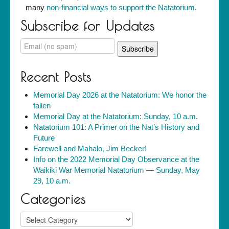
many
non-financial ways to support the Natatorium
.
Subscribe for Updates
Recent Posts
Memorial Day 2026 at the Natatorium: We honor the
fallen
Memorial Day at the Natatorium: Sunday, 10 a.m.
Natatorium 101: A Primer on the Nat’s History and
Future
Farewell and Mahalo, Jim Becker!
Info on the 2022 Memorial Day Observance at the
Waikiki War Memorial Natatorium — Sunday, May
29, 10 a.m.
Categories
Categories