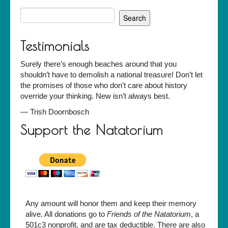
Search
for:
Testimonials
Surely there’s enough beaches around that you
shouldn’t have to demolish a national treasure! Don’t let
the promises of those who don’t care about history
override your thinking. New isn’t always best.
—
Trish Doornbosch
Support the Natatorium
Any amount will honor them and keep their memory
alive. All donations go to
Friends of the Natatorium
, a
501c3 nonprofit, and are tax deductible. There are also