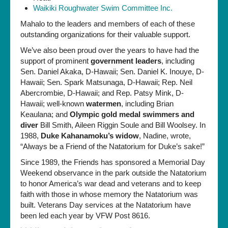
Waikiki Roughwater Swim Committee Inc.
Mahalo to the leaders and members of each of these
outstanding organizations for their valuable support.
We’ve also been proud over the years to have had the
support of prominent
government leaders
, including
Sen. Daniel Akaka, D-Hawaii; Sen. Daniel K. Inouye, D-
Hawaii; Sen. Spark Matsunaga, D-Hawaii; Rep. Neil
Abercrombie, D-Hawaii; and Rep. Patsy Mink, D-
Hawaii; well-known
watermen
, including Brian
Keaulana; and
Olympic gold medal swimmers and
diver
Bill Smith, Aileen Riggin Soule and Bill Woolsey. In
1988,
Duke Kahanamoku’s widow
, Nadine, wrote,
“Always be a Friend of the Natatorium for Duke’s sake!”
Since 1989, the Friends has sponsored a Memorial Day
Weekend observance in the park outside the Natatorium
to honor America’s war dead and veterans and to keep
faith with those in whose memory the Natatorium was
built. Veterans Day services at the Natatorium have
been led each year by VFW Post 8616.