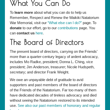
What You Can Do
To
learn more
about what you can do to help us
Remember, Respect and Renew the Waikiki Natatorium
War Memorial, visit our
“What else can I do?”
page. To
donate
to our effort, go to our
contributions
page. You
can
contact us
here
.
The Board of Directors
The present board of directors, carrying on the Friends’
more than a quarter-century legacy of ardent advocacy,
includes Mo Radke, president; Donna L. Ching, vice
president; Jim Anderson, treasurer; Nicole Hudspeth,
secretary; and director Frank Weight.
We owe an unpayable debt of gratitude to avid
supporters and past members of the board of directors
of the Friends of the Natatorium. Far too many of them
have dedicated decades of tireless advocacy and died
without seeing the Natatorium restored to its intended
use.
See also our past members of honorary and regular