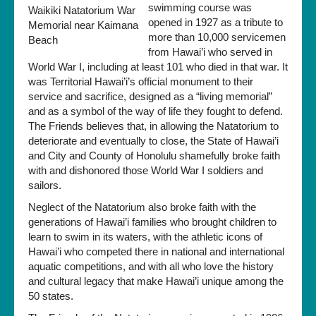
swimming course was
opened in 1927 as a tribute to
more than 10,000 servicemen
from Hawai’i who served in
World War I, including at least 101 who died in that war. It
was Territorial Hawai’i’s official monument to their
service and sacrifice, designed as a “living memorial”
and as a symbol of the way of life they fought to defend.
The Friends believes that, in allowing the Natatorium to
deteriorate and eventually to close, the State of Hawai’i
and City and County of Honolulu shamefully broke faith
with and dishonored those World War I soldiers and
sailors.
Neglect of the Natatorium also broke faith with the
generations of Hawai’i families who brought children to
learn to swim in its waters, with the athletic icons of
Hawai’i who competed there in national and international
aquatic competitions, and with all who love the history
and cultural legacy that make Hawai’i unique among the
50 states.