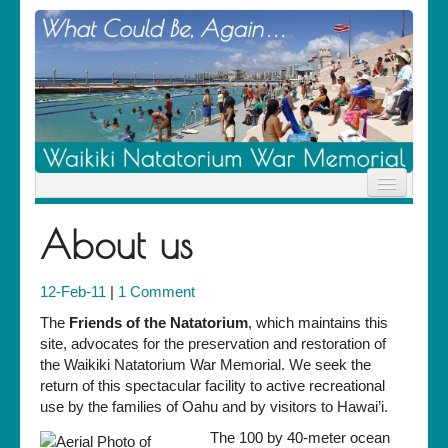
Home
About us
News
Location
History
12-Feb-11
|
1 Comment
Descendants
Contribute
The
Friends of the Natatorium
, which maintains this
About Us
site, advocates for the preservation and restoration of
Contact
the Waikiki Natatorium War Memorial. We seek the
return of this spectacular facility to active recreational
use by the families of Oahu and by visitors to Hawai’i.
The 100 by 40-meter ocean