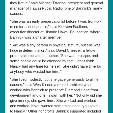
they live in,” said Michael Titterton, president and general
manager of Hawaii Public Radio, one of Bannick’s many
causes.
“She was an early preservationist before it was front-of-
mind for a lot of people,” said Kiersten Faulkner,
executive director of Historic Hawaii Foundation, where
Bannick was a charter member.
“She was a tiny person in physical stature, but she was
huge in determination,” said David Cheever, a fellow
preservationist and co-author. “She was brusque, and
some people could be offended by that. I don’t think
Nancy had any time for herself. She didn’t have time for
anybody who wasted her time.”
“She lived modestly, but she gave generously to all her
causes,” said Wes Kinder, a retired architect who
worked with Bannick to preserve Diamond Head from
development and often swam with her. “Not only did she
give money, she gave time. She worked and worked
and worked. If you wanted something done, you gave it
to Nancy.” Other nonprofits Bannick supported included