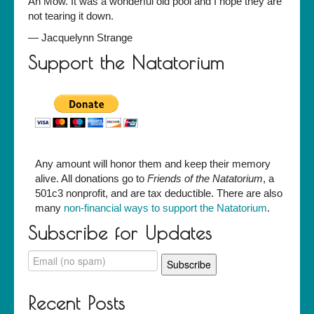
Ah Mow. It was a wonderful old pool and I hope they are
not tearing it down.
—
Jacquelynn Strange
Support the Natatorium
Any amount will honor them and keep their memory
alive. All donations go to
Friends of the Natatorium
, a
501c3 nonprofit, and are tax deductible. There are also
many
non-financial ways to support the Natatorium
.
Subscribe for Updates
Recent Posts