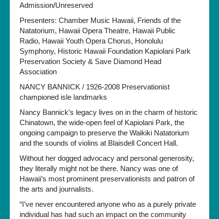
Admission/Unreserved
Presenters: Chamber Music Hawaii, Friends of the
Natatorium, Hawaii Opera Theatre, Hawaii Public
Radio, Hawaii Youth Opera Chorus, Honolulu
Symphony, Historic Hawaii Foundation Kapiolani Park
Preservation Society & Save Diamond Head
Association
NANCY BANNICK / 1926-2008 Preservationist
championed isle landmarks
Nancy Bannick’s legacy lives on in the charm of historic
Chinatown, the wide-open feel of Kapiolani Park, the
ongoing campaign to preserve the Waikiki Natatorium
and the sounds of violins at Blaisdell Concert Hall.
Without her dogged advocacy and personal generosity,
they literally might not be there. Nancy was one of
Hawaii’s most prominent preservationists and patron of
the arts and journalists.
“I’ve never encountered anyone who as a purely private
individual has had such an impact on the community