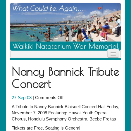
Home
Nancy Bannick Tribute
News
Location
Concert
History
Descendants
Contribute
on
27-Sep-08
|
Comments Off
About Us
Nancy
Contact
A Tribute to Nancy Bannick Blaisdell Concert Hall Friday,
Bannick
November 7, 2008 Featuring: Hawaii Youth Opera
Tribute
Chorus, Honolulu Symphony Orchestra, Beebe Freitas
Concert
Tickets are Free, Seating is General