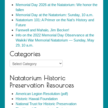
Memorial Day 2026 at the Natatorium: We honor the
fallen
Memorial Day at the Natatorium: Sunday, 10 a.m.
Natatorium 101: A Primer on the Nat’s History and
Future
Farewell and Mahalo, Jim Becker!
Info on the 2022 Memorial Day Observance at the
Waikiki War Memorial Natatorium — Sunday, May
29, 10 a.m.
Categories
Categories
Natatorium Historic
Preservation Resources
American Legion Resolution (pdf)
Historic Hawaii Foundation
National Trust for Historic Preservation