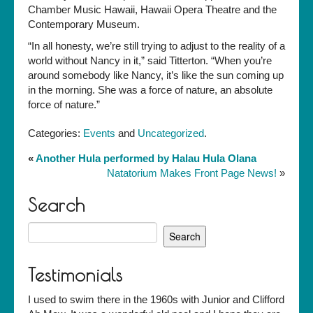
Chamber Music Hawaii, Hawaii Opera Theatre and the
Contemporary Museum.
“In all honesty, we’re still trying to adjust to the reality of a
world without Nancy in it,” said Titterton. “When you’re
around somebody like Nancy, it’s like the sun coming up
in the morning. She was a force of nature, an absolute
force of nature.”
Categories:
Events
and
Uncategorized
.
«
Another Hula performed by Halau Hula Olana
Natatorium Makes Front Page News!
»
Search
Search
for:
Testimonials
I used to swim there in the 1960s with Junior and Clifford