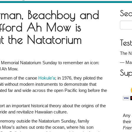
wman, Beachboy and
Se
fford Ah Mow is
Searc
for:
 the Natatorium
Tes
The Na
—
Ma
r Memorial Natatorium Sunday to remember an icon:
rd Ah Mow.
Sup
rewmen of the canoe
Hokule’a
; in 1976, they piloted the
hiti without modern instruments to demonstrate that
ed far and wide across the open Pacific long before the
ort an important historical theory about the origins of the
ride and revitalize Hawaiian culture.
ed
Any 
remony outside the Natatorium Sunday, family
thei
Mow’s ashes out onto the ocean, where his son
Frie