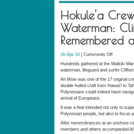
Hokule'a Cre
Waterman: Cli
Remembered at
on
26-Apr-10
|
Comments Off
Hokule'a
Hundreds gathered at the Waikiki Wa
Crewman,
waterman, lifeguard and surfer Cliffo
Beachboy
Ah Mow was one of the 17 original c
and
double-hulled craft from Hawai’I to Ta
Waterman:
Polynesians could indeed have navigat
Clifford
arrival of Europeans.
Ah
Mow
It was a feat intended not only to supp
is
Polynesian people, but also to focus p
Remember
After remembrances at an onshore ce
at
members and others accompanied Ah 
the