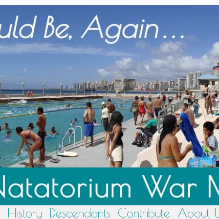
History
Descendants
Contribute
About 