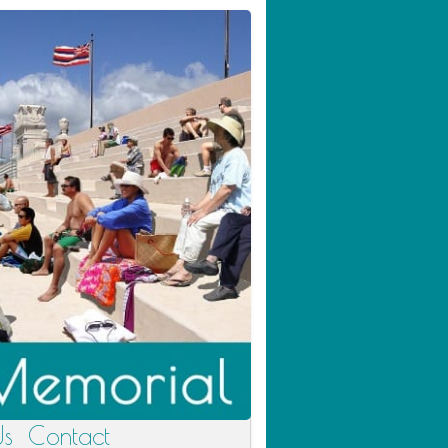
Us
Contact