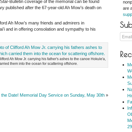
 Star-Bulletin coverage of the memorial can be found
nonp
ary published after the 67-year-old Ah Mow’s death on
are 
supp
ifford Ah Mow’s many friends and admirers in
Sub
i and in offering consolation and sympathy to his
Rec
lifford Ah Mow Jr. carrying his father's ashes to the canoe Hokule'a,
arried them into the ocean for scattering offshore.
Me
We
Me
Su
Na
 the Date! Memorial Day Service on Sunday, May 30th
»
Hi
Fa
In
Ob
Me
29