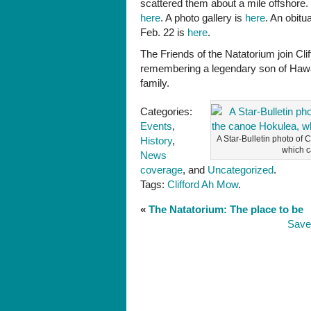
scattered them about a mile offshore.
Natatorium
here
. A photo gallery is
here
. An obitu
Feb. 22 is
here
.
The Friends of the Natatorium join Cl
remembering a legendary son of Hawai’
family.
Categories:
Events
,
A Star-Bulletin photo of C
History
,
which c
News
coverage
, and
Uncategorized
.
Tags:
Clifford Ah Mow
.
«
The Natatorium: The place to be
Save