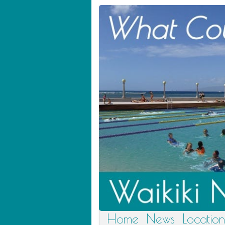
Home
News
Location