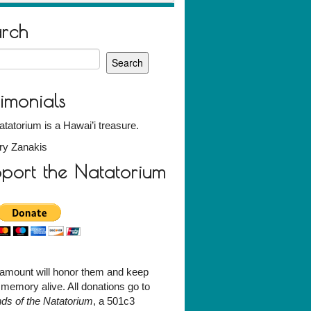
arch
h
timonials
tatorium is a Hawai’i treasure.
ry Zanakis
port the Natatorium
amount will honor them and keep
r memory alive. All donations go to
nds of the Natatorium
, a 501c3