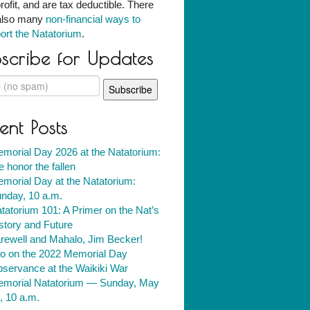
rofit, and are tax deductible. There
also many
non-financial ways to
ort the Natatorium
.
scribe for Updates
ent Posts
morial Day 2026 at the Natatorium:
 honor the fallen
morial Day at the Natatorium:
nday, 10 a.m.
tatorium 101: A Primer on the Nat’s
story and Future
rewell and Mahalo, Jim Becker!
fo on the 2022 Memorial Day
servance at the Waikiki War
morial Natatorium — Sunday, May
, 10 a.m.