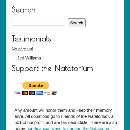
Search
Search
for:
Testimonials
No give up!
—
Jeri Williams
Support the Natatorium
Any amount will honor them and keep their memory
alive. All donations go to
Friends of the Natatorium
, a
501c3 nonprofit, and are tax deductible. There are also
many
non-financial ways to support the Natatorium
.