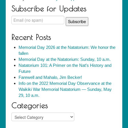
Subscribe for Updates
Recent Posts
Memorial Day 2026 at the Natatorium: We honor the
fallen
Memorial Day at the Natatorium: Sunday, 10 a.m.
Natatorium 101: A Primer on the Nat’s History and
Future
Farewell and Mahalo, Jim Becker!
Info on the 2022 Memorial Day Observance at the
Waikiki War Memorial Natatorium — Sunday, May
29, 10 a.m.
Categories
Categories