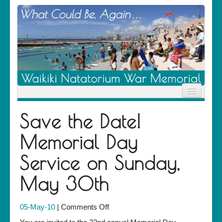
Home
Save the Date!
News
Location
Memorial Day
History
Descendants
Service on Sunday,
Contribute
About Us
May 30th
Contact
on
05-May-10
|
Comments Off
Save