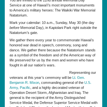
You are invited to the 22nd annual Memorial Day
the
Service at one of Hawai’i’s most important monuments
Date!
to America’s military heroes: The Waikiki War Memorial
Memorial
Natatorium.
Day
Mark your calendar: 10 a.m., Sunday, May 30 (the day
Service
before
Memorial Day), in Kapiolani Park right outside the
on
Natatorium’s gate.
Sunday,
May
We gather there every year to commemorate Hawaii’s
30th
honored war dead in speech, ceremony, song and
dance. We gather there because the Natatorium stands
as a symbol of the freedom and of the American way of
life preserved for us by the men and women who have
fought in all our nation’s wars.
Representing our
veterans at this year’s ceremony will be
Lt. Gen.
Benjamin R. Mixon
, commanding general of the
U.S.
Army, Pacific
, and a highly decorated veteran of
Operation Desert Storm, Afghanistan and Iraq. The
general is the recipient of the Army Distinguished
Service Medal, the Defense Superior Service Medal with