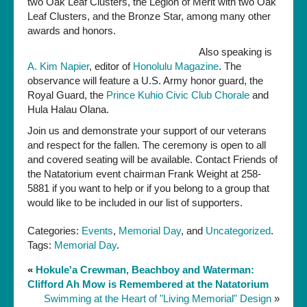
two Oak Leaf Clusters, the Legion of Merit with two Oak
Leaf Clusters, and the Bronze Star, among many other
awards and honors.
Also speaking is
A. Kim Napier
, editor of
Honolulu Magazine
. The
observance will feature a U.S. Army honor guard, the
Royal Guard, the
Prince Kuhio Civic Club Chorale
and
Hula Halau Olana.
Join us and demonstrate your support of our veterans
and respect for the fallen. The ceremony is open to all
and covered seating will be available. Contact Friends of
the Natatorium event chairman Frank Weight at 258-
5881 if you want to help or if you belong to a group that
would like to be included in our list of supporters.
Categories:
Events
,
Memorial Day
, and
Uncategorized
.
Tags:
Memorial Day
.
«
Hokule'a Crewman, Beachboy and Waterman:
Clifford Ah Mow is Remembered at the Natatorium
Swimming at the Heart of "Living Memorial" Design
»