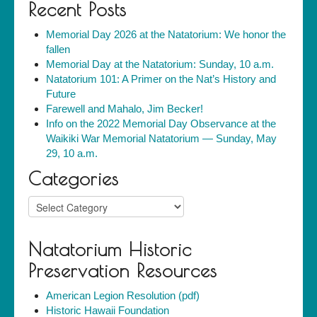
Recent Posts
Memorial Day 2026 at the Natatorium: We honor the
fallen
Memorial Day at the Natatorium: Sunday, 10 a.m.
Natatorium 101: A Primer on the Nat’s History and
Future
Farewell and Mahalo, Jim Becker!
Info on the 2022 Memorial Day Observance at the
Waikiki War Memorial Natatorium — Sunday, May
29, 10 a.m.
Categories
Categories
Natatorium Historic
Preservation Resources
American Legion Resolution (pdf)
Historic Hawaii Foundation