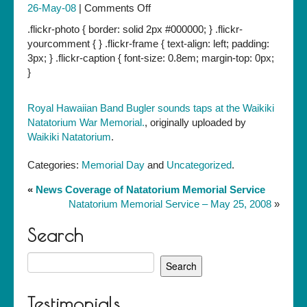
on
26-May-08
|
Comments Off
Royal
.flickr-photo { border: solid 2px #000000; } .flickr-
Hawaiian
yourcomment { } .flickr-frame { text-align: left; padding:
Band
3px; } .flickr-caption { font-size: 0.8em; margin-top: 0px;
Bugler
}
sounds
taps
Royal Hawaiian Band Bugler sounds taps at the Waikiki
at
Natatorium War Memorial.
, originally uploaded by
the
Waikiki Natatorium
.
Waikiki
Natatorium
Categories:
Memorial Day
and
Uncategorized
.
War
Memorial.
«
News Coverage of Natatorium Memorial Service
Natatorium Memorial Service – May 25, 2008
»
Search
Search
for:
Testimonials