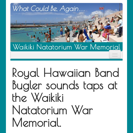
Home
Royal Hawaiian Band
News
Location
Bugler sounds taps at
History
Descendants
the Waikiki
Contribute
About Us
Natatorium War
Contact
Memorial.