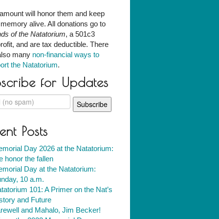
amount will honor them and keep
r memory alive. All donations go to
nds of the Natatorium
, a 501c3
rofit, and are tax deductible. There
also many
non-financial ways to
ort the Natatorium
.
scribe for Updates
ent Posts
morial Day 2026 at the Natatorium:
 honor the fallen
morial Day at the Natatorium:
nday, 10 a.m.
tatorium 101: A Primer on the Nat’s
story and Future
rewell and Mahalo, Jim Becker!