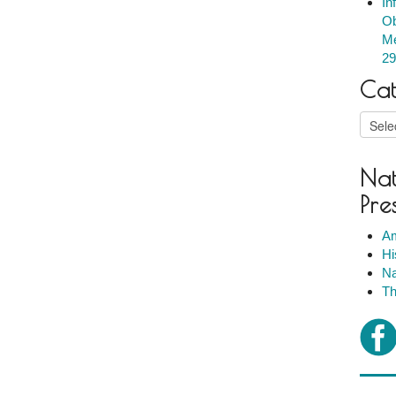
In
Ob
Me
29
Cat
Catego
Nat
Pre
Am
Hi
Na
Th