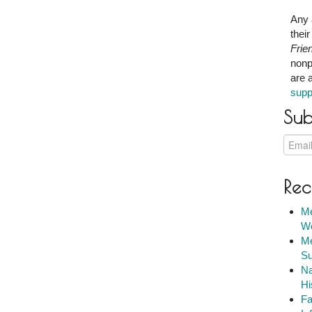
Any 
thei
Frie
nonp
are 
supp
Sub
Rec
Me
We
Me
Su
Na
Hi
Fa