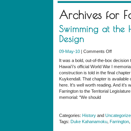
Archives for
F
Swimming at the H
Design
on
09-May-10
|
Comments Off
Swimmin
It was a bold, out-of-the-box decision 
at
Hawai’i’s official World War I memoria
the
construction is told in the final chap
Heart
Kuykendall. That chapter is available on
of
here. It’s well worth reading. And it’
"Living
Farrington to the Territorial Legislatur
Memorial"
memorial: “We should
Design
Categories:
History
and
Uncategorize
Tags:
Duke Kahanamoku
,
Farrington