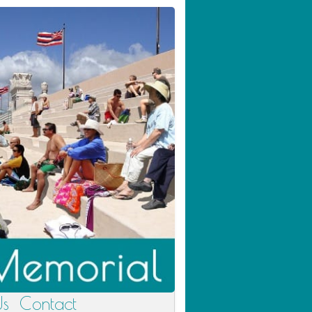
Us
Contact