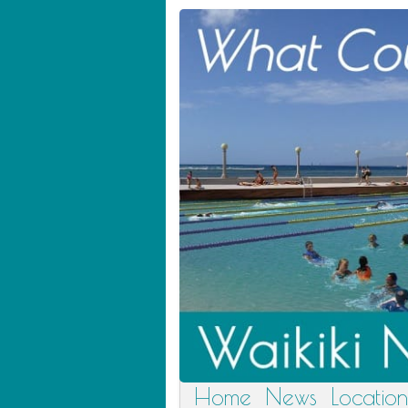
Home
News
Location