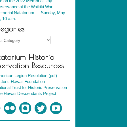
fo on the 2022 Memorial Day
servance at the Waikiki War
morial Natatorium — Sunday, May
, 10 a.m.
egories
ries
atorium Historic
servation Resources
erican Legion Resolution (pdf)
storic Hawaii Foundation
tional Trust for Historic Preservation
e Hawaii Descendants Project