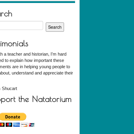
arch
h
timonials
h a teacher and historian, I’m hard
d to explain how important these
ents are in helping young people to
about, understand and appreciate their
 Shucart
port the Natatorium