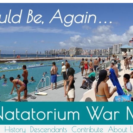
History
Descendants
Contribute
About 