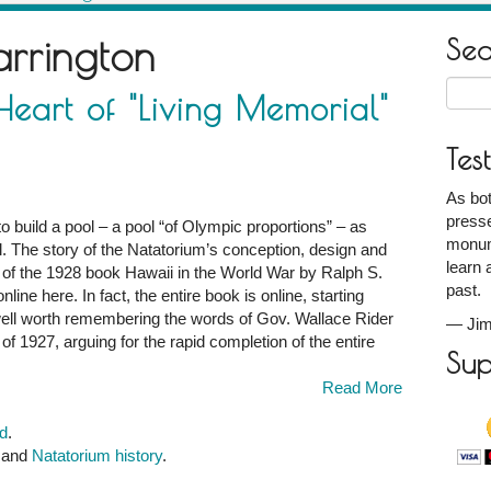
arrington
Se
Searc
eart of "Living Memorial"
for:
Tes
As bot
g
presse
to build a pool – a pool “of Olympic proportions” – as
monum
l. The story of the Natatorium’s conception, design and
learn 
ter of the 1928 book Hawaii in the World War by Ralph S.
past.
line here. In fact, the entire book is online, starting
s well worth remembering the words of Gov. Wallace Rider
—
Jim
e of 1927, arguing for the rapid completion of the entire
Sup
Read More
d
.
, and
Natatorium history
.