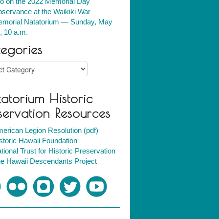
fo on the 2022 Memorial Day
servance at the Waikiki War
morial Natatorium — Sunday, May
, 10 a.m.
egories
ries
atorium Historic
servation Resources
erican Legion Resolution (pdf)
storic Hawaii Foundation
tional Trust for Historic Preservation
e Hawaii Descendants Project