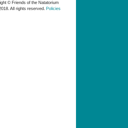
ght © Friends of the Natatorium
018. All rights reserved.
Policies