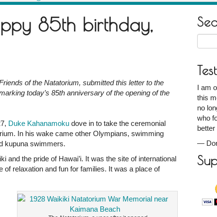
ppy 85th birthday,
Se
Searc
for:
Tes
riends of the Natatorium, submitted this letter to the
I am o
marking today’s 85th anniversary of the opening of the
this m
no lon
who fo
27,
Duke Kahanamoku
dove in to take the ceremonial
better
torium. In his wake came other Olympians, swimming
—
Don
 and kupuna swimmers.
Sup
 and the pride of Hawai’i. It was the site of international
of relaxation and fun for families. It was a place of