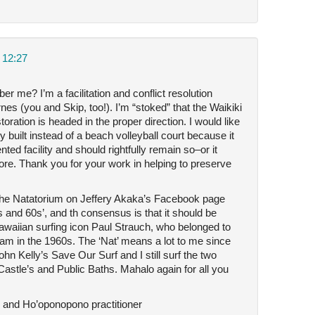
 12:27
me? I’m a facilitation and conflict resolution
es (you and Skip, too!). I’m “stoked” that the Waikiki
ration is headed in the proper direction. I would like
y built instead of a beach volleyball court because it
ed facility and should rightfully remain so–or it
re. Thank you for your work in helping to preserve
the Natatorium on Jeffery Akaka’s Facebook page
s and 60s’, and th consensus is that it should be
awaiian surfing icon Paul Strauch, who belonged to
 in the 1960s. The ‘Nat’ means a lot to me since
n Kelly’s Save Our Surf and I still surf the two
–Castle’s and Public Baths. Mahalo again for all you
nd Ho’oponopono practitioner