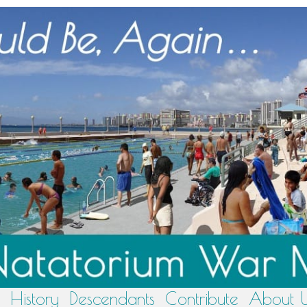
History
Descendants
Contribute
About 