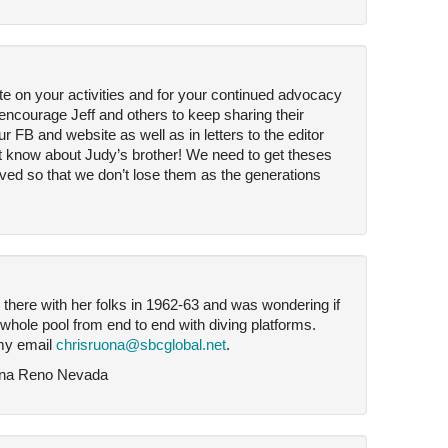
te on your activities and for your continued advocacy
encourage Jeff and others to keep sharing their
 FB and website as well as in letters to the editor
dn’t know about Judy’s brother! We need to get theses
ved so that we don’t lose them as the generations
 there with her folks in 1962-63 and was wondering if
e whole pool from end to end with diving platforms.
my email
chrisruona@sbcglobal.net
.
ona Reno Nevada