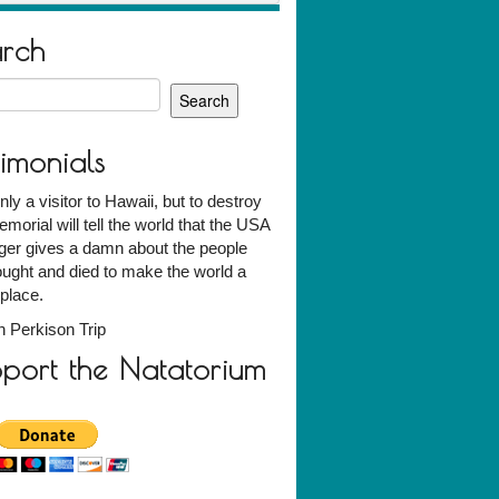
arch
h
timonials
nly a visitor to Hawaii, but to destroy
emorial will tell the world that the USA
ger gives a damn about the people
ught and died to make the world a
 place.
 Perkison Trip
port the Natatorium