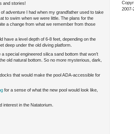
Copyri
s and stories!
2007-2
 of adventure I had when my grandfather used to take
t to swim when we were little. The plans for the
uite a change from what we remember from those
ld have a level depth of 6-8 feet, depending on the
eet deep under the old diving platform.
 a special engineered silica sand bottom that won’t
 the old natural bottom. So no more mysterious, dark,
g docks that would make the pool ADA-accessible for
ing
for a sense of what the new pool would look like,
 interest in the Natatorium.