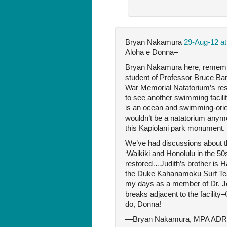
Bryan Nakamura
29-Aug-12 at
Aloha e Donna–
Bryan Nakamura here, remember 
student of Professor Bruce Barn
War Memorial Natatorium’s resto
to see another swimming facilit
is an ocean and swimming-orient
wouldn’t be a natatorium anymo
this Kapiolani park monument.
We’ve had discussions about 
‘Waikiki and Honolulu in the 50
restored…Judith’s brother is H
the Duke Kahanamoku Surf Team
my days as a member of Dr. Joh
breaks adjacent to the facility
do, Donna!
—Bryan Nakamura, MPA ADR a