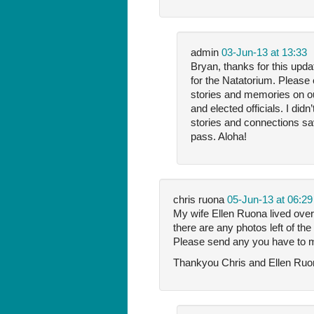
admin
03-Jun-13 at 13:33
Bryan, thanks for this upda
for the Natatorium. Please 
stories and memories on our
and elected officials. I di
stories and connections sa
pass. Aloha!
chris ruona
05-Jun-13 at 06:29
My wife Ellen Ruona lived over
there are any photos left of th
Please send any you have to 
Thankyou Chris and Ellen Ru