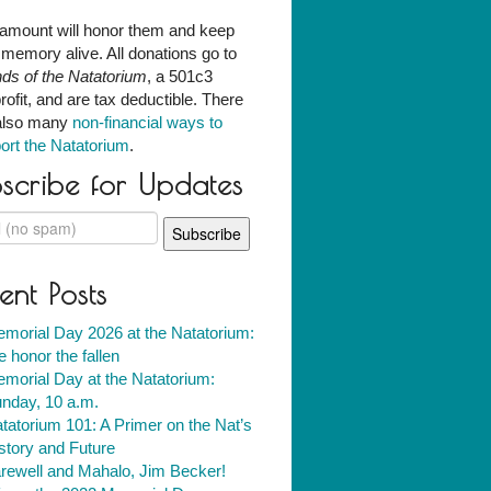
amount will honor them and keep
r memory alive. All donations go to
nds of the Natatorium
, a 501c3
rofit, and are tax deductible. There
also many
non-financial ways to
ort the Natatorium
.
scribe for Updates
ent Posts
morial Day 2026 at the Natatorium:
 honor the fallen
morial Day at the Natatorium:
nday, 10 a.m.
tatorium 101: A Primer on the Nat’s
story and Future
rewell and Mahalo, Jim Becker!