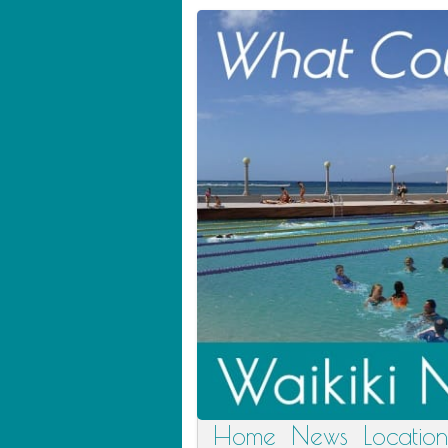
Home
News
Location