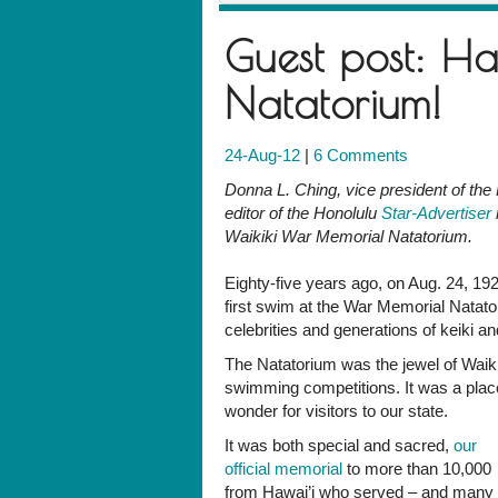
Guest post: Ha
Natatorium!
24-Aug-12
|
6 Comments
Donna L. Ching, vice president of the F
editor of the Honolulu
Star-Advertiser
Waikiki War Memorial Natatorium.
Eighty-five years ago, on Aug. 24, 19
first swim at the War Memorial Nata
celebrities and generations of keiki
The Natatorium was the jewel of Waikiki
swimming competitions. It was a place 
wonder for visitors to our state.
It was both special and sacred,
our
official memorial
to more than 10,000
from Hawai’i who served – and many