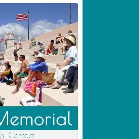
Us
Contact