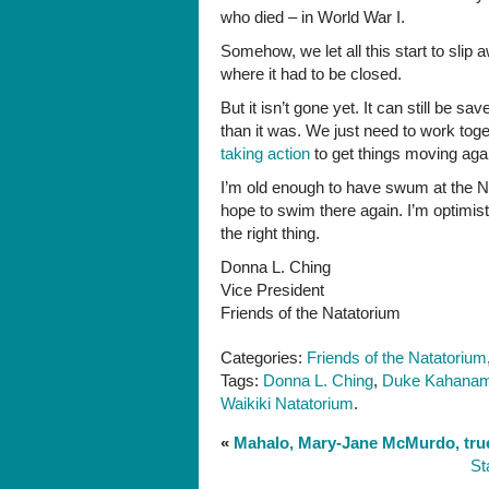
who died – in World War I.
Somehow, we let all this start to slip
where it had to be closed.
But it isn’t gone yet. It can still be sa
than it was. We just need to work tog
taking action
to get things moving aga
I’m old enough to have swum at the N
hope to swim there again. I’m optimis
the right thing.
Donna L. Ching
Vice President
Friends of the Natatorium
Categories:
Friends of the Natatorium
Tags:
Donna L. Ching
,
Duke Kahana
Waikiki Natatorium
.
«
Mahalo, Mary-Jane McMurdo, true
St