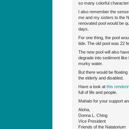
so many colorful character
I also remember the sense
me and my sisters to the Na
renovated pool would be q
days.
For one thing, the pool wou
tide. The old pool was 22 f
The new pool will also have
degrade into sediment like
murky water.
But there would be floatin
the elderly and disabled.
Have a look at
this render
full of life and people.
Mahalo for your support and
Aloha,
Donna L. Ching
Vice President
Friends of the Natatorium