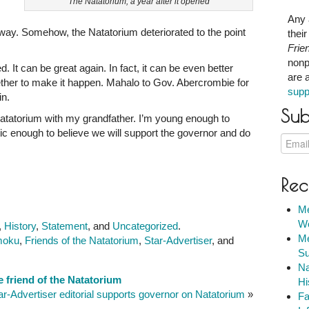
The Natatorium, a year after it opened
Any 
 away. Somehow, the Natatorium deteriorated to the point
thei
Frie
nonp
ved. It can be great again. In fact, it can be even better
are 
ether to make it happen. Mahalo to Gov. Abercrombie for
supp
in.
Sub
atatorium with my grandfather. I’m young enough to
tic enough to believe we will support the governor and do
Rec
Me
We
,
History
,
Statement
, and
Uncategorized
.
Me
moku
,
Friends of the Natatorium
,
Star-Advertiser
, and
Su
Na
 friend of the Natatorium
Hi
ar-Advertiser editorial supports governor on Natatorium
»
Fa