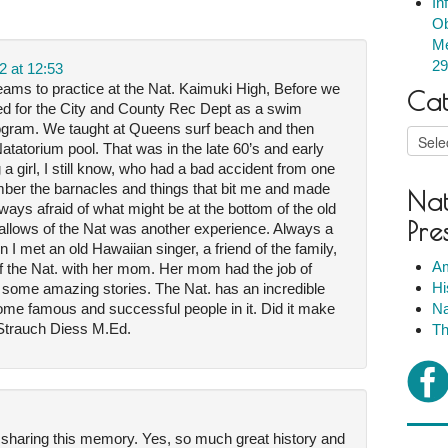
In
Ob
Me
29
2 at 12:53
eams to practice at the Nat. Kaimuki High, Before we
Cat
ked for the City and County Rec Dept as a swim
ogram. We taught at Queens surf beach and then
Catego
d Natatorium pool. That was in the late 60’s and early
a girl, I still know, who had a bad accident from one
ember the barnacles and things that bit me and made
Nat
ays afraid of what might be at the bottom of the old
Pre
gallows of the Nat was another experience. Always a
n I met an old Hawaiian singer, a friend of the family,
Am
 of the Nat. with her mom. Her mom had the job of
Hi
 some amazing stories. The Nat. has an incredible
ome famous and successful people in it. Did it make
Na
h Strauch Diess M.Ed.
Th
 sharing this memory. Yes, so much great history and