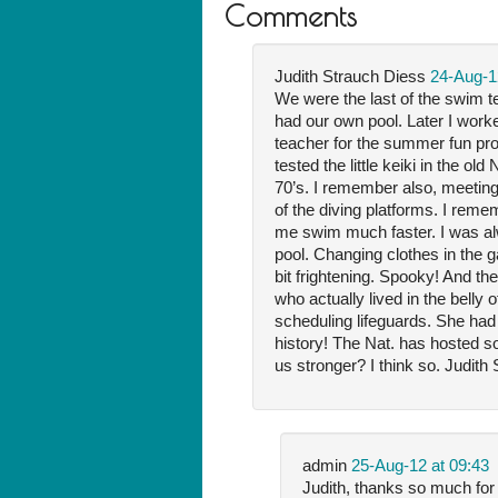
Comments
Judith Strauch Diess
24-Aug-1
We were the last of the swim t
had our own pool. Later I wor
teacher for the summer fun pr
tested the little keiki in the ol
70’s. I remember also, meeting 
of the diving platforms. I rem
me swim much faster. I was alw
pool. Changing clothes in the 
bit frightening. Spooky! And the
who actually lived in the belly
scheduling lifeguards. She had
history! The Nat. has hosted s
us stronger? I think so. Judit
admin
25-Aug-12 at 09:43
Judith, thanks so much for