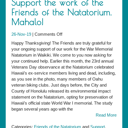
Support the work of the
Friends of the Natatorium.
Mahalo!
on
26-Nov-19
|
Comments Off
Support
Happy Thanksgiving! The Friends are truly grateful for
the
your ongoing support of our work for the War Memorial
work
Natatorium in Waikiki. We come to you now asking for
of
your continued help. Earlier this month, the 23rd annual
the
Veterans Day observance at the Natatorium celebrated
Friends
Hawaii’s ex-service members living and dead, including,
of
as you see in the photo, many members of Oahu
the
veteran biking clubs. Just days before, the City and
Natatorium.
County of Honolulu released its environmental impact
Mahalo!
statement on the Natatorium, opting for preservation of
Hawaii’s official state World War I memorial. The study
began several years ago with the
Read More
Categories:
Friends of the Natatorium
and
Support
.