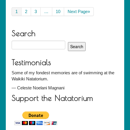
1
2
3
…
10
Next Page»
Search
Search
for:
Testimonials
Some of my fondest memories are of swimming at the
Waikiki Natatorium.
—
Celeste Noelani Magnani
Support the Natatorium