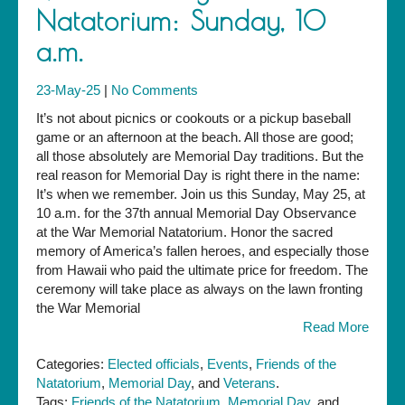
Natatorium: Sunday, 10
a.m.
23-May-25
|
No Comments
It’s not about picnics or cookouts or a pickup baseball
game or an afternoon at the beach. All those are good;
all those absolutely are Memorial Day traditions. But the
real reason for Memorial Day is right there in the name:
It’s when we remember. Join us this Sunday, May 25, at
10 a.m. for the 37th annual Memorial Day Observance
at the War Memorial Natatorium. Honor the sacred
memory of America’s fallen heroes, and especially those
from Hawaii who paid the ultimate price for freedom. The
ceremony will take place as always on the lawn fronting
the War Memorial
Read More
Categories:
Elected officials
,
Events
,
Friends of the
Natatorium
,
Memorial Day
, and
Veterans
.
Tags:
Friends of the Natatorium
,
Memorial Day
, and