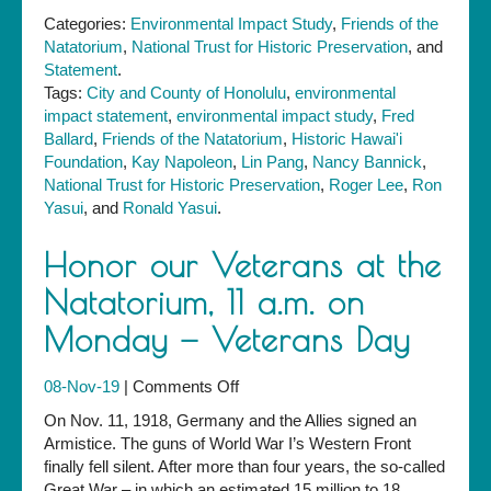
Categories:
Environmental Impact Study
,
Friends of the
Natatorium
,
National Trust for Historic Preservation
, and
Statement
.
Tags:
City and County of Honolulu
,
environmental
impact statement
,
environmental impact study
,
Fred
Ballard
,
Friends of the Natatorium
,
Historic Hawai'i
Foundation
,
Kay Napoleon
,
Lin Pang
,
Nancy Bannick
,
National Trust for Historic Preservation
,
Roger Lee
,
Ron
Yasui
, and
Ronald Yasui
.
Honor our Veterans at the
Natatorium, 11 a.m. on
Monday — Veterans Day
on
08-Nov-19
|
Comments Off
Honor
On Nov. 11, 1918, Germany and the Allies signed an
our
Armistice. The guns of World War I’s Western Front
Veterans
finally fell silent. After more than four years, the so-called
at
Great War – in which an estimated 15 million to 18