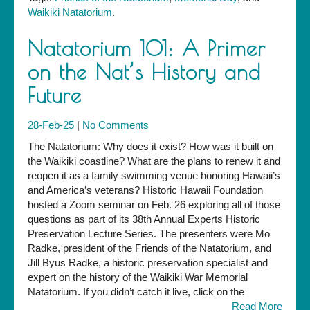
Waikiki Natatorium
.
Natatorium 101: A Primer
on the Nat’s History and
Future
28-Feb-25
|
No Comments
The Natatorium: Why does it exist? How was it built on
the Waikiki coastline? What are the plans to renew it and
reopen it as a family swimming venue honoring Hawaii’s
and America’s veterans? Historic Hawaii Foundation
hosted a Zoom seminar on Feb. 26 exploring all of those
questions as part of its 38th Annual Experts Historic
Preservation Lecture Series. The presenters were Mo
Radke, president of the Friends of the Natatorium, and
Jill Byus Radke, a historic preservation specialist and
expert on the history of the Waikiki War Memorial
Natatorium. If you didn’t catch it live, click on the
Read More