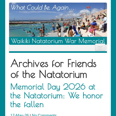
Home
Archives for
Friends
News
Location
of the Natatorium
History
Descendants
Contribute
Memorial Day 2026 at
About Us
the Natatorium: We honor
Contact
the fallen
17-May-26
|
No Comments