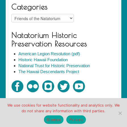
Categories
Categories
Natatorium Historic
Preservation Resources
American Legion Resolution (pdf)
Historic Hawaii Foundation
National Trust for Historic Preservation
The Hawaii Descendants Project
We use cookies for website functionality and analytics only. We
Copyright © Friends of the Natatorium 2007-2018. All
do not share any information with third parties.
rights reserved.
Policies
Dismiss
Policies