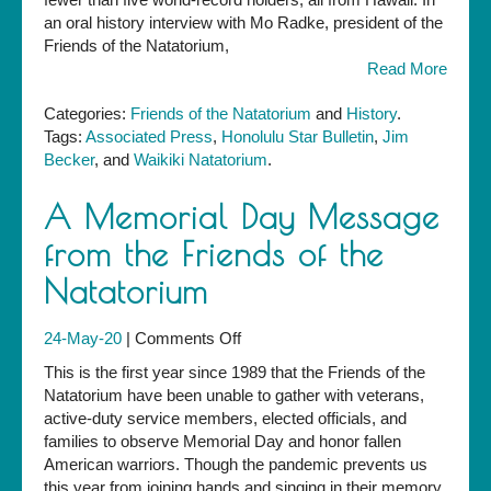
an oral history interview with Mo Radke, president of the
Friends of the Natatorium,
Read More
Categories:
Friends of the Natatorium
and
History
.
Tags:
Associated Press
,
Honolulu Star Bulletin
,
Jim
Becker
, and
Waikiki Natatorium
.
A Memorial Day Message
from the Friends of the
Natatorium
on
24-May-20
|
Comments Off
A
This is the first year since 1989 that the Friends of the
Memorial
Natatorium have been unable to gather with veterans,
Day
active-duty service members, elected officials, and
Message
families to observe Memorial Day and honor fallen
from
American warriors. Though the pandemic prevents us
the
this year from joining hands and singing in their memory