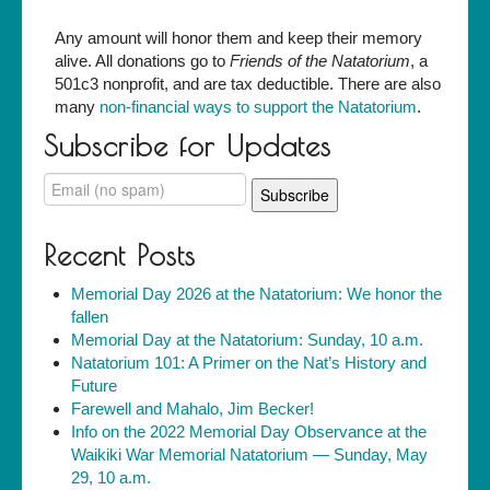
Any amount will honor them and keep their memory
alive. All donations go to
Friends of the Natatorium
, a
501c3 nonprofit, and are tax deductible. There are also
many
non-financial ways to support the Natatorium
.
Subscribe for Updates
Recent Posts
Memorial Day 2026 at the Natatorium: We honor the
fallen
Memorial Day at the Natatorium: Sunday, 10 a.m.
Natatorium 101: A Primer on the Nat’s History and
Future
Farewell and Mahalo, Jim Becker!
Info on the 2022 Memorial Day Observance at the
Waikiki War Memorial Natatorium — Sunday, May
29, 10 a.m.