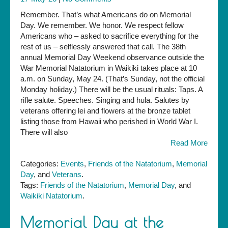
Remember. That’s what Americans do on Memorial
Day. We remember. We honor. We respect fellow
Americans who – asked to sacrifice everything for the
rest of us – selflessly answered that call. The 38th
annual Memorial Day Weekend observance outside the
War Memorial Natatorium in Waikiki takes place at 10
a.m. on Sunday, May 24. (That’s Sunday, not the official
Monday holiday.) There will be the usual rituals: Taps. A
rifle salute. Speeches. Singing and hula. Salutes by
veterans offering lei and flowers at the bronze tablet
listing those from Hawaii who perished in World War I.
There will also
Read More
Categories:
Events
,
Friends of the Natatorium
,
Memorial
Day
, and
Veterans
.
Tags:
Friends of the Natatorium
,
Memorial Day
, and
Waikiki Natatorium
.
Memorial Day at the