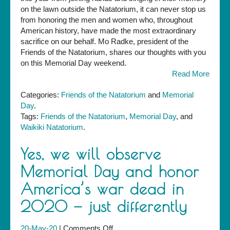
Friends
on the lawn outside the Natatorium, it can never stop us
of
from honoring the men and women who, throughout
the
American history, have made the most extraordinary
Natatorium
sacrifice on our behalf. Mo Radke, president of the
Friends of the Natatorium, shares our thoughts with you
on this Memorial Day weekend.
Read More
Categories:
Friends of the Natatorium
and
Memorial
Day
.
Tags:
Friends of the Natatorium
,
Memorial Day
, and
Waikiki Natatorium
.
Yes, we will observe
Memorial Day and honor
America’s war dead in
2020 — just differently
on
20-May-20
|
Comments Off