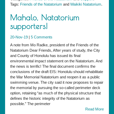
Tags:
Friends of the Natatorium
and
Waikiki Natatorium
.
Mahalo, Natatorium
supporters!
20-Nov-19
|
5 Comments
A note from Mo Radke, president of the Friends of the
Natatorium Dear Friends, After years of study, the City
and County of Honolulu has issued its final
environmental impact statement on the Natatorium. And
the news is terrific! The final document confirms the
conclusions of the draft EIS: Honolulu should rehabilitate
the War Memorial Natatorium and reopen it as a public
swimming venue. The city said it now proposes to repair
the memorial by pursuing the so-called perimeter deck
option, retaining “as much of the physical structure that
defines the historic integrity of the Natatorium as
possible.” The perimeter
Read More