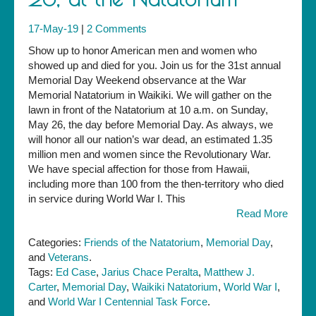
17-May-19
|
2 Comments
Show up to honor American men and women who
showed up and died for you. Join us for the 31st annual
Memorial Day Weekend observance at the War
Memorial Natatorium in Waikiki. We will gather on the
lawn in front of the Natatorium at 10 a.m. on Sunday,
May 26, the day before Memorial Day. As always, we
will honor all our nation’s war dead, an estimated 1.35
million men and women since the Revolutionary War.
We have special affection for those from Hawaii,
including more than 100 from the then-territory who died
in service during World War I. This
Read More
Categories:
Friends of the Natatorium
,
Memorial Day
,
and
Veterans
.
Tags:
Ed Case
,
Jarius Chace Peralta
,
Matthew J.
Carter
,
Memorial Day
,
Waikiki Natatorium
,
World War I
,
and
World War I Centennial Task Force
.