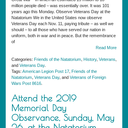
the
million people died – was essentially over. It was 101
Natatorium,
years ago this Monday. Observe Veterans Day at the
11
Natatorium We in the United States now observe
a.m.
Veterans Day each Nov. 11, paying tribute – as well we
on
should – to all those who have served our nation in
Monday
uniform, both in war and in peace. But the remembrance
—
of
Veterans
Read More
Day
Categories:
Friends of the Natatorium
,
History
,
Veterans
,
and
Veterans Day
.
Tags:
American Legion Post 17
,
Friends of the
Natatorium
,
Veterans Day
, and
Veterans of Foreign
Wars Post 8616
.
Attend the 2019
Memorial Day
Observance, Sunday, May
26, at the Natatorium