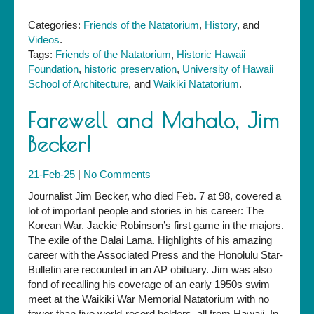
Categories:
Friends of the Natatorium
,
History
, and
Videos
.
Tags:
Friends of the Natatorium
,
Historic Hawaii
Foundation
,
historic preservation
,
University of Hawaii
School of Architecture
, and
Waikiki Natatorium
.
Farewell and Mahalo, Jim
Becker!
21-Feb-25
|
No Comments
Journalist Jim Becker, who died Feb. 7 at 98, covered a
lot of important people and stories in his career: The
Korean War. Jackie Robinson’s first game in the majors.
The exile of the Dalai Lama. Highlights of his amazing
career with the Associated Press and the Honolulu Star-
Bulletin are recounted in an AP obituary. Jim was also
fond of recalling his coverage of an early 1950s swim
meet at the Waikiki War Memorial Natatorium with no
fewer than five world-record holders, all from Hawaii. In