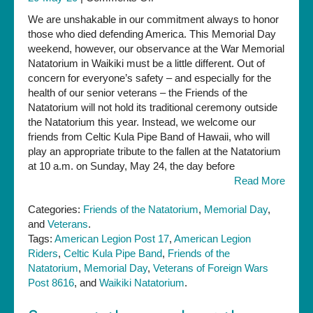
Yes,
We are unshakable in our commitment always to honor
we
those who died defending America. This Memorial Day
will
weekend, however, our observance at the War Memorial
observe
Natatorium in Waikiki must be a little different. Out of
Memorial
concern for everyone’s safety – and especially for the
Day
health of our senior veterans – the Friends of the
and
Natatorium will not hold its traditional ceremony outside
honor
the Natatorium this year. Instead, we welcome our
America’s
friends from Celtic Kula Pipe Band of Hawaii, who will
war
play an appropriate tribute to the fallen at the Natatorium
dead
at 10 a.m. on Sunday, May 24, the day before
in
Read More
2020
—
Categories:
Friends of the Natatorium
,
Memorial Day
,
just
and
Veterans
.
differently
Tags:
American Legion Post 17
,
American Legion
Riders
,
Celtic Kula Pipe Band
,
Friends of the
Natatorium
,
Memorial Day
,
Veterans of Foreign Wars
Post 8616
, and
Waikiki Natatorium
.