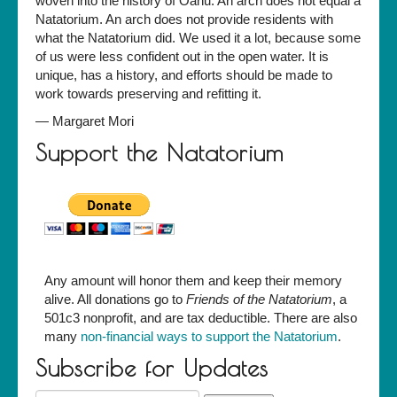
woven into the history of Oahu. An arch does not equal a
Natatorium. An arch does not provide residents with
what the Natatorium did. We used it a lot, because some
of us were less confident out in the open water. It is
unique, has a history, and efforts should be made to
work towards preserving and refitting it.
—
Margaret Mori
Support the Natatorium
Any amount will honor them and keep their memory
alive. All donations go to
Friends of the Natatorium
, a
501c3 nonprofit, and are tax deductible. There are also
many
non-financial ways to support the Natatorium
.
Subscribe for Updates