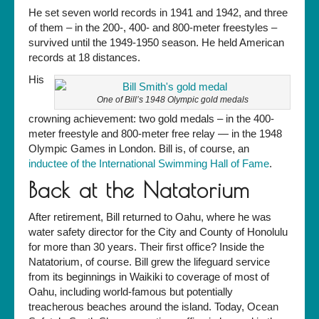
He set seven world records in 1941 and 1942, and three
of them – in the 200-, 400- and 800-meter freestyles –
survived until the 1949-1950 season. He held American
records at 18 distances.
His
One of Bill’s 1948 Olympic gold medals
crowning achievement: two gold medals – in the 400-
meter freestyle and 800-meter free relay — in the 1948
Olympic Games in London. Bill is, of course, an
inductee of the International Swimming Hall of Fame
.
Back at the Natatorium
After retirement, Bill returned to Oahu, where he was
water safety director for the City and County of Honolulu
for more than 30 years. Their first office? Inside the
Natatorium, of course. Bill grew the lifeguard service
from its beginnings in Waikiki to coverage of most of
Oahu, including world-famous but potentially
treacherous beaches around the island. Today, Ocean