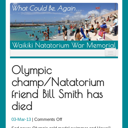
Home
Olympic
News
Location
champ/Natatorium
History
Descendants
friend Bill Smith has
Contribute
About Us
died
Contact
on
03-Mar-13
|
Comments Off
Olympic