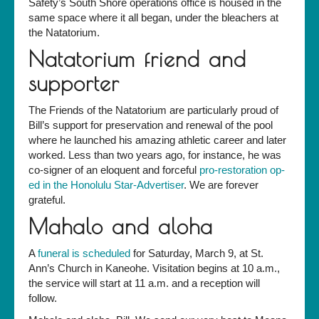
Safety’s South Shore operations office is housed in the
same space where it all began, under the bleachers at
the Natatorium.
Natatorium friend and
supporter
The Friends of the Natatorium are particularly proud of
Bill’s support for preservation and renewal of the pool
where he launched his amazing athletic career and later
worked. Less than two years ago, for instance, he was
co-signer of an eloquent and forceful
pro-restoration op-
ed in the Honolulu Star-Advertiser
. We are forever
grateful.
Mahalo and aloha
A
funeral is scheduled
for Saturday, March 9, at St.
Ann’s Church in Kaneohe. Visitation begins at 10 a.m.,
the service will start at 11 a.m. and a reception will
follow.