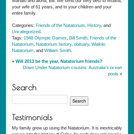
Mahalo and aloha, Bill. We send our very best to Moana,
your wife of 61 years, and to your children and your
entire family.
Categories:
Friends of the Natatorium
,
History
, and
Uncategorized
.
Tags:
1948 Olympic Games
,
Bill Smith
,
Friends of the
Natatorium
,
Natatorium history
,
obituary
,
Waikiki
Natatorium
, and
William Smith
.
«
Will 2013 be the year, Natatorium friends?
Down Under Natatorium cousins: Australia's ocean
pools
»
Search
Search
for:
Testimonials
My family grew up using the Natatorium. It is inextricably