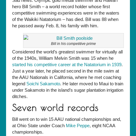
Sad news: Olympic gold medal swimmer and Hawai’i
champ/Natatorium
hero Bill Smith – a world record holder whose first
friend
competitive swimming experiences were in the waters
Bill
of the Waikiki Natatorium – has died. Bill was 88 when
Smith
he passed away Feb. 8, his family with him.
has
died
Bill in his competitive prime
Considered the world’s greatest swimmer for virtually all
of the 1940s, William Melvin Smith was 15 when he
started his competitive career at the Natatorium in 1939
.
Just a year later, he placed second in the mile swim at
the AAU Nationals in California, where he met coaching
legend
Soichi Sakamoto
. He later moved to Maui to train
under Sakamoto in the island’s sugar plantation irrigation
ditches.
Seven world records
Bill went on to win 15 AAU national championships and,
at Ohio State under Coach
Mike Peppe
, eight NCAA
championships.