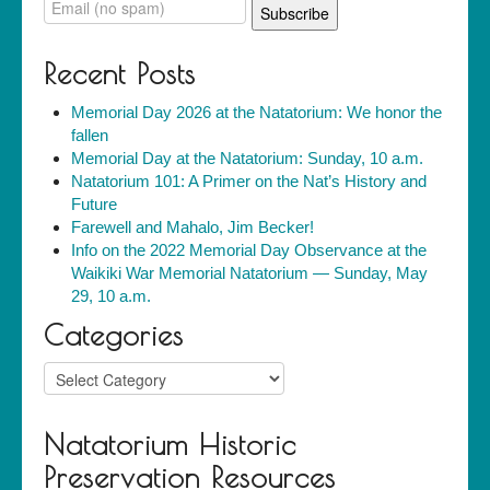
Recent Posts
Memorial Day 2026 at the Natatorium: We honor the
fallen
Memorial Day at the Natatorium: Sunday, 10 a.m.
Natatorium 101: A Primer on the Nat’s History and
Future
Farewell and Mahalo, Jim Becker!
Info on the 2022 Memorial Day Observance at the
Waikiki War Memorial Natatorium — Sunday, May
29, 10 a.m.
Categories
Categories
Natatorium Historic
Preservation Resources