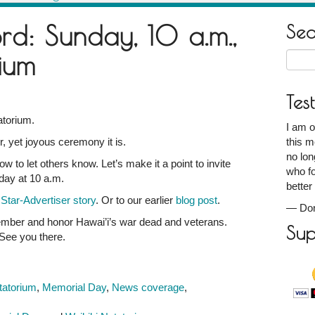
rd: Sunday, 10 a.m.,
Se
ium
Searc
for:
Tes
atorium.
I am o
 yet joyous ceremony it is.
this m
no lon
w to let others know. Let’s make it a point to invite
who fo
nday at 10 a.m.
better
s
Star-Advertiser story
. Or to our earlier
blog post
.
—
Don
member and honor Hawai’i’s war dead and veterans.
Sup
m
See you there.
tatorium
,
Memorial Day
,
News coverage
,