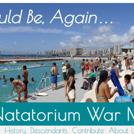
History
Descendants
Contribute
About 