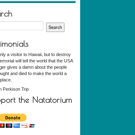
arch
h
timonials
nly a visitor to Hawaii, but to destroy
emorial will tell the world that the USA
ger gives a damn about the people
ught and died to make the world a
 place.
 Perkison Trip
port the Natatorium