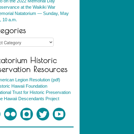
fo on the 2022 Memorial Day
servance at the Waikiki War
morial Natatorium — Sunday, May
, 10 a.m.
egories
ries
atorium Historic
servation Resources
erican Legion Resolution (pdf)
storic Hawaii Foundation
tional Trust for Historic Preservation
e Hawaii Descendants Project