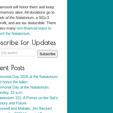
amount will honor them and keep
r memory alive. All donations go to
nds of the Natatorium
, a 501c3
rofit, and are tax deductible. There
also many
non-financial ways to
ort the Natatorium
.
scribe for Updates
ent Posts
morial Day 2026 at the Natatorium:
 honor the fallen
morial Day at the Natatorium:
nday, 10 a.m.
tatorium 101: A Primer on the Nat’s
story and Future
rewell and Mahalo, Jim Becker!