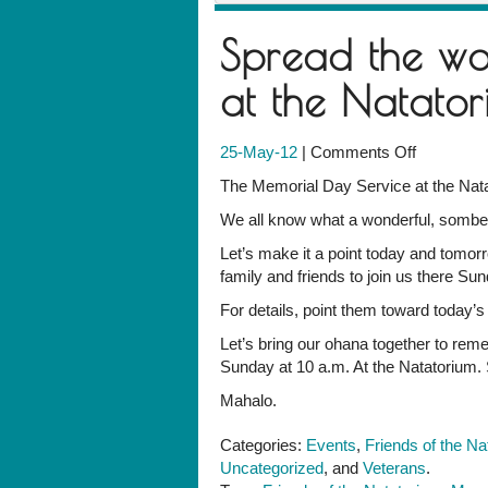
Spread the wo
at the Natator
on
25-May-12
|
Comments Off
Spread
The Memorial Day Service at the Nat
the
We all know what a wonderful, somber,
word:
Sunday,
Let’s make it a point today and tomorro
10
family and friends to join us there Su
a.m.,
For details, point them toward today’
at
the
Let’s bring our ohana together to re
Natatoriu
Sunday at 10 a.m. At the Natatorium. 
Mahalo.
Categories:
Events
,
Friends of the Na
Uncategorized
, and
Veterans
.