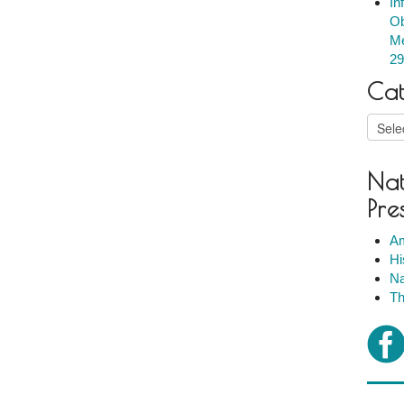
In
Ob
Me
29
Cat
Catego
Nat
Pre
Am
Hi
Na
Th