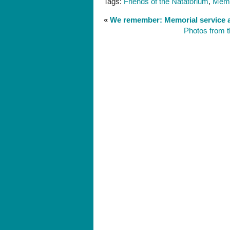
Tags:
Friends of the Natatorium
,
Memo
«
We remember: Memorial service a
Photos from t