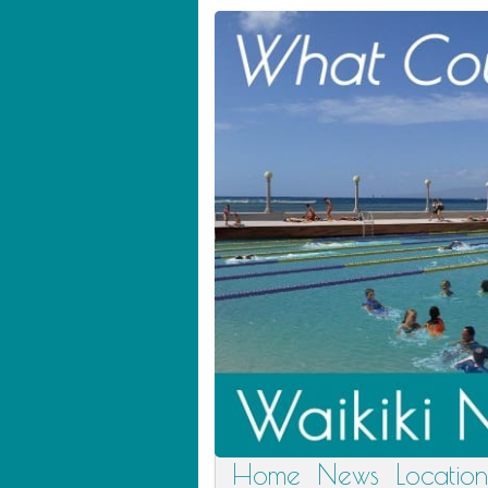
Home
News
Location