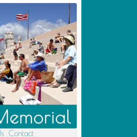
Us
Contact