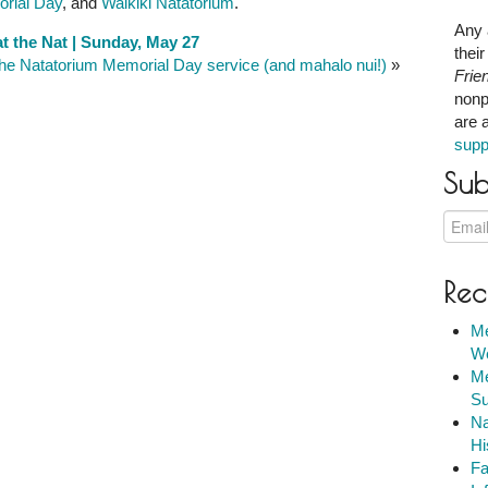
rial Day
, and
Waikiki Natatorium
.
Any 
t the Nat | Sunday, May 27
thei
he Natatorium Memorial Day service (and mahalo nui!)
»
Frie
nonp
are 
supp
Sub
Rec
Me
We
Me
Su
Na
Hi
Fa