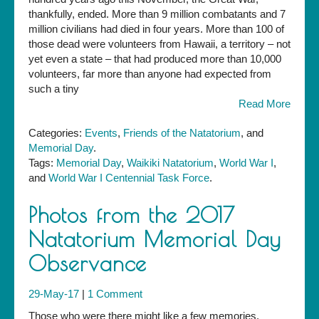
Ceremony,
thankfully, ended. More than 9 million combatants and 7
Sunday,
million civilians had died in four years. More than 100 of
May
those dead were volunteers from Hawaii, a territory – not
27
yet even a state – that had produced more than 10,000
volunteers, far more than anyone had expected from
such a tiny
Read More
Categories:
Events
,
Friends of the Natatorium
, and
Memorial Day
.
Tags:
Memorial Day
,
Waikiki Natatorium
,
World War I
,
and
World War I Centennial Task Force
.
Photos from the 2017
Natatorium Memorial Day
Observance
29-May-17
|
1 Comment
Those who were there might like a few memories.