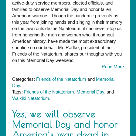
active-duty service members, elected officials, and
Message
families to observe Memorial Day and honor fallen
from
American warriors. Though the pandemic prevents us
the
this year from joining hands and singing in their memory
Friends
on the lawn outside the Natatorium, it can never stop us
of
from honoring the men and women who, throughout
the
American history, have made the most extraordinary
Natatorium
sacrifice on our behalf. Mo Radke, president of the
Friends of the Natatorium, shares our thoughts with you
on this Memorial Day weekend.
Read More
Categories:
Friends of the Natatorium
and
Memorial
Day
.
Tags:
Friends of the Natatorium
,
Memorial Day
, and
Waikiki Natatorium
.
Yes, we will observe
Memorial Day and honor
America’s war dead in