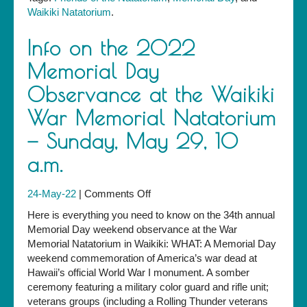
Waikiki Natatorium
.
Info on the 2022
Memorial Day
Observance at the Waikiki
War Memorial Natatorium
— Sunday, May 29, 10
a.m.
on
24-May-22
|
Comments Off
Info
Here is everything you need to know on the 34th annual
on
Memorial Day weekend observance at the War
the
Memorial Natatorium in Waikiki: WHAT: A Memorial Day
2022
weekend commemoration of America’s war dead at
Memorial
Hawaii’s official World War I monument. A somber
Day
ceremony featuring a military color guard and rifle unit;
Observance
veterans groups (including a Rolling Thunder veterans