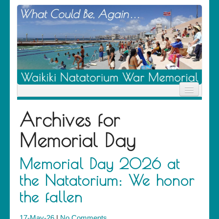
Home
Archives for
News
Location
Memorial Day
History
Descendants
Contribute
Memorial Day 2026 at
About Us
the Natatorium: We honor
Contact
the fallen
17-May-26
|
No Comments