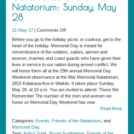
Natatorium: Sunday, May
28
on
21-May-17
|
Comments Off
Memorial
Before you go to the holiday picnic or cookout, get to the
Day
heart of the holiday. Memorial Day is meant for
Observance
remembrance of the soldiers, sailors, airmen and
at
women, marines and coast guards who have given their
the
lives in service to our nation during armed conflict. We
Natatorium:
will honor them all at the 29th annual Memorial Day
Sunday,
Weekend observance at the War Memorial Natatorium,
May
2815 Kalakaua Ave.in Waikiki. It takes place Sunday,
28
May 28, at 10 a.m. You are invited to attend. Those We
Remember The number of the men and women we
honor on Memorial Day Weekend has now
Read More
Categories:
Events
,
Friends of the Natatorium
, and
Memorial Day
.
Tags:
Arthur Tulak
,
Bryan Suntheimer
,
Friends of the