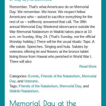
Remember. That’s what Americans do on Memorial
Day. We remember. We honor. We respect fellow
Americans who – asked to sacrifice everything for the
rest of us – selflessly answered that call. The 38th
annual Memorial Day Weekend observance outside the
War Memorial Natatorium in Waikiki takes place at 10
a.m. on Sunday, May 24. (That’s Sunday, not the official
Monday holiday.) There will be the usual rituals: Taps. A
rifle salute. Speeches. Singing and hula. Salutes by
veterans offering lei and flowers at the bronze tablet
listing those from Hawaii who perished in World War I.
There will also
Read More
Categories:
Events
,
Friends of the Natatorium
,
Memorial
Day
, and
Veterans
.
Tags:
Friends of the Natatorium
,
Memorial Day
, and
Waikiki Natatorium
.
Memorial Day at the