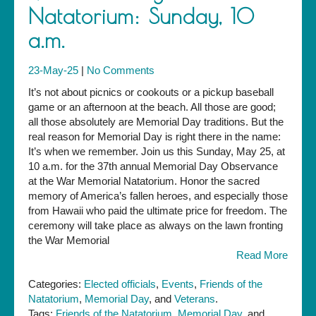
Natatorium: Sunday, 10
a.m.
23-May-25
|
No Comments
It’s not about picnics or cookouts or a pickup baseball
game or an afternoon at the beach. All those are good;
all those absolutely are Memorial Day traditions. But the
real reason for Memorial Day is right there in the name:
It’s when we remember. Join us this Sunday, May 25, at
10 a.m. for the 37th annual Memorial Day Observance
at the War Memorial Natatorium. Honor the sacred
memory of America’s fallen heroes, and especially those
from Hawaii who paid the ultimate price for freedom. The
ceremony will take place as always on the lawn fronting
the War Memorial
Read More
Categories:
Elected officials
,
Events
,
Friends of the
Natatorium
,
Memorial Day
, and
Veterans
.
Tags:
Friends of the Natatorium
,
Memorial Day
, and