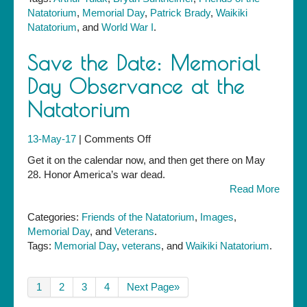
Natatorium
,
Memorial Day
,
Patrick Brady
,
Waikiki
Natatorium
, and
World War I
.
Save the Date: Memorial
Day Observance at the
Natatorium
on
13-May-17
|
Comments Off
Save
Get it on the calendar now, and then get there on May
the
28. Honor America’s war dead.
Date:
Read More
Memorial
Day
Categories:
Friends of the Natatorium
,
Images
,
Observance
Memorial Day
, and
Veterans
.
at
Tags:
Memorial Day
,
veterans
, and
Waikiki Natatorium
.
the
Natatorium
1
2
3
4
Next Page»