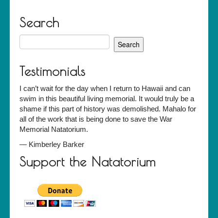
Search
Search
for:
Testimonials
I can’t wait for the day when I return to Hawaii and can
swim in this beautiful living memorial. It would truly be a
shame if this part of history was demolished. Mahalo for
all of the work that is being done to save the War
Memorial Natatorium.
—
Kimberley Barker
Support the Natatorium