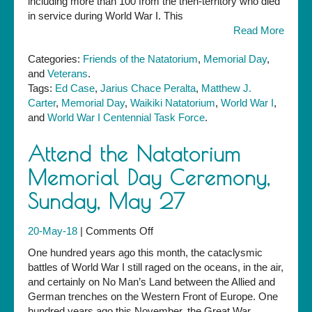
including more than 100 from the then-territory who died
in service during World War I. This
Read More
Categories:
Friends of the Natatorium
,
Memorial Day
,
and
Veterans
.
Tags:
Ed Case
,
Jarius Chace Peralta
,
Matthew J.
Carter
,
Memorial Day
,
Waikiki Natatorium
,
World War I
,
and
World War I Centennial Task Force
.
Attend the Natatorium
Memorial Day Ceremony,
Sunday, May 27
on
20-May-18
|
Comments Off
Attend
One hundred years ago this month, the cataclysmic
the
battles of World War I still raged on the oceans, in the air,
Natatorium
and certainly on No Man’s Land between the Allied and
Memorial
German trenches on the Western Front of Europe. One
Day
hundred years ago this November, the Great War,