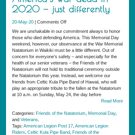
2020 — just differently
on
20-May-20
|
Comments Off
Yes,
We are unshakable in our commitment always to honor
we
those who died defending America. This Memorial Day
will
weekend, however, our observance at the War Memorial
observe
Natatorium in Waikiki must be a little different. Out of
Memorial
concern for everyone’s safety – and especially for the
Day
health of our senior veterans – the Friends of the
and
Natatorium will not hold its traditional ceremony outside
honor
the Natatorium this year. Instead, we welcome our
America’s
friends from Celtic Kula Pipe Band of Hawaii, who will
war
play an appropriate tribute to the fallen at the Natatorium
dead
at 10 a.m. on Sunday, May 24, the day before
in
Read More
2020
—
Categories:
Friends of the Natatorium
,
Memorial Day
,
just
and
Veterans
.
differently
Tags:
American Legion Post 17
,
American Legion
Riders
,
Celtic Kula Pipe Band
,
Friends of the