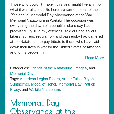
Those who couldn’t make it this year might like a hint of
what it was all about. So here are some photos of the
29th annual Memorial Day observance at the War
Memorial Natatorium in Waikiki. The occasion was
everything the dawn of a beautiful island day had
promised. By 10 a.m., veterans, soldiers and sailors,
bikers, surfers, regular folk and passersby had gathered
at the Natatorium to pay tribute to those who have laid
down their lives in war for the United States of America
and for its people. In
Read More
Categories:
Friends of the Natatorium
,
Images
, and
Memorial Day
.
Tags:
American Legion Riders
,
Arthur Tulak
,
Bryan
Suntheimer
,
Medal of Honor
,
Memorial Day
,
Patrick
Brady
, and
Waikiki Natatorium
.
Memorial Day
Observance at the