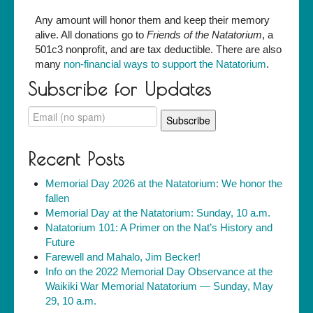
Any amount will honor them and keep their memory
alive. All donations go to
Friends of the Natatorium
, a
501c3 nonprofit, and are tax deductible. There are also
many
non-financial ways to support the Natatorium
.
Subscribe for Updates
Recent Posts
Memorial Day 2026 at the Natatorium: We honor the
fallen
Memorial Day at the Natatorium: Sunday, 10 a.m.
Natatorium 101: A Primer on the Nat’s History and
Future
Farewell and Mahalo, Jim Becker!
Info on the 2022 Memorial Day Observance at the
Waikiki War Memorial Natatorium — Sunday, May
29, 10 a.m.