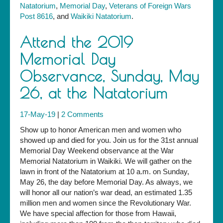
Natatorium
,
Memorial Day
,
Veterans of Foreign Wars
Post 8616
, and
Waikiki Natatorium
.
Attend the 2019
Memorial Day
Observance, Sunday, May
26, at the Natatorium
17-May-19
|
2 Comments
Show up to honor American men and women who
showed up and died for you. Join us for the 31st annual
Memorial Day Weekend observance at the War
Memorial Natatorium in Waikiki. We will gather on the
lawn in front of the Natatorium at 10 a.m. on Sunday,
May 26, the day before Memorial Day. As always, we
will honor all our nation’s war dead, an estimated 1.35
million men and women since the Revolutionary War.
We have special affection for those from Hawaii,