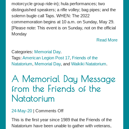
at
motorcycle group ride-in); hula performances; two
the
distinguished speakers; a rifle volley; bag pipes; and the
Waikiki
solemn bugle call Taps. WHEN: The 2022
War
commemoration begins at 10 a.m. on Sunday, May 29.
Memorial
[Please note: This event is on Sunday, not on the official
Natatorium
Monday
—
Read More
Sunday,
May
Categories:
Memorial Day
.
29,
Tags:
American Legion Post 17
,
Friends of the
10
Natatorium
,
Memorial Day
, and
Waikiki Natatorium
.
a.m.
A Memorial Day Message
from the Friends of the
Natatorium
on
24-May-20
|
Comments Off
A
This is the first year since 1989 that the Friends of the
Memorial
Natatorium have been unable to gather with veterans,
Day