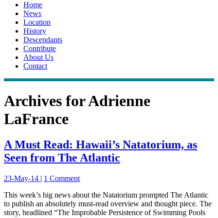
Home
News
Location
History
Descendants
Contribute
About Us
Contact
Archives for
Adrienne
LaFrance
A Must Read: Hawaii’s Natatorium, as
Seen from The Atlantic
23-May-14
|
1 Comment
This week’s big news about the Natatorium prompted The Atlantic
to publish an absolutely must-read overview and thought piece. The
story, headlined “The Improbable Persistence of Swimming Pools