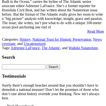
Built in the Ocean,” carries the byline of The Atlantic senior
associate editor Adrienne LaFrance. She’s a former reporter for
Honolulu Civil Beat, and has written about the Natatorium issue
before. But the format of The Atlantic really gives her room to write
a “big picture” analysis with knowledge, insight, grace and passion.
The issue, she writes, isn’t just what to do with a unique 100-meter
ocean pool anchoring one end of
Read More
Categories:
History
,
National Trust for Historic Preservation
,
News
coverage
, and
Uncategorized
.
Tags:
Adrienne LaFrance
,
The Atlantic
, and
Waikiki Natatorium
.
Search
Search
for:
Testimonials
Surely there’s enough beaches around that you shouldn’t have to
demolish a national treasure! Don’t let the promises of those who
don’t care about history override your thinking. New isn’t always
best.