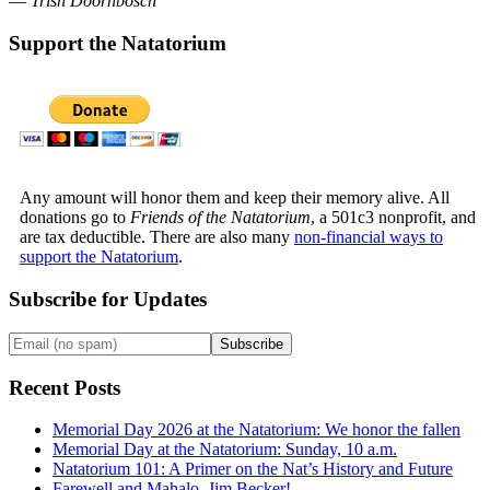
—
Trish Doornbosch
Support the Natatorium
Any amount will honor them and keep their memory alive. All
donations go to
Friends of the Natatorium
, a 501c3 nonprofit, and
are tax deductible. There are also many
non-financial ways to
support the Natatorium
.
Subscribe for Updates
Recent Posts
Memorial Day 2026 at the Natatorium: We honor the fallen
Memorial Day at the Natatorium: Sunday, 10 a.m.
Natatorium 101: A Primer on the Nat’s History and Future
Farewell and Mahalo, Jim Becker!