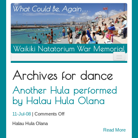
Home
Archives for
dance
News
Location
History
Another Hula performed
Descendants
by Halau Hula Olana
Contribute
About Us
Contact
on
11-Jul-08
|
Comments Off
Another
Halau Hula Olana
Hula
Read More
performed