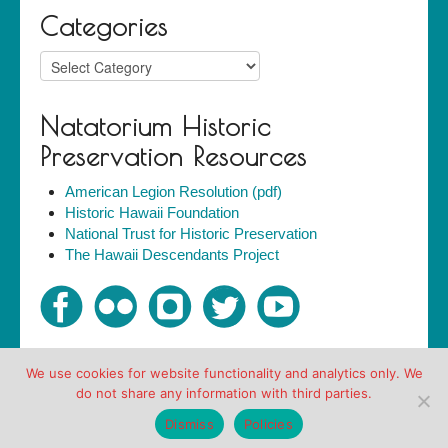
Categories
Categories
Natatorium Historic
Preservation Resources
American Legion Resolution (pdf)
Historic Hawaii Foundation
National Trust for Historic Preservation
The Hawaii Descendants Project
We use cookies for website functionality and analytics only. We
Copyright © Friends of the Natatorium 2007-2018. All
do not share any information with third parties.
rights reserved.
Policies
Dismiss
Policies