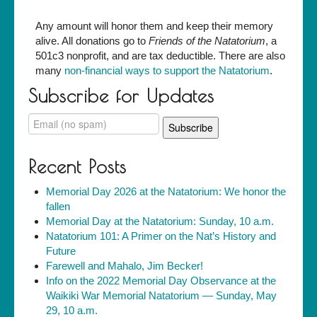
Any amount will honor them and keep their memory
alive. All donations go to
Friends of the Natatorium
, a
501c3 nonprofit, and are tax deductible. There are also
many
non-financial ways to support the Natatorium
.
Subscribe for Updates
Recent Posts
Memorial Day 2026 at the Natatorium: We honor the
fallen
Memorial Day at the Natatorium: Sunday, 10 a.m.
Natatorium 101: A Primer on the Nat’s History and
Future
Farewell and Mahalo, Jim Becker!
Info on the 2022 Memorial Day Observance at the
Waikiki War Memorial Natatorium — Sunday, May
29, 10 a.m.