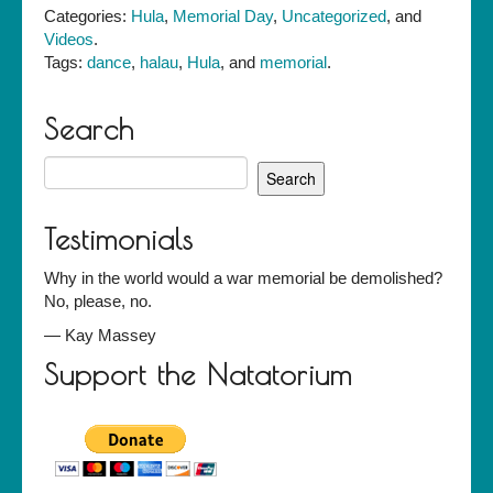
by
Categories:
Hula
,
Memorial Day
,
Uncategorized
, and
Halau
Videos
.
Hula
Tags:
dance
,
halau
,
Hula
, and
memorial
.
Olana
Search
Search
for:
Testimonials
Why in the world would a war memorial be demolished?
No, please, no.
—
Kay Massey
Support the Natatorium