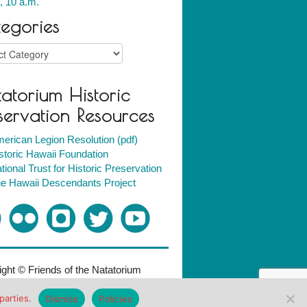
, 10 a.m.
egories
ries
atorium Historic
servation Resources
erican Legion Resolution (pdf)
storic Hawaii Foundation
tional Trust for Historic Preservation
e Hawaii Descendants Project
ght © Friends of the Natatorium
018. All rights reserved.
Policies
parties.
Dismiss
Policies