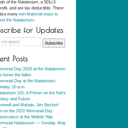
nds of the Natatorium
, a 501c3
rofit, and are tax deductible. There
also many
non-financial ways to
ort the Natatorium
.
scribe for Updates
ent Posts
morial Day 2026 at the Natatorium:
 honor the fallen
morial Day at the Natatorium:
nday, 10 a.m.
tatorium 101: A Primer on the Nat’s
story and Future
rewell and Mahalo, Jim Becker!
fo on the 2022 Memorial Day
servance at the Waikiki War
morial Natatorium — Sunday, May