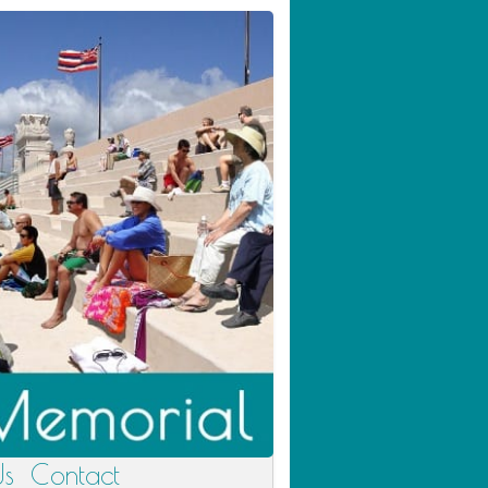
Us
Contact