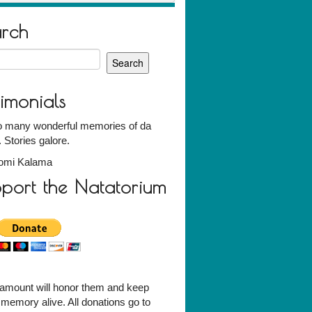
arch
h
timonials
o many wonderful memories of da
Stories galore.
omi Kalama
port the Natatorium
amount will honor them and keep
r memory alive. All donations go to