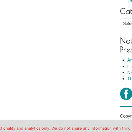
29
Cat
Catego
Nat
Pre
Am
Hi
Na
Th
Copyri
2007-2
ionality and analytics only. We do not share any information with third 