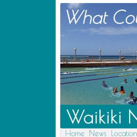
Home
News
Location