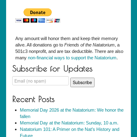
Any amount will honor them and keep their memory
alive. All donations go to
Friends of the Natatorium
, a
501c3 nonprofit, and are tax deductible. There are also
many
non-financial ways to support the Natatorium
.
Subscribe for Updates
Recent Posts
Memorial Day 2026 at the Natatorium: We honor the
fallen
Memorial Day at the Natatorium: Sunday, 10 a.m.
Natatorium 101: A Primer on the Nat’s History and
Future