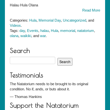
Halau
Halau Hula Olana
Hula
Read More
Olana
perform
Categories:
Hula
,
Memorial Day
,
Uncategorized
, and
at
Videos
.
the
Tags:
day
,
Events
,
halau
,
Hula
,
memorial
,
natatorium
,
Waikiki
olana
,
waikiki
, and
war
.
Natatorium
War
Memorial
Search
Event,
Search
May
for:
25,
2008
Testimonials
The Natatorium needs to be brought to its original
condition. No if, ands, or buts about it.
—
Thomas Hankins
Support the Natatorium