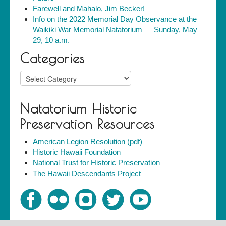
Farewell and Mahalo, Jim Becker!
Info on the 2022 Memorial Day Observance at the
Waikiki War Memorial Natatorium — Sunday, May
29, 10 a.m.
Categories
Categories
Natatorium Historic
Preservation Resources
American Legion Resolution (pdf)
Historic Hawaii Foundation
National Trust for Historic Preservation
The Hawaii Descendants Project