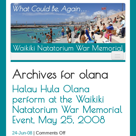
Home
Archives for
olana
News
Location
History
Halau Hula Olana
Descendants
perform at the Waikiki
Contribute
About Us
Natatorium War Memorial
Contact
Event, May 25, 2008
on
24-Jun-08
|
Comments Off