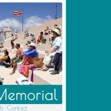
Us
Contact