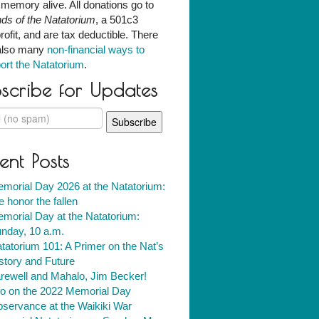
r memory alive. All donations go to
nds of the Natatorium
, a 501c3
rofit, and are tax deductible. There
also many
non-financial ways to
ort the Natatorium
.
scribe for Updates
ent Posts
morial Day 2026 at the Natatorium:
 honor the fallen
morial Day at the Natatorium:
nday, 10 a.m.
tatorium 101: A Primer on the Nat’s
story and Future
rewell and Mahalo, Jim Becker!
fo on the 2022 Memorial Day
servance at the Waikiki War