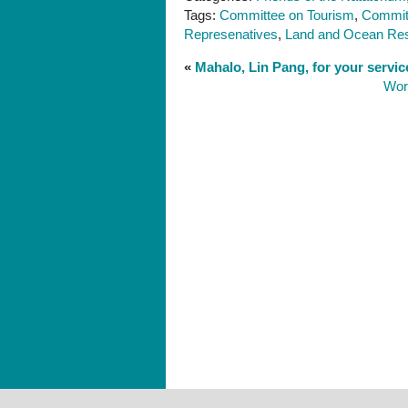
Tags:
Committee on Tourism
,
Commit
Represenatives
,
Land and Ocean Re
«
Mahalo, Lin Pang, for your servic
Wor