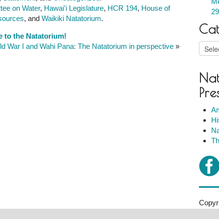
Me
tee on Water
,
Hawai'i Legislature
,
HCR 194
,
House of
29
sources
, and
Waikiki Natatorium
.
Cat
e to the Natatorium!
Catego
ld War I and Wahi Pana: The Natatorium in perspective
»
Nat
Pre
Am
Hi
Na
Th
Copyri
2007-2