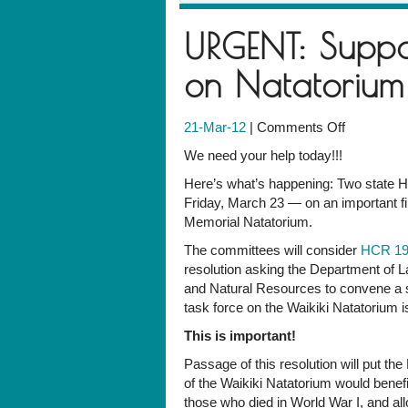
URGENT: Suppo
on Natatorium
on
21-Mar-12
|
Comments Off
URGENT:
We need your help today!!!
Support
Here’s what’s happening: Two state H
House
Friday, March 23 — on an important fi
resolution
Memorial Natatorium.
on
Natatoriu
The committees will consider
HCR 1
by
resolution asking the Department of 
4
and Natural Resources to convene a 
p.m.
task force on the Waikiki Natatorium i
This is important!
Passage of this resolution will put th
of the Waikiki Natatorium would benef
those who died in World War I, and allo