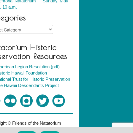
morial Natatorium — Sunday, May
, 10 a.m.
egories
ries
atorium Historic
servation Resources
erican Legion Resolution (pdf)
storic Hawaii Foundation
tional Trust for Historic Preservation
e Hawaii Descendants Project
ght © Friends of the Natatorium
018. All rights reserved.
Policies