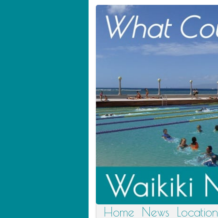
Home
News
Location