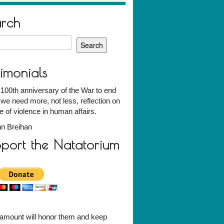
arch
h
timonials
 100th anniversary of the War to end
we need more, not less, reflection on
e of violence in human affairs.
n Breihan
port the Natatorium
amount will honor them and keep