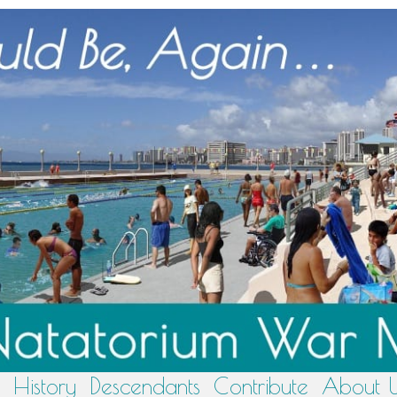
History
Descendants
Contribute
About 