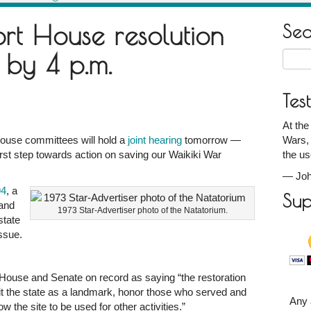
rt House resolution
Se
 by 4 p.m.
Searc
for:
Tes
At the
ouse committees will hold a
joint hearing
tomorrow —
Wars, 
rst step towards action on saving our Waikiki War
the us
—
Joh
m
94
, a
Sup
Land
1973 Star-Advertiser photo of the Natatorium.
state
ssue.
e House and Senate on record as saying “the restoration
it the state as a landmark, honor those who served and
Any 
w the site to be used for other activities.”