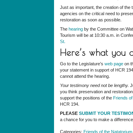
Just as important, the creation of the t
agencies on the critical need to prese
restoration as soon as possible.
The
hearing
by the Committee on Wat
Tourism will be at 10:30 a.m. in Conf
St.
Here’s what you 
Go to the Legislature’s
web page
on th
your statement in support of HCR 194
cannot attend the hearing.
Your testimony need not be lengthy.
Ju
you think preservation and restoration
support the positions of the
Friends o
HCR 194.
PLEASE
SUBMIT YOUR TESTIM
a chance for you to make a differenc
Categories:
Friends of the Natatorium