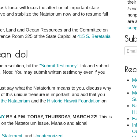
thei
ask force will focus the attention of important state
Frie
rve and stabilize the Natatorium now and to resume full
nonp
are 
supp
er, Land and Ocean Resources and the Committee on
erence Room 325 of the State Capitol at
415 S. Beretania
Sub
can do!
e resolution, hit the
“Submit Testimony”
link and submit
Rec
. Note: You may submit written testimony even if you
Me
We
st say what the Natatorium means to you, discuss why
Me
 of this unique treasure is important, and add that you
Su
f the Natatorium
and the
Historic Hawaii Foundation
on
Na
Hi
ONY
BY 4 P.M. TODAY, THURSDAY, MARCH 22!
This is
Fa
e on the Natatorium issue. Mahalo and aloha!
In
Ob
,
Statement
, and
Uncategorized
.