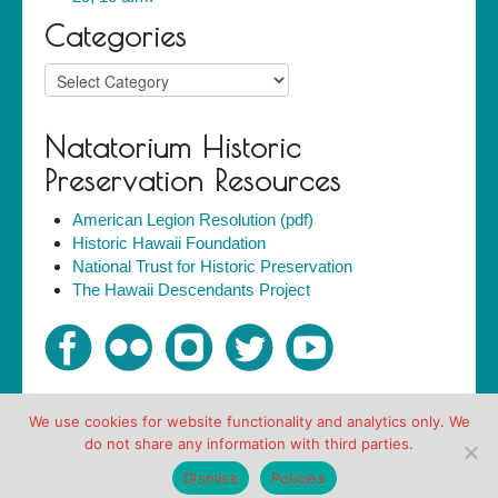
Categories
Categories
Natatorium Historic
Preservation Resources
American Legion Resolution (pdf)
Historic Hawaii Foundation
National Trust for Historic Preservation
The Hawaii Descendants Project
We use cookies for website functionality and analytics only. We
Copyright © Friends of the Natatorium 2007-2018. All
do not share any information with third parties.
rights reserved.
Policies
Dismiss
Policies