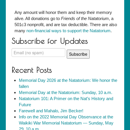
Any amount will honor them and keep their memory
alive. All donations go to
Friends of the Natatorium
, a
501c3 nonprofit, and are tax deductible. There are also
many
non-financial ways to support the Natatorium
.
Subscribe for Updates
Recent Posts
Memorial Day 2026 at the Natatorium: We honor the
fallen
Memorial Day at the Natatorium: Sunday, 10 a.m.
Natatorium 101: A Primer on the Nat’s History and
Future
Farewell and Mahalo, Jim Becker!
Info on the 2022 Memorial Day Observance at the
Waikiki War Memorial Natatorium — Sunday, May
29, 10 a.m.