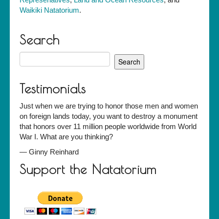
Waikiki Natatorium
.
Search
Search
for:
Testimonials
Just when we are trying to honor those men and women
on foreign lands today, you want to destroy a monument
that honors over 11 million people worldwide from World
War I. What are you thinking?
—
Ginny Reinhard
Support the Natatorium