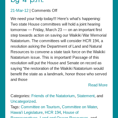
on
21-Mar-12
|
Comments Off
URGENT:
We need your help today!!! Here’s what’s happening:
Support
Two state House committees will hold a joint hearing
House
tomorrow — Friday, March 23 — on an important first
resolution
step towards action on saving our Waikiki War Memorial
on
Natatorium. The committees will consider HCR 194, a
Natatorium
resolution asking the Department of Land and Natural
by
Resources to convene a state task force on the Waikiki
4
Natatorium issue. This is important! Passage of this
p.m.
resolution will put the House and Senate on record as
saying “the restoration of the Waikiki Natatorium would
benefit the state as a landmark, honor those who served
and those
Read More
Categories:
Friends of the Natatorium
,
Statement
, and
Uncategorized
.
Tags:
Committee on Tourism
,
Committee on Water
,
Hawai'i Legislature
,
HCR 194
,
House of
Represenatives
,
Land and Ocean Resources
, and