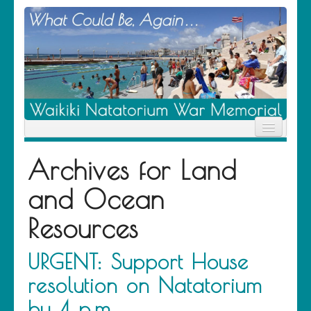
Home
Archives for
Land
News
Location
and Ocean
History
Descendants
Resources
Contribute
About Us
Contact
URGENT: Support House
resolution on Natatorium
by 4 p.m.