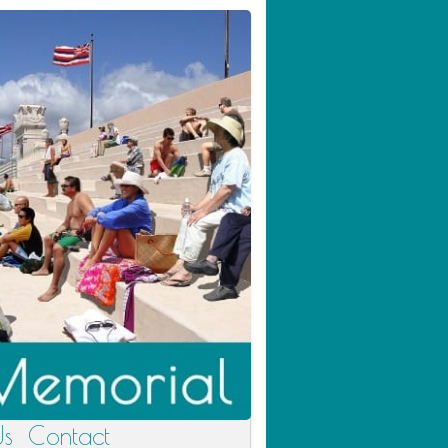
Us
Contact