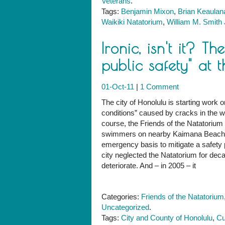
Veterans
.
Tags:
Benjamin Mixon
,
Brian Keaulan
Waikiki Natatorium
,
William M. Smith 
Ironic, isn't it? T
public safety" at 
01-Oct-11
|
1 Comment
The city of Honolulu is starting work
conditions” caused by cracks in the w
course, the Friends of the Natatorium
swimmers on nearby Kaimana Beach. But
emergency basis to mitigate a safety
city neglected the Natatorium for decad
deteriorate. And – in 2005 – it
Categories:
Friends of the Natatorium
Uncategorized
.
Tags:
City and County of Honolulu
,
Cu