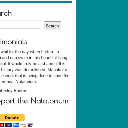
arch
h
timonials
t wait for the day when I return to
 and can swim in this beautiful living
al. It would truly be a shame if this
f history was demolished. Mahalo for
 the work that is being done to save the
emorial Natatorium.
berley Barker
port the Natatorium