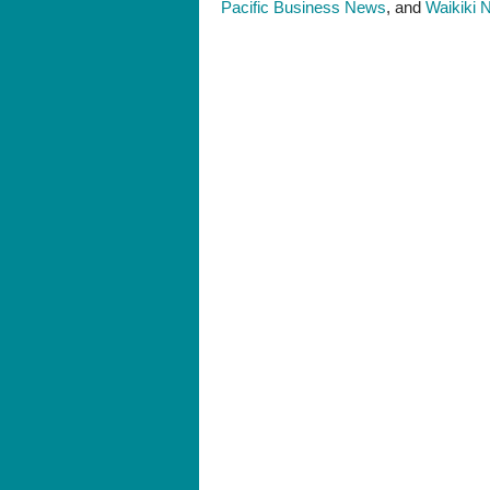
Pacific Business News
, and
Waikiki 