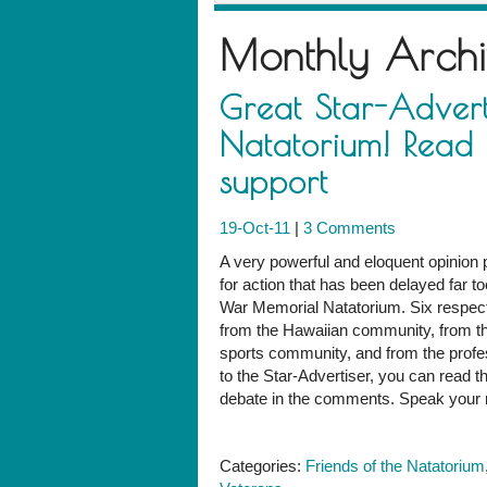
Monthly Arch
Great Star-Advert
Natatorium! Read 
support
19-Oct-11
|
3 Comments
A very powerful and eloquent opinion 
for action that has been delayed far to
War Memorial Natatorium. Six respecte
from the Hawaiian community, from th
sports community, and from the profe
to the Star-Advertiser, you can read th
debate in the comments. Speak your m
Categories:
Friends of the Natatorium