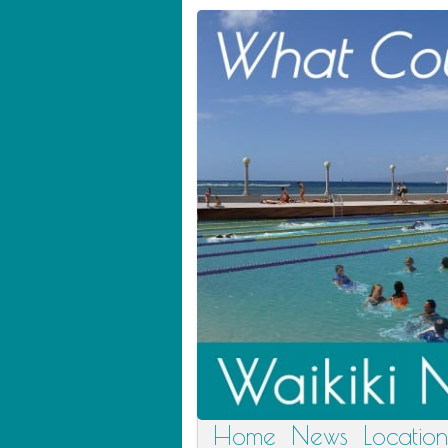
Home
News
Location