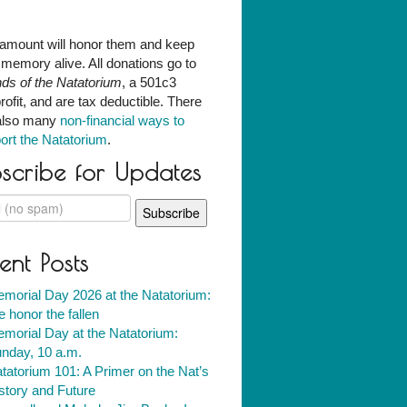
amount will honor them and keep
r memory alive. All donations go to
nds of the Natatorium
, a 501c3
rofit, and are tax deductible. There
also many
non-financial ways to
ort the Natatorium
.
scribe for Updates
ent Posts
morial Day 2026 at the Natatorium:
 honor the fallen
morial Day at the Natatorium:
nday, 10 a.m.
tatorium 101: A Primer on the Nat’s
story and Future