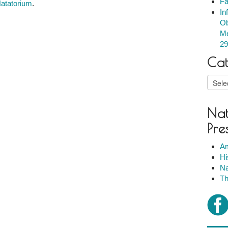
Fa
Natatorium
.
In
Ob
Me
29
Cat
Catego
Nat
Pre
Am
Hi
Na
Th