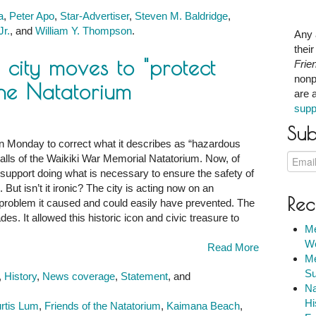
a
,
Peter Apo
,
Star-Advertiser
,
Steven M. Baldridge
,
Jr.
, and
William Y. Thompson
.
Any 
thei
he city moves to "protect
Frie
nonp
the Natatorium
are 
supp
Sub
 on Monday to correct what it describes as “hazardous
alls of the Waikiki War Memorial Natatorium. Now, of
 support doing what is necessary to ensure the safety of
 isn’t it ironic? The city is acting now on an
Rec
 problem it caused and could easily have prevented. The
es. It allowed this historic icon and civic treasure to
Me
We
Read More
Me
Su
,
History
,
News coverage
,
Statement
, and
Na
Hi
rtis Lum
,
Friends of the Natatorium
,
Kaimana Beach
,