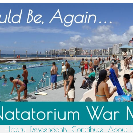
History
Descendants
Contribute
About 