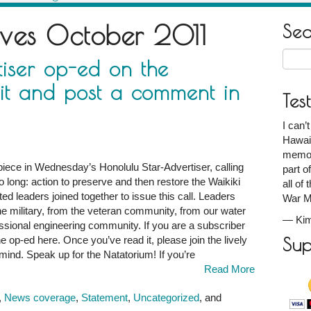
ives
October 2011
Se
Searc
iser op-ed on the
for:
it and post a comment in
Tes
I can’
Hawaii
memori
piece in Wednesday’s Honolulu Star-Advertiser, calling
part o
o long: action to preserve and then restore the Waikiki
all of
d leaders joined together to issue this call. Leaders
War M
e military, from the veteran community, from our water
—
Kim
ssional engineering community. If you are a subscriber
e op-ed here. Once you’ve read it, please join the lively
Sup
ind. Speak up for the Natatorium! If you’re
Read More
,
News coverage
,
Statement
,
Uncategorized
, and