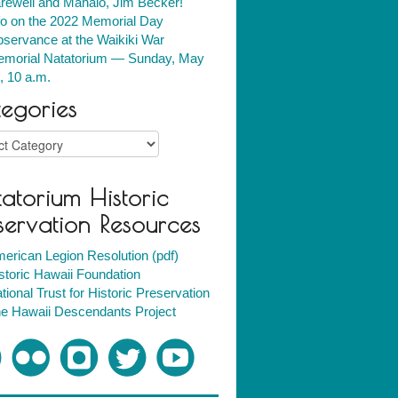
rewell and Mahalo, Jim Becker!
fo on the 2022 Memorial Day
servance at the Waikiki War
morial Natatorium — Sunday, May
, 10 a.m.
egories
ries
atorium Historic
servation Resources
erican Legion Resolution (pdf)
storic Hawaii Foundation
tional Trust for Historic Preservation
e Hawaii Descendants Project