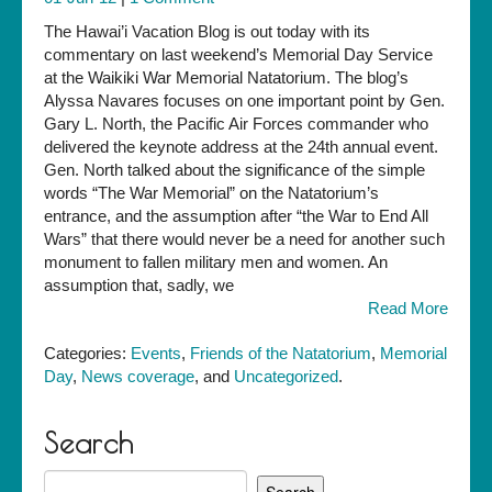
The Hawai’i Vacation Blog is out today with its
commentary on last weekend’s Memorial Day Service
at the Waikiki War Memorial Natatorium. The blog’s
Alyssa Navares focuses on one important point by Gen.
Gary L. North, the Pacific Air Forces commander who
delivered the keynote address at the 24th annual event.
Gen. North talked about the significance of the simple
words “The War Memorial” on the Natatorium’s
entrance, and the assumption after “the War to End All
Wars” that there would never be a need for another such
monument to fallen military men and women. An
assumption that, sadly, we
Read More
Categories:
Events
,
Friends of the Natatorium
,
Memorial
Day
,
News coverage
, and
Uncategorized
.
Search
Search