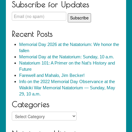
Subscribe for Updates
Recent Posts
Memorial Day 2026 at the Natatorium: We honor the
fallen
Memorial Day at the Natatorium: Sunday, 10 a.m.
Natatorium 101: A Primer on the Nat’s History and
Future
Farewell and Mahalo, Jim Becker!
Info on the 2022 Memorial Day Observance at the
Waikiki War Memorial Natatorium — Sunday, May
29, 10 a.m.
Categories
Categories