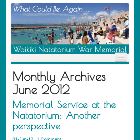
Home
Monthly Archives
News
Location
June 2012
History
Descendants
Contribute
Memorial Service at the
About Us
Natatorium: Another
Contact
perspective
01-Jun-12
|
1 Comment