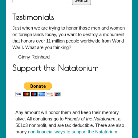
for:
Testimonials
Just when we are trying to honor those men and women
on foreign lands today, you want to destroy a monument
that honors over 11 million people worldwide from World
War I. What are you thinking?
—
Ginny Reinhard
Support the Natatorium
Any amount will honor them and keep their memory
alive. All donations go to
Friends of the Natatorium
, a
501c3 nonprofit, and are tax deductible. There are also
many
non-financial ways to support the Natatorium
.