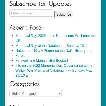
Subscribe for Updates
Recent Posts
Memorial Day 2026 at the Natatorium: We honor the
fallen
Memorial Day at the Natatorium: Sunday, 10 a.m.
Natatorium 101: A Primer on the Nat’s History and
Future
Farewell and Mahalo, Jim Becker!
Info on the 2022 Memorial Day Observance at the
Waikiki War Memorial Natatorium — Sunday, May
29, 10 a.m.
Categories
Categories