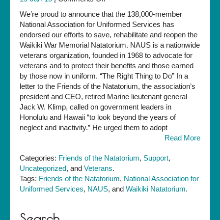
National
We’re proud to announce that the 138,000-member
Veterans
National Association for Uniformed Services has
Organization
endorsed our efforts to save, rehabilitate and reopen the
Endorses
Waikiki War Memorial Natatorium. NAUS is a nationwide
Natatorium
veterans organization, founded in 1968 to advocate for
Preservation
veterans and to protect their benefits and those earned
by those now in uniform. “The Right Thing to Do” In a
letter to the Friends of the Natatorium, the association’s
president and CEO, retired Marine lieutenant general
Jack W. Klimp, called on government leaders in
Honolulu and Hawaii “to look beyond the years of
neglect and inactivity.” He urged them to adopt
Read More
Categories:
Friends of the Natatorium
,
Support
,
Uncategorized
, and
Veterans
.
Tags:
Friends of the Natatorium
,
National Association for
Uniformed Services
,
NAUS
, and
Waikiki Natatorium
.
Search