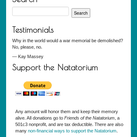
Search
for:
Testimonials
Why in the world would a war memorial be demolished?
No, please, no.
—
Kay Massey
Support the Natatorium
Any amount will honor them and keep their memory
alive. All donations go to
Friends of the Natatorium
, a
501c3 nonprofit, and are tax deductible. There are also
many
non-financial ways to support the Natatorium
.