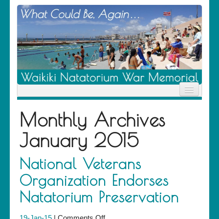
Home
Monthly Archives
News
Location
January 2015
History
Descendants
Contribute
National Veterans
About Us
Organization Endorses
Contact
Natatorium Preservation
on
19-Jan-15
|
Comments Off