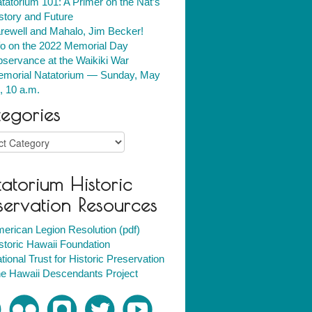
tatorium 101: A Primer on the Nat’s
story and Future
rewell and Mahalo, Jim Becker!
fo on the 2022 Memorial Day
servance at the Waikiki War
morial Natatorium — Sunday, May
, 10 a.m.
egories
ries
atorium Historic
servation Resources
erican Legion Resolution (pdf)
storic Hawaii Foundation
tional Trust for Historic Preservation
e Hawaii Descendants Project