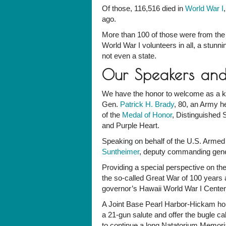
Of those, 116,516 died in
World War I
ago.
More than 100 of those were from the
World War I volunteers in all, a stun
not even a state.
Our Speakers an
We have the honor to welcome as a ke
Gen.
Patrick H. Brady
, 80, an Army h
of the
Medal of Honor
, Distinguished 
and Purple Heart.
Speaking on behalf of the U.S. Armed
Suntheimer
, deputy commanding gener
Providing a special perspective on th
the so-called Great War of 100 years 
governor’s Hawaii World War I Centen
A Joint Base Pearl Harbor-Hickam honor
a 21-gun salute and offer the bugle ca
to continue a long Natatorium Memorial