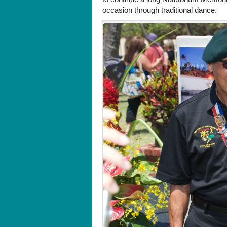
occasion through traditional dance.