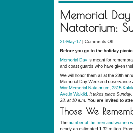
Memorial Day
Natatorium: 
on
21-May-17
|
Comments Off
Memorial
Before you go to the holiday picnic 
Day
Memorial Day
is meant for remembran
Observan
and coast guards who have given their 
at
the
We will honor them all at the 29th ann
Natatoriu
Memorial Day Weekend observance a
Sunday,
War Memorial Natatorium, 2815 Kala
May
Ave.in Waikiki
.
It takes place Sunday
28
28, at 10 a.m.
You are invited to att
Those We Remem
The
number of the men and women 
nearly an estimated 1.32 million. Fro