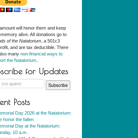
amount will honor them and keep
r memory alive. All donations go to
nds of the Natatorium
, a 501c3
rofit, and are tax deductible. There
also many
non-financial ways to
ort the Natatorium
.
scribe for Updates
ent Posts
morial Day 2026 at the Natatorium:
 honor the fallen
morial Day at the Natatorium:
nday, 10 a.m.