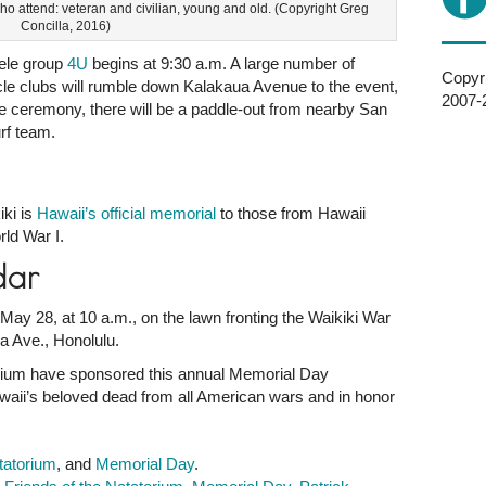
who attend: veteran and civilian, young and old. (Copyright Greg
Concilla, 2016)
lele group
4U
begins at 9:30 a.m. A large number of
Copyri
cle clubs will rumble down Kalakaua Avenue to the event,
2007-2
the ceremony, there will be a paddle-out from nearby San
rf team.
ki is
Hawaii’s official memorial
to those from Hawaii
ld War I.
dar
ay 28, at 10 a.m., on the lawn fronting the Waikiki War
a Ave., Honolulu.
orium have sponsored this annual Memorial Day
i’s beloved dead from all American wars and in honor
tatorium
, and
Memorial Day
.