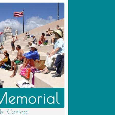
Us
Contact