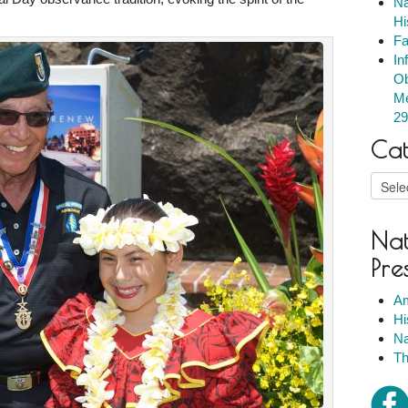
Na
Hi
Fa
In
Ob
Me
29
Cat
Catego
Nat
Pre
Am
Hi
Na
Th