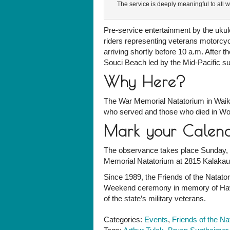
The service is deeply meaningful to all 
Pre-service entertainment by the uku
riders representing veterans motorcy
arriving shortly before 10 a.m. After 
Souci Beach led by the Mid-Pacific su
Why Here?
The War Memorial Natatorium in Waiki
who served and those who died in Wor
Mark your Calen
The observance takes place Sunday, M
Memorial Natatorium at 2815 Kalakau
Since 1989, the Friends of the Natat
Weekend ceremony in memory of Hawai
of the state’s military veterans.
Categories:
Events
,
Friends of the Na