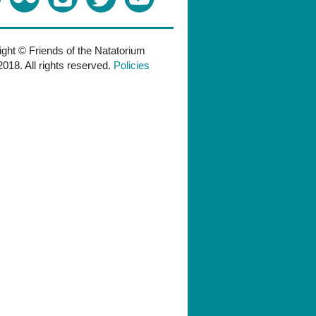
ght © Friends of the Natatorium
018. All rights reserved.
Policies