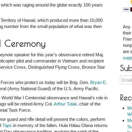
, which was raging around the globe exactly 100 years
 Territory of Hawaii, which produced more than 10,000
ning number from the small population of what was then
Any 
thei
Frie
d Ceremony
nonp
are 
ynote speaker for this year’s observance retired Maj.
supp
elicopter pilot and commander in Vietnam and recipient
Sub
Service Cross, Distinguished Flying Cross, Bronze Star
 Forces who protect us today will be Brig. Gen.
Bryan E.
al (Army National Guard) of the U.S. Army Pacific.
Rec
e World War I Centennial observance and Hawaii’s role in
ago will be retired Army Col.
Arthur Tulak
, chair of the
Me
nial Task Force.
We
 guard and rifle detail will present the colors, perform
Me
ll
Taps
in memory of the fallen. Hula Hālau Olana returns
Su
 Day observance tradition, evoking the spirit of the