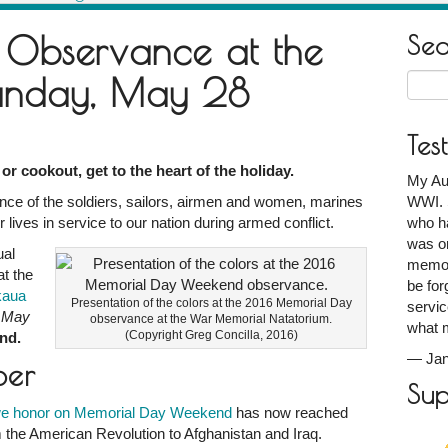
 Observance at the
Se
Sunday, May 28
Searc
for:
Tes
or cookout, get to the heart of the holiday.
My Au
ce of the soldiers, sailors, airmen and women, marines
ce
WWI. S
lives in service to our nation during armed conflict.
who ha
was on
ual
m:
memori
t the
be for
kaua
Presentation of the colors at the 2016 Memorial Day
servic
, May
observance at the War Memorial Natatorium.
what 
(Copyright Greg Concilla, 2016)
end.
—
Ja
ber
Sup
we honor on Memorial Day Weekend
has now reached
m the American Revolution to Afghanistan and Iraq.