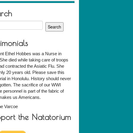
arch
h
timonials
nt Ethel Hobbes was a Nurse in
he died while taking care of troops
d contracted the Asiatic Flu. She
ly 20 years old. Please save this
al in Honolulu. History should never
gotten. The sacrifice of our WWI
e personnel is part of the fabric of
makes us Americans.
ne Varcoe
port the Natatorium