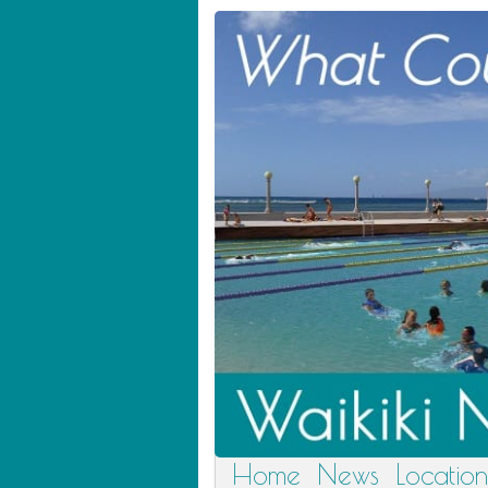
Home
News
Location