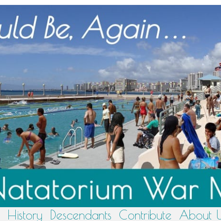
History
Descendants
Contribute
About 