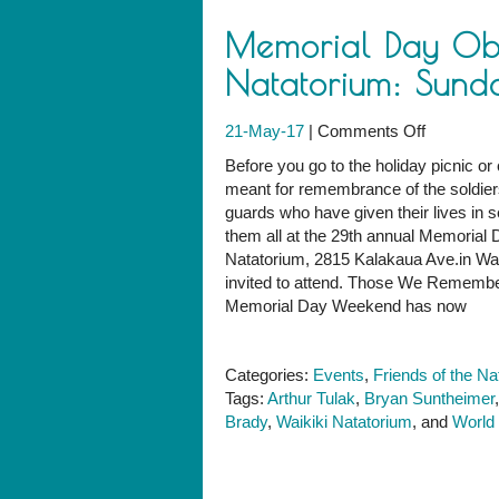
Memorial Day Obs
Natatorium: Sund
on
21-May-17
|
Comments Off
Memorial
Before you go to the holiday picnic or 
Day
meant for remembrance of the soldier
Observan
guards who have given their lives in s
at
them all at the 29th annual Memoria
the
Natatorium, 2815 Kalakaua Ave.in Waik
Natatoriu
invited to attend. Those We Rememb
Sunday,
Memorial Day Weekend has now
May
28
Categories:
Events
,
Friends of the Na
Tags:
Arthur Tulak
,
Bryan Suntheimer
Brady
,
Waikiki Natatorium
, and
World 