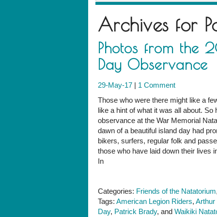
Archives for
P
Photos from the 
Day Observance
29-May-17
|
1 Comment
Those who were there might like a fe
like a hint of what it was all about. 
observance at the War Memorial Natat
dawn of a beautiful island day had pro
bikers, surfers, regular folk and pass
those who have laid down their lives i
In
Categories:
Friends of the Natatorium
Tags:
American Legion Riders
,
Arthur
Day
,
Patrick Brady
, and
Waikiki Nata