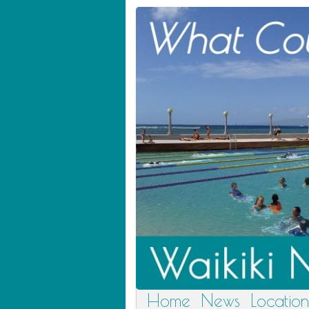
Home
News
Location