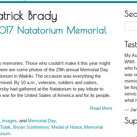
atrick Brady
Se
Searc
2017 Natatorium Memorial
for:
Tes
My Au
WWI. S
w memories. Those who couldn’t make it this year might
who ha
So here are some photos of the 29th annual Memorial Day
was on
orium in Waikiki. The occasion was everything the
memori
mised. By 10 a.m., veterans, soldiers and sailors,
be for
ersby had gathered at the Natatorium to pay tribute to
servic
n war for the United States of America and for its people.
what 
Read More
—
Ja
Sup
,
Images
, and
Memorial Day
.
 Tulak
,
Bryan Suntheimer
,
Medal of Honor
,
Memorial
torium
.