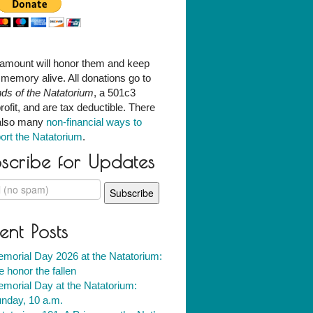
amount will honor them and keep
r memory alive. All donations go to
nds of the Natatorium
, a 501c3
rofit, and are tax deductible. There
also many
non-financial ways to
ort the Natatorium
.
scribe for Updates
ent Posts
morial Day 2026 at the Natatorium:
 honor the fallen
morial Day at the Natatorium:
nday, 10 a.m.