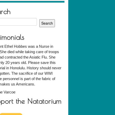
arch
h
timonials
nt Ethel Hobbes was a Nurse in
he died while taking care of troops
d contracted the Asiatic Flu. She
ly 20 years old. Please save this
al in Honolulu. History should never
gotten. The sacrifice of our WWI
e personnel is part of the fabric of
makes us Americans.
ne Varcoe
port the Natatorium