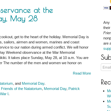
ervance at the
ay, May 28
Any 
thei
Frie
cookout, get to the heart of the holiday. Memorial Day is
nonp
s, sailors, airmen and women, marines and coast
are 
ce
ervice to our nation during armed conflict. We will honor
supp
l Day Weekend observance at the War Memorial
Sub
iki. It takes place Sunday, May 28, at 10 a.m. You are
m:
er The number of the men and women we honor on
Read More
Rec
tatorium
, and
Memorial Day
.
,
Friends of the Natatorium
,
Memorial Day
,
Patrick
Me
War I
.
We
Me
Su