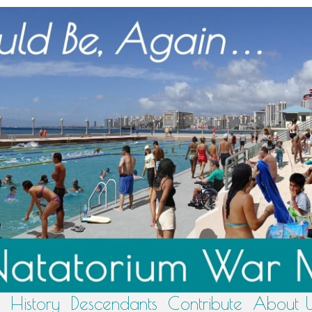
History
Descendants
Contribute
About 