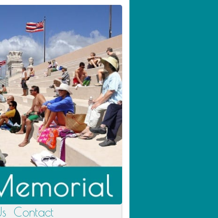
Us
Contact