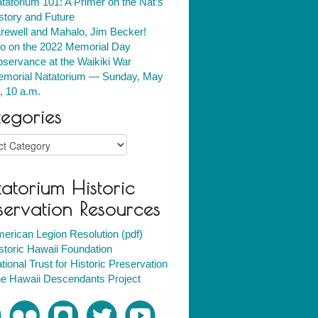
tatorium 101: A Primer on the Nat’s
story and Future
rewell and Mahalo, Jim Becker!
fo on the 2022 Memorial Day
servance at the Waikiki War
morial Natatorium — Sunday, May
, 10 a.m.
egories
ries
atorium Historic
servation Resources
erican Legion Resolution (pdf)
storic Hawaii Foundation
tional Trust for Historic Preservation
e Hawaii Descendants Project