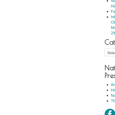
Na
Hi
Fa
In
Ob
Me
29
Cat
Catego
Nat
Pre
Am
Hi
Na
Th