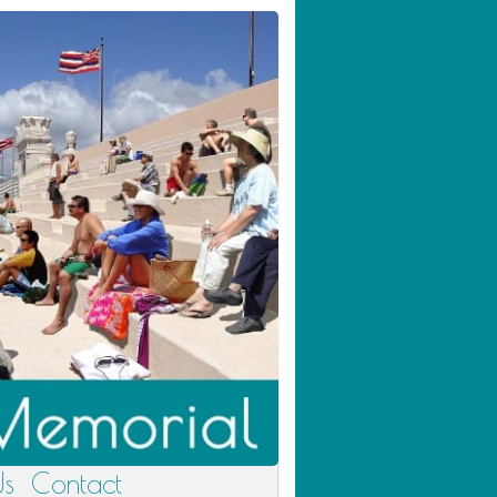
Us
Contact