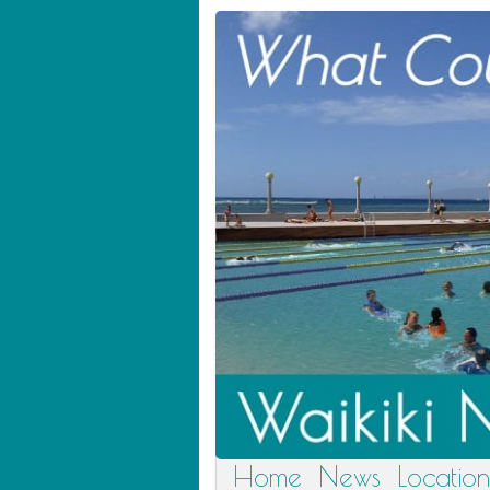
Home
News
Location