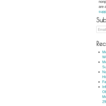
nonp
are 
supp
Sub
Rec
Me
We
Me
Su
Na
Hi
Fa
In
Ob
Me
29