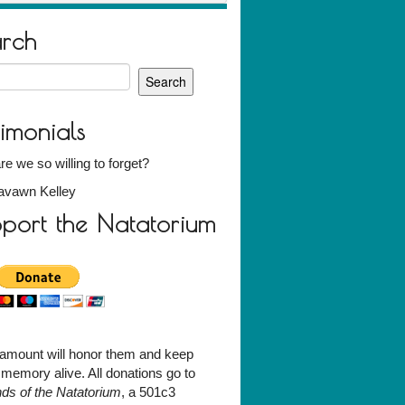
arch
h
timonials
e we so willing to forget?
avawn Kelley
port the Natatorium
amount will honor them and keep
r memory alive. All donations go to
nds of the Natatorium
, a 501c3