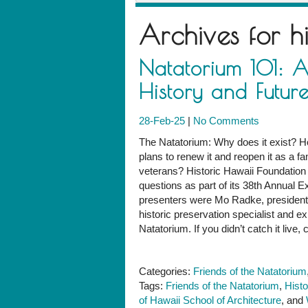
Archives for
h
Natatorium 101: A
History and Futur
28-Feb-25
|
No Comments
The Natatorium: Why does it exist? Ho
plans to renew it and reopen it as a
veterans? Historic Hawaii Foundation
questions as part of its 38th Annual E
presenters were Mo Radke, president o
historic preservation specialist and e
Natatorium. If you didn’t catch it live, 
Categories:
Friends of the Natatorium
Tags:
Friends of the Natatorium
,
Histo
of Hawaii School of Architecture
, and