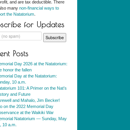
rofit, and are tax deductible. There
also many
non-financial ways to
ort the Natatorium
.
scribe for Updates
ent Posts
morial Day 2026 at the Natatorium:
 honor the fallen
morial Day at the Natatorium:
nday, 10 a.m.
tatorium 101: A Primer on the Nat’s
story and Future
rewell and Mahalo, Jim Becker!
fo on the 2022 Memorial Day
servance at the Waikiki War
morial Natatorium — Sunday, May
, 10 a.m.