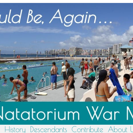
History
Descendants
Contribute
About 