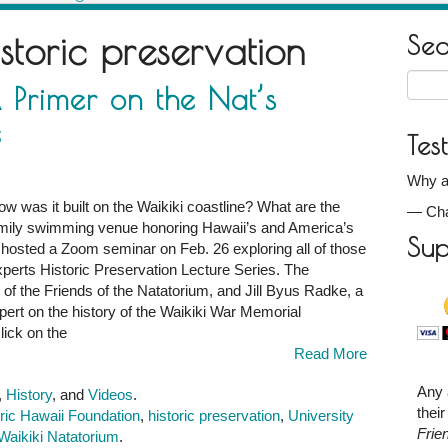
istoric preservation
Se
Searc
 Primer on the Nat’s
for:
e
Tes
Why ar
w was it built on the Waikiki coastline? What are the
—
Ch
 family swimming venue honoring Hawaii’s and America’s
Sup
 hosted a Zoom seminar on Feb. 26 exploring all of those
xperts Historic Preservation Lecture Series. The
f the Friends of the Natatorium, and Jill Byus Radke, a
xpert on the history of the Waikiki War Memorial
click on the
Read More
Any 
,
History
, and
Videos
.
thei
ric Hawaii Foundation
,
historic preservation
,
University
Frie
Waikiki Natatorium
.