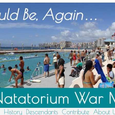
History
Descendants
Contribute
About 