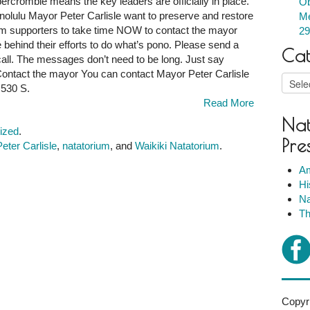
ercrombie means the key leaders are officially in place.
Ob
lulu Mayor Peter Carlisle want to preserve and restore
Me
um supporters to take time NOW to contact the mayor
29
behind their efforts to do what’s pono. Please send a
Cat
 call. The messages don’t need to be long. Just say
 Contact the mayor You can contact Mayor Peter Carlisle
Catego
 530 S.
Read More
Nat
ized
.
Pre
eter Carlisle
,
natatorium
, and
Waikiki Natatorium
.
Am
Hi
Na
Th
Copyri