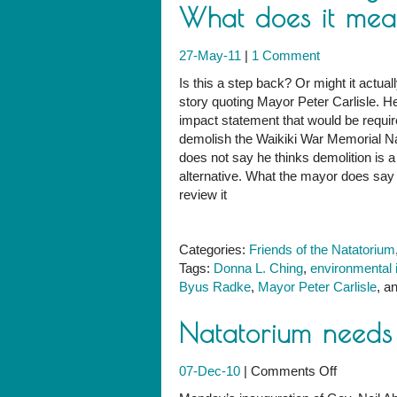
What does it me
27-May-11
|
1 Comment
Is this a step back? Or might it actual
story quoting Mayor Peter Carlisle. H
impact statement that would be requi
demolish the Waikiki War Memorial Nat
does not say he thinks demolition is a
alternative. What the mayor does say i
review it
Categories:
Friends of the Natatorium
Tags:
Donna L. Ching
,
environmental 
Byus Radke
,
Mayor Peter Carlisle
, a
Natatorium need
on
07-Dec-10
|
Comments Off
Natatoriu