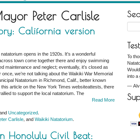
ayor Peter Carlisle
Se
Searc
ory: California version
for:
Tes
 natatorium opens in the 1920s. It’s a wonderful
To th
 across town come together there and enjoy swimming
Natato
red maintenance and neglect; eventually, it’s closed as
Would
 once, we’re not talking about the Waikiki War Memorial
into a
unicipal Natatorium in Richmond, Calif., better known
—
Al
this article on the New York Times websiteattests, there
llied to support the local natatorium. The
Sup
Read More
 and
Uncategorized
.
ter Carlisle
, and
Waikiki Natatorium
.
n Honolulu Civil Beat: