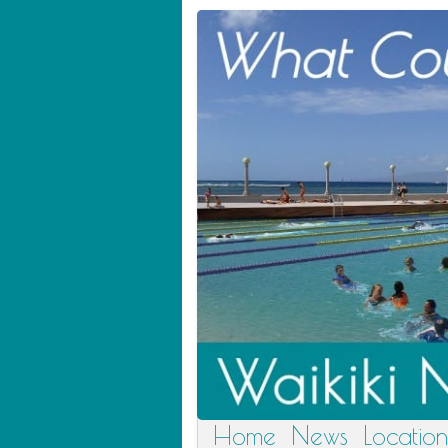
Home
News
Location