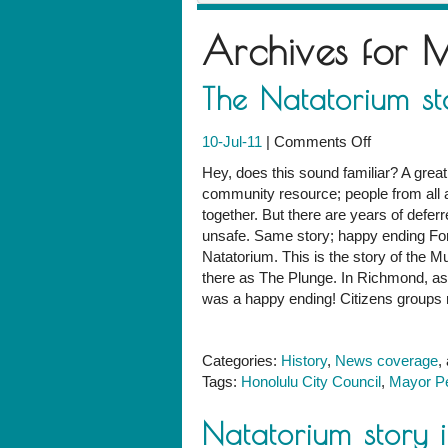
Archives for
M
The Natatorium st
on
10-Jul-11
|
Comments Off
The
Hey, does this sound familiar? A great
Natatorium
community resource; people from all
story:
together. But there are years of defer
California
unsafe. Same story; happy ending For
version
Natatorium. This is the story of the M
there as The Plunge. In Richmond, as 
was a happy ending! Citizens groups ra
Categories:
History
,
News coverage
,
Tags:
Honolulu City Council
,
Mayor Pe
Natatorium story i