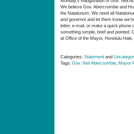
Monday’s inauguration of Gov. Neil Ab
needs
We believe Gov. Abercrombie and Hono
your
the Natatorium. We need all Natatori
help
and governor and let them know we’re 
NOW
letter, e-mail, or make a quick phone
something simple, brief and pointed.
at Office of the Mayor, Honolulu Hale,
Categories:
Statement
and
Uncategor
Tags:
Gov. Neil Abercrombie
,
Mayor P