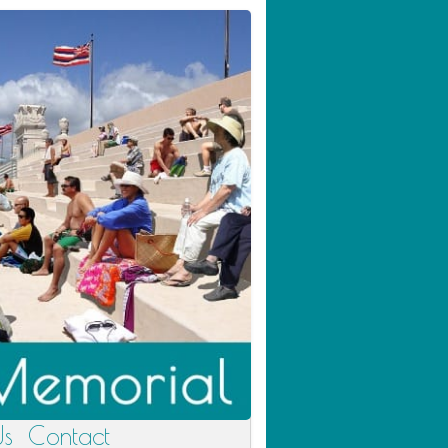
Us
Contact