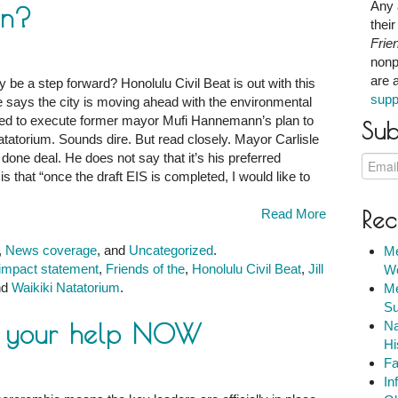
Any 
an?
thei
Frie
nonp
are 
ly be a step forward? Honolulu Civil Beat is out with this
supp
e says the city is moving ahead with the environmental
red to execute former mayor Mufi Hannemann’s plan to
Sub
atorium. Sounds dire. But read closely. Mayor Carlisle
 done deal. He does not say that it’s his preferred
s that “once the draft EIS is completed, I would like to
Read More
Rec
,
News coverage
, and
Uncategorized
.
Me
impact statement
,
Friends of the
,
Honolulu Civil Beat
,
Jill
We
nd
Waikiki Natatorium
.
Me
Su
s your help NOW
Na
Hi
Fa
In
m