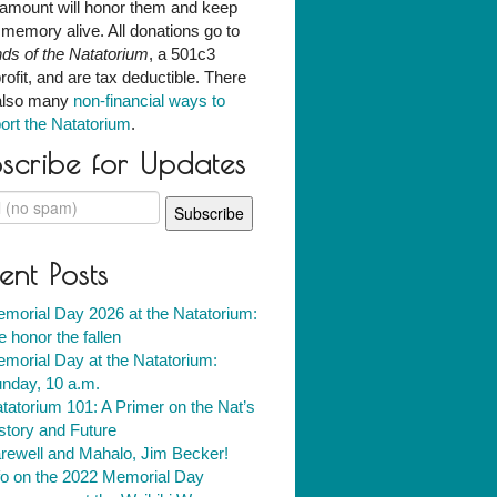
amount will honor them and keep
r memory alive. All donations go to
nds of the Natatorium
, a 501c3
rofit, and are tax deductible. There
also many
non-financial ways to
ort the Natatorium
.
scribe for Updates
ent Posts
morial Day 2026 at the Natatorium:
 honor the fallen
morial Day at the Natatorium:
nday, 10 a.m.
tatorium 101: A Primer on the Nat’s
story and Future
rewell and Mahalo, Jim Becker!
fo on the 2022 Memorial Day