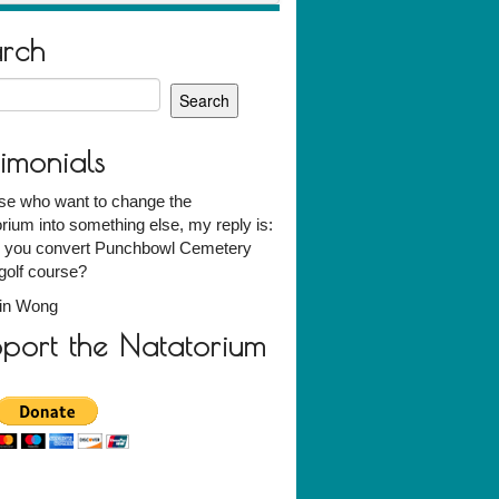
arch
h
timonials
ose who want to change the
rium into something else, my reply is:
 you convert Punchbowl Cemetery
 golf course?
vin Wong
port the Natatorium