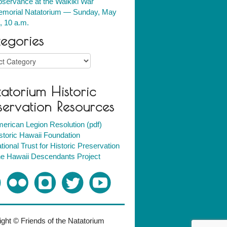
servance at the Waikiki War
morial Natatorium — Sunday, May
, 10 a.m.
egories
ries
atorium Historic
servation Resources
erican Legion Resolution (pdf)
storic Hawaii Foundation
tional Trust for Historic Preservation
e Hawaii Descendants Project
ght © Friends of the Natatorium