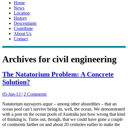
Home
News
Location
History
Descendants
Contribute
About Us
Contact
Archives for
civil engineering
The Natatorium Problem: A Concrete
Solution?
05-Jun-13
|
2 Comments
Natatorium naysayers argue – among other absurdities – that an
ocean pool can’t survive being in, well, the ocean. We demonstrated
with a post on the ocean pools of Australia just how wrong that kind
of thinking is. Turns out, though, that we could have gone a couple
of continents farther on and about 20 centuries earlier to make the