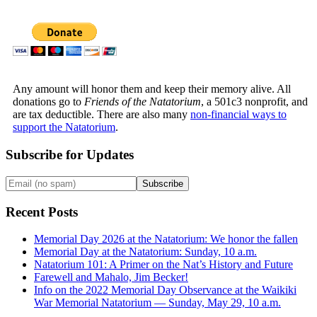
Any amount will honor them and keep their memory alive. All
donations go to
Friends of the Natatorium
, a 501c3 nonprofit, and
are tax deductible. There are also many
non-financial ways to
support the Natatorium
.
Subscribe for Updates
Recent Posts
Memorial Day 2026 at the Natatorium: We honor the fallen
Memorial Day at the Natatorium: Sunday, 10 a.m.
Natatorium 101: A Primer on the Nat’s History and Future
Farewell and Mahalo, Jim Becker!
Info on the 2022 Memorial Day Observance at the Waikiki
War Memorial Natatorium — Sunday, May 29, 10 a.m.