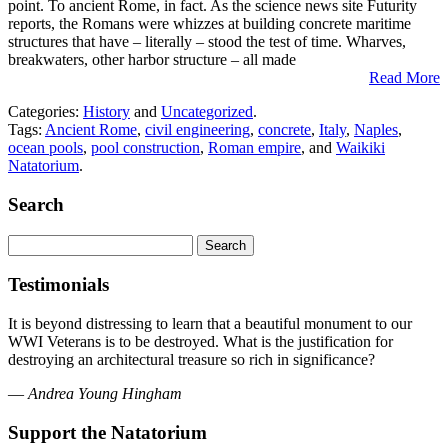
point. To ancient Rome, in fact. As the science news site Futurity
reports, the Romans were whizzes at building concrete maritime
structures that have – literally – stood the test of time. Wharves,
breakwaters, other harbor structure – all made
Read More
Categories:
History
and
Uncategorized
.
Tags:
Ancient Rome
,
civil engineering
,
concrete
,
Italy
,
Naples
,
ocean pools
,
pool construction
,
Roman empire
, and
Waikiki
Natatorium
.
Search
Search
for:
Testimonials
It is beyond distressing to learn that a beautiful monument to our
WWI Veterans is to be destroyed. What is the justification for
destroying an architectural treasure so rich in significance?
—
Andrea Young Hingham
Support the Natatorium