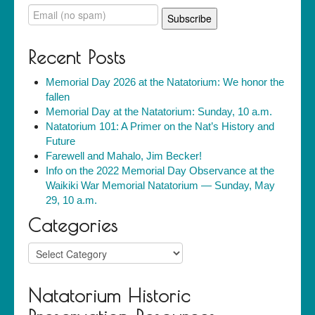
Recent Posts
Memorial Day 2026 at the Natatorium: We honor the
fallen
Memorial Day at the Natatorium: Sunday, 10 a.m.
Natatorium 101: A Primer on the Nat’s History and
Future
Farewell and Mahalo, Jim Becker!
Info on the 2022 Memorial Day Observance at the
Waikiki War Memorial Natatorium — Sunday, May
29, 10 a.m.
Categories
Categories
Natatorium Historic