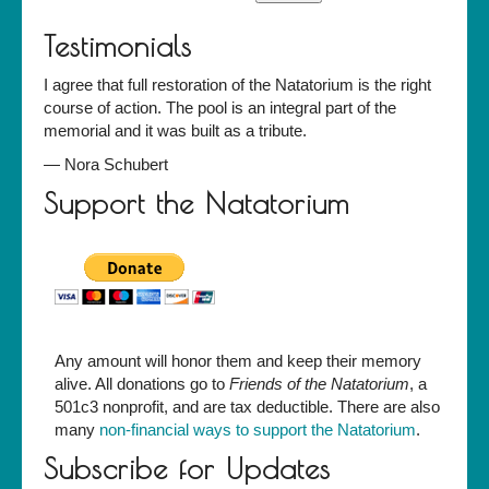
Testimonials
I agree that full restoration of the Natatorium is the right
course of action. The pool is an integral part of the
memorial and it was built as a tribute.
—
Nora Schubert
Support the Natatorium
Any amount will honor them and keep their memory
alive. All donations go to
Friends of the Natatorium
, a
501c3 nonprofit, and are tax deductible. There are also
many
non-financial ways to support the Natatorium
.
Subscribe for Updates