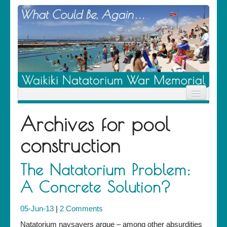
Home
Archives for
pool
News
Location
construction
History
Descendants
Contribute
The Natatorium Problem:
About Us
A Concrete Solution?
Contact
05-Jun-13
|
2 Comments
Natatorium naysayers argue – among other absurdities