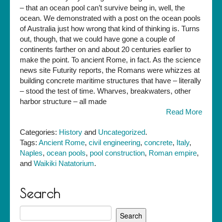
– that an ocean pool can’t survive being in, well, the
ocean. We demonstrated with a post on the ocean pools
of Australia just how wrong that kind of thinking is. Turns
out, though, that we could have gone a couple of
continents farther on and about 20 centuries earlier to
make the point. To ancient Rome, in fact. As the science
news site Futurity reports, the Romans were whizzes at
building concrete maritime structures that have – literally
– stood the test of time. Wharves, breakwaters, other
harbor structure – all made
Read More
Categories:
History
and
Uncategorized
.
Tags:
Ancient Rome
,
civil engineering
,
concrete
,
Italy
,
Naples
,
ocean pools
,
pool construction
,
Roman empire
,
and
Waikiki Natatorium
.
Search
Search
for: