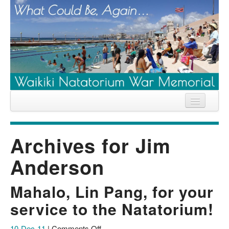
Home
Archives for
Jim
News
Anderson
Location
History
Mahalo, Lin Pang, for your
Descendants
service to the Natatorium!
Contribute
on
10-Dec-11
|
Comments Off