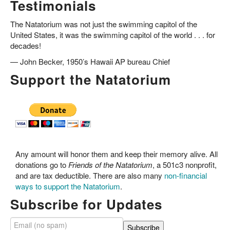
Testimonials
The Natatorium was not just the swimming capitol of the
United States, it was the swimming capitol of the world . . . for
decades!
—
John Becker, 1950’s Hawaii AP bureau Chief
Support the Natatorium
Any amount will honor them and keep their memory alive. All
donations go to
Friends of the Natatorium
, a 501c3 nonprofit,
and are tax deductible. There are also many
non-financial
ways to support the Natatorium
.
Subscribe for Updates