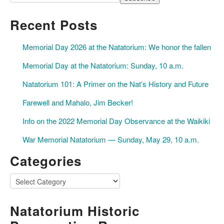
Recent Posts
Memorial Day 2026 at the Natatorium: We honor the fallen
Memorial Day at the Natatorium: Sunday, 10 a.m.
Natatorium 101: A Primer on the Nat’s History and Future
Farewell and Mahalo, Jim Becker!
Info on the 2022 Memorial Day Observance at the Waikiki
War Memorial Natatorium — Sunday, May 29, 10 a.m.
Categories
Categories
Natatorium Historic