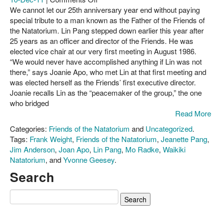
Mahalo,
We cannot let our 25th anniversary year end without paying
About Us
Lin
special tribute to a man known as the Father of the Friends of
Pang,
the Natatorium. Lin Pang stepped down earlier this year after
Contact
for
25 years as an officer and director of the Friends. He was
your
elected vice chair at our very first meeting in August 1986.
service
“We would never have accomplished anything if Lin was not
to
there,” says Joanie Apo, who met Lin at that first meeting and
the
was elected herself as the Friends’ first executive director.
Natatorium!
Joanie recalls Lin as the “peacemaker of the group,” the one
who bridged
Read More
Categories:
Friends of the Natatorium
and
Uncategorized
.
Tags:
Frank Weight
,
Friends of the Natatorium
,
Jeanette Pang
,
Jim Anderson
,
Joan Apo
,
Lin Pang
,
Mo Radke
,
Waikiki
Natatorium
, and
Yvonne Geesey
.
Search
Search
for: