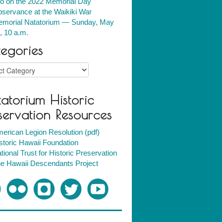
fo on the 2022 Memorial Day
servance at the Waikiki War
morial Natatorium — Sunday, May
, 10 a.m.
egories
ries
atorium Historic
servation Resources
erican Legion Resolution (pdf)
storic Hawaii Foundation
tional Trust for Historic Preservation
e Hawaii Descendants Project