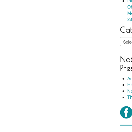
In
Ob
Me
29
Cat
Catego
Nat
Pre
Am
Hi
Na
Th