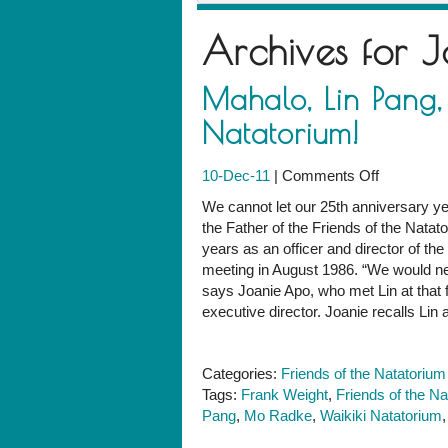
Archives for
J
Mahalo, Lin Pang, 
Natatorium!
on
10-Dec-11
|
Comments Off
Mahalo,
We cannot let our 25th anniversary ye
Lin
the Father of the Friends of the Natat
Pang,
years as an officer and director of the
for
meeting in August 1986. “We would ne
your
says Joanie Apo, who met Lin at that f
service
executive director. Joanie recalls Li
to
the
Natatorium
Categories:
Friends of the Natatorium
Tags:
Frank Weight
,
Friends of the N
Pang
,
Mo Radke
,
Waikiki Natatorium