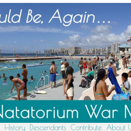
History
Descendants
Contribute
About 