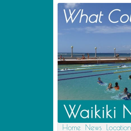
Home
News
Location