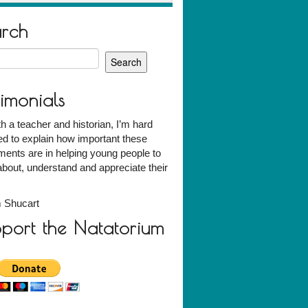
arch
h
timonials
h a teacher and historian, I’m hard
d to explain how important these
ents are in helping young people to
about, understand and appreciate their
 Shucart
port the Natatorium