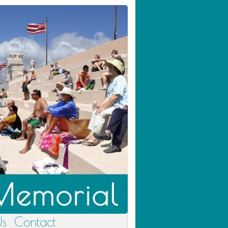
Us
Contact