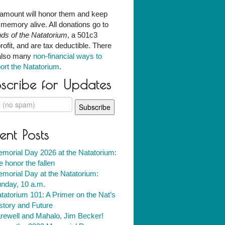
amount will honor them and keep
r memory alive. All donations go to
nds of the Natatorium
, a 501c3
rofit, and are tax deductible. There
also many
non-financial ways to
ort the Natatorium
.
scribe for Updates
ent Posts
morial Day 2026 at the Natatorium:
 honor the fallen
morial Day at the Natatorium:
nday, 10 a.m.
tatorium 101: A Primer on the Nat’s
story and Future
rewell and Mahalo, Jim Becker!