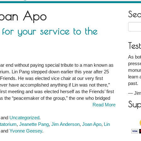
oan Apo
Se
Searc
for your service to the
for:
Tes
As bot
presse
ar end without paying special tribute to a man known as
monum
orium. Lin Pang stepped down earlier this year after 25
learn 
 Friends. He was elected vice chair at our very first
past.
ver have accomplished anything if Lin was not there,”
irst meeting and was elected herself as the Friends’ first
—
Jim
n as the “peacemaker of the group,” the one who bridged
Sup
Read More
!
and
Uncategorized
.
atatorium
,
Jeanette Pang
,
Jim Anderson
,
Joan Apo
,
Lin
, and
Yvonne Geesey
.