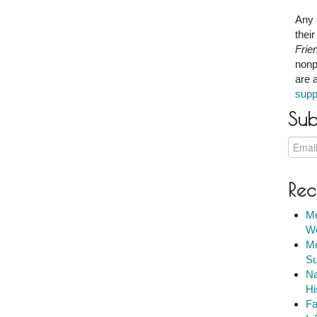
Any 
thei
Frie
nonp
are 
supp
Sub
Rec
Me
We
Me
Su
Na
Hi
Fa