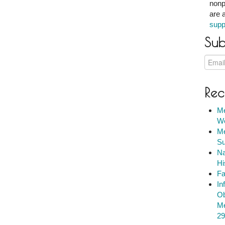
nonp
are 
supp
Sub
Rec
Me
We
Me
Su
Na
Hi
Fa
In
Ob
Me
29