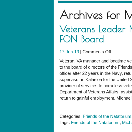
Archives for
M
Veterans Leader M
FON Board
on
17-Jun-13
|
Comments Off
Veterans
Veteran, VA manager and longtime ve
Leader
to the board of directors of the Friend
Michael
officer after 22 years in the Navy, retu
Soucie
supervisor in Kalaeloa for the United 
Elected
provider of services to homeless vete
to
Department of Veterans Affairs, assisti
FON
return to gainful employment. Michae
Board
Categories:
Friends of the Natatorium
Tags:
Friends of the Natatorium
,
Mich