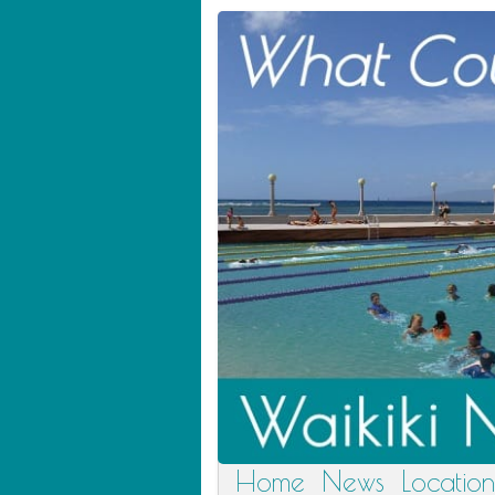
Home
News
Location