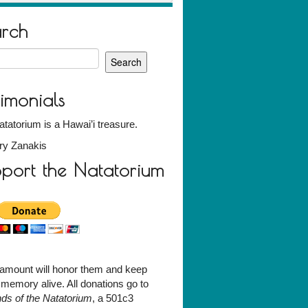
arch
h
timonials
tatorium is a Hawai’i treasure.
ry Zanakis
port the Natatorium
amount will honor them and keep
r memory alive. All donations go to
nds of the Natatorium
, a 501c3