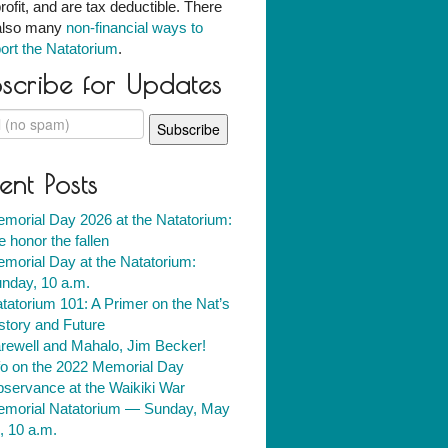
rofit, and are tax deductible. There
also many
non-financial ways to
ort the Natatorium
.
scribe for Updates
ent Posts
morial Day 2026 at the Natatorium:
 honor the fallen
morial Day at the Natatorium:
nday, 10 a.m.
tatorium 101: A Primer on the Nat’s
story and Future
rewell and Mahalo, Jim Becker!
fo on the 2022 Memorial Day
servance at the Waikiki War
morial Natatorium — Sunday, May
, 10 a.m.