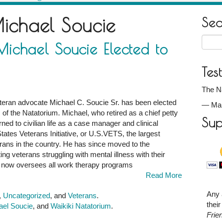
ichael Soucie
Se
Searc
ichael Soucie Elected to
for:
Tes
The Na
teran advocate Michael C. Soucie Sr. has been elected
—
Ma
s of the Natatorium. Michael, who retired as a chief petty
Sup
rned to civilian life as a case manager and clinical
States Veterans Initiative, or U.S.VETS, the largest
rans in the country. He has since moved to the
ng veterans struggling with mental illness with their
l now oversees all work therapy programs
Read More
Any 
,
Uncategorized
, and
Veterans
.
thei
ael Soucie
, and
Waikiki Natatorium
.
Frie