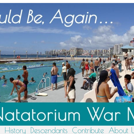
History
Descendants
Contribute
About 