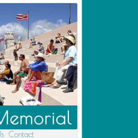
Us
Contact