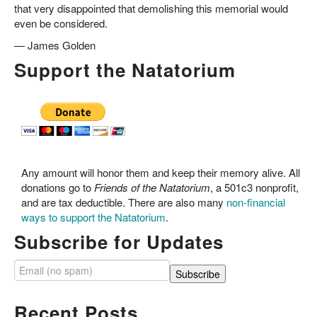
that very disappointed that demolishing this memorial would
even be considered.
—
James Golden
Support the Natatorium
Any amount will honor them and keep their memory alive. All
donations go to
Friends of the Natatorium
, a 501c3 nonprofit,
and are tax deductible. There are also many
non-financial
ways to support the Natatorium
.
Subscribe for Updates
Recent Posts