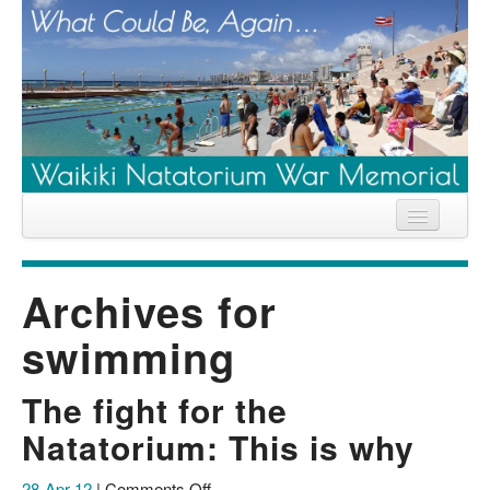
Home
Archives for
News
swimming
Location
History
The fight for the
Descendants
Natatorium: This is why
Contribute
on
28-Apr-12
|
Comments Off