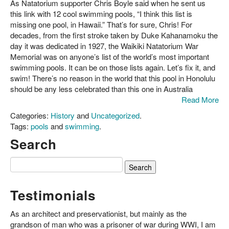
Nice
As Natatorium supporter Chris Boyle said when he sent us
list.
this link with 12 cool swimming pools, “I think this list is
Where's
missing one pool, in Hawaii.” That’s for sure, Chris! For
the
decades, from the first stroke taken by Duke Kahanamoku the
Natatorium?
day it was dedicated in 1927, the Waikiki Natatorium War
Memorial was on anyone’s list of the world’s most important
swimming pools. It can be on those lists again. Let’s fix it, and
swim! There’s no reason in the world that this pool in Honolulu
should be any less celebrated than this one in Australia
Read More
Categories:
History
and
Uncategorized
.
Tags:
pools
and
swimming
.
Search
Search
for:
Testimonials
As an architect and preservationist, but mainly as the
grandson of man who was a prisoner of war during WWI, I am