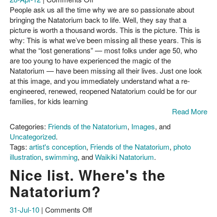
The
People ask us all the time why we are so passionate about
About Us
fight
bringing the Natatorium back to life. Well, they say that a
for
picture is worth a thousand words. This is the picture. This is
Contact
the
why: This is what we’ve been missing all these years. This is
Natatorium:
what the “lost generations” — most folks under age 50, who
This
are too young to have experienced the magic of the
is
Natatorium — have been missing all their lives. Just one look
why
at this image, and you immediately understand what a re-
engineered, renewed, reopened Natatorium could be for our
families, for kids learning
Read More
Categories:
Friends of the Natatorium
,
Images
, and
Uncategorized
.
Tags:
artist's conception
,
Friends of the Natatorium
,
photo
illustration
,
swimming
, and
Waikiki Natatorium
.
Nice list. Where's the
Natatorium?
on
31-Jul-10
|
Comments Off