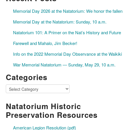
Memorial Day 2026 at the Natatorium: We honor the fallen
Memorial Day at the Natatorium: Sunday, 10 a.m.
Natatorium 101: A Primer on the Nat’s History and Future
Farewell and Mahalo, Jim Becker!
Info on the 2022 Memorial Day Observance at the Waikiki
War Memorial Natatorium — Sunday, May 29, 10 a.m.
Categories
Categories
Natatorium Historic
Preservation Resources
American Legion Resolution (pdf)