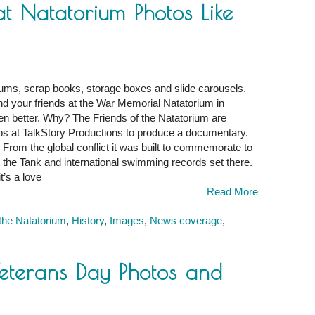
 Natatorium Photos Like
ums, scrap books, storage boxes and slide carousels.
d your friends at the War Memorial Natatorium in
en better. Why? The Friends of the Natatorium are
pros at TalkStory Productions to produce a documentary.
m
. From the global conflict it was built to commemorate to
he Tank and international swimming records set there.
t’s a love
Read More
 the Natatorium
,
History
,
Images
,
News coverage
,
eterans Day Photos and