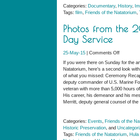
Categories:
Documentary
,
History
,
Im
Tags:
film
,
Friends of the Natatorium
,
Photos from the 
Day Service
on
25-May-15
|
Comments Off
Photos
If you were there on Sunday for the
from
Natatorium, here’s a second look with l
the
of what you missed: Ceremony Recap 
2015
deputy commander of U.S. Marine Forc
Natatoriu
veteran with more than 5,000 hours of 
Memorial
His career, his demeanor and his m
Day
Merritt, deputy general counsel of the 
Service
Categories:
Events
,
Friends of the Na
Historic Preservation
, and
Uncategor
Tags:
Friends of the Natatorium
,
Hula