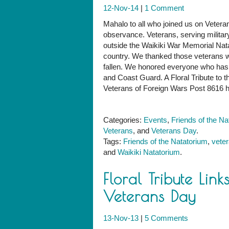
12-Nov-14
|
1 Comment
Mahalo to all who joined us on Vete
observance. Veterans, serving militar
outside the Waikiki War Memorial Nata
country. We thanked those veterans
fallen. We honored everyone who has 
and Coast Guard. A Floral Tribute to 
Veterans of Foreign Wars Post 8616 
Categories:
Events
,
Friends of the Na
Veterans
, and
Veterans Day
.
Tags:
Friends of the Natatorium
,
vete
and
Waikiki Natatorium
.
Floral Tribute Lin
Veterans Day
13-Nov-13
|
5 Comments