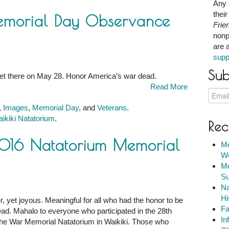
Any 
thei
emorial Day Observance
Frie
nonp
are 
supp
Sub
 get there on May 28. Honor America’s war dead.
Read More
,
Images
,
Memorial Day
, and
Veterans
.
ikiki Natatorium
.
Rec
ce
2016 Natatorium Memorial
Me
We
m
Me
Su
Na
Hi
r, yet joyous. Meaningful for all who had the honor to be
Fa
ad. Mahalo to everyone who participated in the 28th
In
he War Memorial Natatorium in Waikiki. Those who