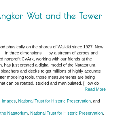
Angkor Wat and the Tower
d physically on the shores of Waikiki since 1927. Now
,
red — in three dimensions — by a stream of zeroes and
d nonprofit CyArk, working with our friends at the
n, has just created a digital model of the Natatorium.
, bleachers and decks to get millions of highly accurate
er modeling tools, those measurements are being
hat can be rotated, studied and manipulated. [How do
Read More
,
Images
,
National Trust for Historic Preservation
, and
 the Natatorium
,
National Trust for Historic Preservation
,