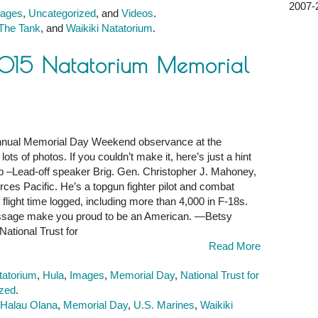
2007-2
ages
,
Uncategorized
, and
Videos
.
The Tank
, and
Waikiki Natatorium
.
2015 Natatorium Memorial
 annual Memorial Day Weekend observance at the
ots of photos. If you couldn’t make it, here’s just a hint
–Lead-off speaker Brig. Gen. Christopher J. Mahoney,
es Pacific. He’s a topgun fighter pilot and combat
m
flight time logged, including more than 4,000 in F-18s.
essage make you proud to be an American. —Betsy
National Trust for
Read More
tatorium
,
Hula
,
Images
,
Memorial Day
,
National Trust for
ized
.
 Halau Olana
,
Memorial Day
,
U.S. Marines
,
Waikiki