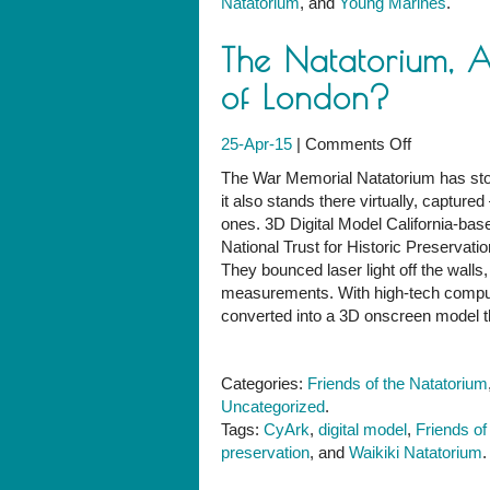
Natatorium
, and
Young Marines
.
The Natatorium, 
of London?
on
25-Apr-15
|
Comments Off
The
The War Memorial Natatorium has stoo
Natatorium
it also stands there virtually, captu
Angkor
ones. 3D Digital Model California-base
Wat
National Trust for Historic Preservatio
and
They bounced laser light off the walls
the
measurements. With high-tech comput
Tower
converted into a 3D onscreen model t
of
London?
Categories:
Friends of the Natatorium
Uncategorized
.
Tags:
CyArk
,
digital model
,
Friends of
preservation
, and
Waikiki Natatorium
.