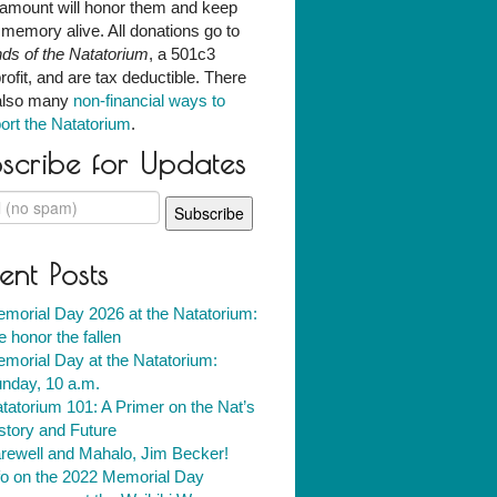
amount will honor them and keep
r memory alive. All donations go to
nds of the Natatorium
, a 501c3
rofit, and are tax deductible. There
also many
non-financial ways to
ort the Natatorium
.
scribe for Updates
ent Posts
morial Day 2026 at the Natatorium:
 honor the fallen
morial Day at the Natatorium:
nday, 10 a.m.
tatorium 101: A Primer on the Nat’s
story and Future
rewell and Mahalo, Jim Becker!
fo on the 2022 Memorial Day