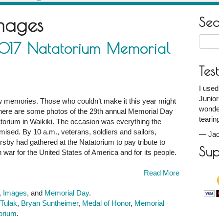
mages
Se
Searc
2017 Natatorium Memorial
for:
Tes
I used
Junior
w memories. Those who couldn’t make it this year might
wonder
So here are some photos of the 29th annual Memorial Day
tearin
orium in Waikiki. The occasion was everything the
mised. By 10 a.m., veterans, soldiers and sailors,
—
Jac
ersby had gathered at the Natatorium to pay tribute to
Sup
n war for the United States of America and for its people.
Read More
,
Images
, and
Memorial Day
.
 Tulak
,
Bryan Suntheimer
,
Medal of Honor
,
Memorial
torium
.