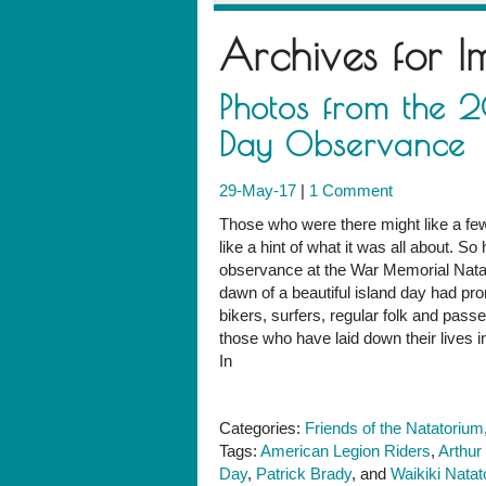
Archives for
I
Photos from the 
Day Observance
29-May-17
|
1 Comment
Those who were there might like a fe
like a hint of what it was all about. 
observance at the War Memorial Natat
dawn of a beautiful island day had pro
bikers, surfers, regular folk and pass
those who have laid down their lives i
In
Categories:
Friends of the Natatorium
Tags:
American Legion Riders
,
Arthur
Day
,
Patrick Brady
, and
Waikiki Nata