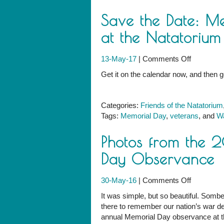
Save the Date: M
at the Natatorium
on
13-May-17
|
Comments Off
Save
Get it on the calendar now, and then
the
Date:
Memorial
Categories:
Friends of the Natatorium
Day
Tags:
Memorial Day
,
veterans
, and
Wa
Observan
at
Photos from the 
the
Natatoriu
Day Observance
on
30-May-16
|
Comments Off
Photos
It was simple, but so beautiful. Sombe
from
there to remember our nation’s war de
the
annual Memorial Day observance at t
2016