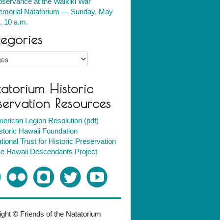
servance at the Waikiki War
morial Natatorium — Sunday, May
, 10 a.m.
egories
ries
atorium Historic
servation Resources
erican Legion Resolution (pdf)
storic Hawaii Foundation
tional Trust for Historic Preservation
e Hawaii Descendants Project
ght © Friends of the Natatorium