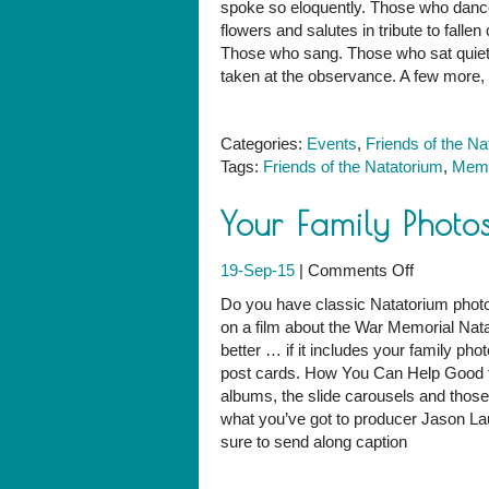
spoke so eloquently. Those who danc
Natatoriu
flowers and salutes in tribute to fal
Memorial
Those who sang. Those who sat quietly
Day
taken at the observance. A few more, w
Observan
Categories:
Events
,
Friends of the Na
Tags:
Friends of the Natatorium
,
Memo
Your Family Photo
on
19-Sep-15
|
Comments Off
Your
Do you have classic Natatorium photo
Family
on a film about the War Memorial Natato
Photos
better … if it includes your family ph
in
post cards. How You Can Help Good t
a
albums, the slide carousels and those 
Natatoriu
what you’ve got to producer Jason La
Film?
sure to send along caption