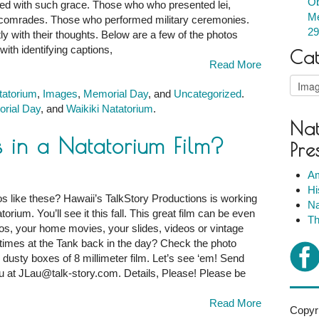
Ob
ed with such grace. Those who who presented lei,
m
Me
len comrades. Those who performed military ceremonies.
29
 with their thoughts. Below are a few of the photos
ith identifying captions,
Cat
ce
Read More
Catego
tatorium
,
Images
,
Memorial Day
, and
Uncategorized
.
rial Day
, and
Waikiki Natatorium
.
Nat
s in a Natatorium Film?
Pre
Am
Hi
s like these? Hawaii’s TalkStory Productions is working
Na
rium. You’ll see it this fall. This great film can be even
Th
otos, your home movies, your slides, videos or vintage
imes at the Tank back in the day? Check the photo
dusty boxes of 8 millimeter film. Let’s see ‘em! Send
m
u at JLau@talk-story.com. Details, Please! Please be
Read More
Copyri