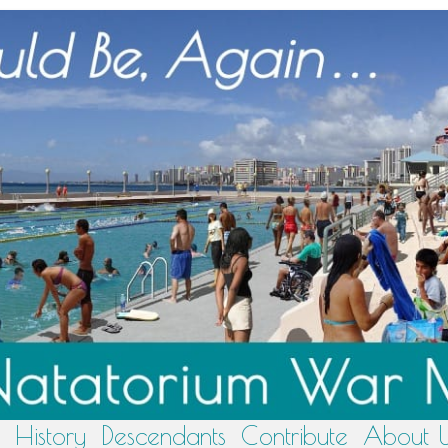
History
Descendants
Contribute
About 