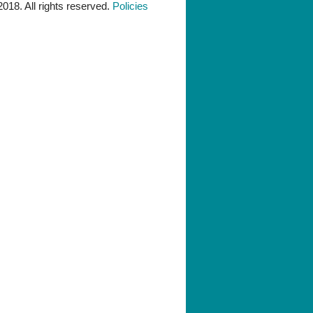
018. All rights reserved.
Policies