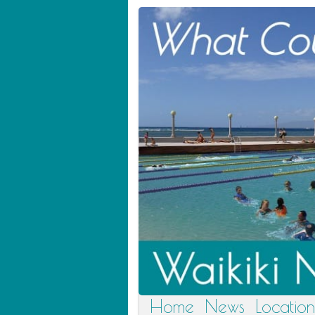
Home
News
Location