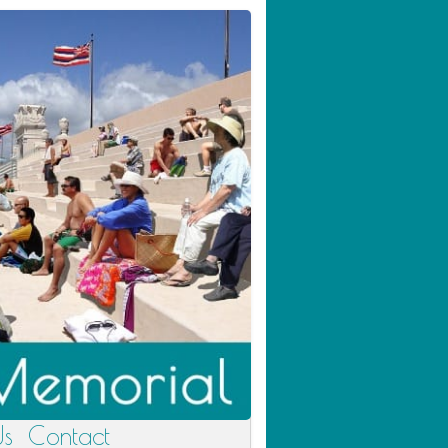
Us
Contact