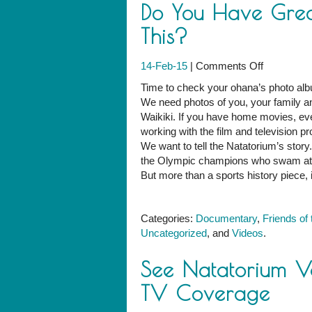
Do You Have Great
This?
on
14-Feb-15
|
Comments Off
Do
Time to check your ohana’s photo alb
You
We need photos of you, your family an
Have
Waikiki. If you have home movies, ev
Great
working with the film and television 
Natatoriu
We want to tell the Natatorium’s story
Photos
the Olympic champions who swam at t
Like
But more than a sports history piece, i
This?
Categories:
Documentary
,
Friends of
Uncategorized
, and
Videos
.
See Natatorium V
TV Coverage