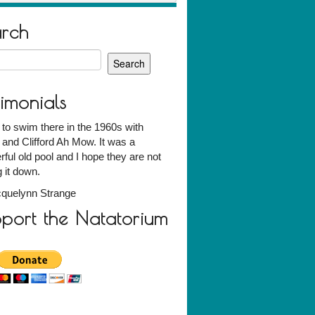
arch
h
timonials
 to swim there in the 1960s with
 and Clifford Ah Mow. It was a
ful old pool and I hope they are not
g it down.
quelynn Strange
port the Natatorium