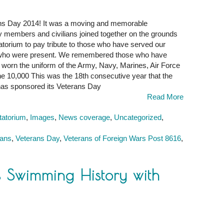
rans Day 2014! It was a moving and memorable
y members and civilians joined together on the grounds
torium to pay tribute to those who have served our
 who were present. We remembered those who have
worn the uniform of the Army, Navy, Marines, Air Force
the 10,000 This was the 18th consecutive year that the
has sponsored its Veterans Day
Read More
tatorium
,
Images
,
News coverage
,
Uncategorized
,
rans
,
Veterans Day
,
Veterans of Foreign Wars Post 8616
,
ks Swimming History with