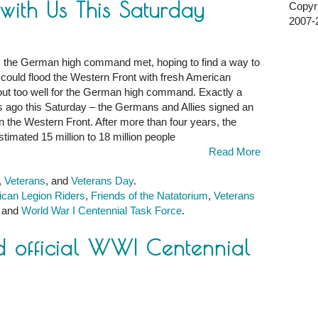
ith Us This Saturday
Copyri
2007-2
, the German high command met, hoping to find a way to
y could flood the Western Front with fresh American
k out too well for the German high command. Exactly a
rs ago this Saturday – the Germans and Allies signed an
 on the Western Front. After more than four years, the
stimated 15 million to 18 million people
Read More
,
,
Veterans
, and
Veterans Day
.
can Legion Riders
,
Friends of the Natatorium
,
Veterans
, and
World War I Centennial Task Force
.
 official WWI Centennial