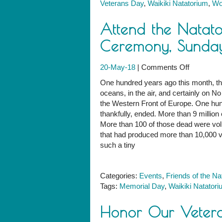
Veterans Day
,
Waikiki Natatorium
,
Wo
at
the
Attend the Natat
Natatoriu
Ceremony, Sunda
on
20-May-18
|
Comments Off
Attend
One hundred years ago this month, the
the
oceans, in the air, and certainly on
Natatoriu
the Western Front of Europe. One hu
Memorial
thankfully, ended. More than 9 million 
Day
More than 100 of those dead were volun
Ceremony
that had produced more than 10,000 v
Sunday,
such a tiny
May
27
Categories:
Events
,
Friends of the Na
Tags:
Memorial Day
,
Waikiki Natator
Honor Our Vetera