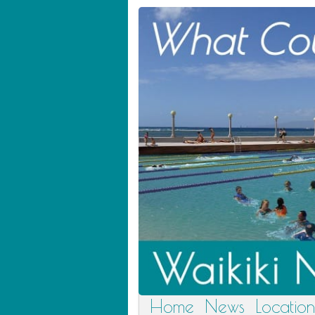
Home
News
Location