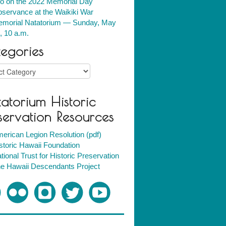
fo on the 2022 Memorial Day
servance at the Waikiki War
morial Natatorium — Sunday, May
, 10 a.m.
egories
ries
atorium Historic
servation Resources
erican Legion Resolution (pdf)
storic Hawaii Foundation
tional Trust for Historic Preservation
e Hawaii Descendants Project