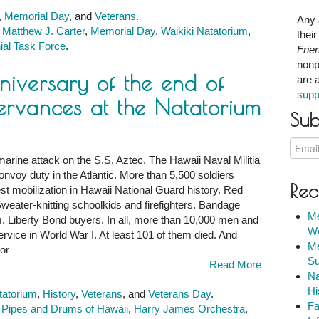
,
Memorial Day
, and
Veterans
.
Any 
,
Matthew J. Carter
,
Memorial Day
,
Waikiki Natatorium
,
thei
ial Task Force
.
Frie
nonp
niversary of the end of
are 
supp
ervances at the Natatorium
Sub
marine attack on the S.S. Aztec. The Hawaii Naval Militia
onvoy duty in the Atlantic. More than 5,500 soldiers
Rec
rgest mobilization in Hawaii National Guard history. Red
ry
eater-knitting schoolkids and firefighters. Bandage
Me
om. Liberty Bond buyers. In all, more than 10,000 men and
We
vice in World War I. At least 101 of them died. And
Me
or
Su
Read More
Na
Hi
tatorium
,
History
,
Veterans
, and
Veterans Day
.
Fa
c Pipes and Drums of Hawaii
,
Harry James Orchestra
,
ces