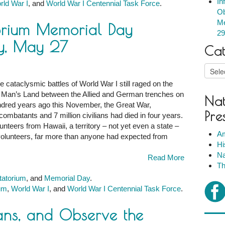
In
rld War I
, and
World War I Centennial Task Force
.
Ob
Me
orium Memorial Day
m
29
y, May 27
Cat
Catego
 cataclysmic battles of World War I still raged on the
 No Man’s Land between the Allied and German trenches on
Nat
m
ndred years ago this November, the Great War,
Pre
combatants and 7 million civilians had died in four years.
teers from Hawaii, a territory – not yet even a state –
,
Am
olunteers, far more than anyone had expected from
Hi
Na
Read More
Th
tatorium
, and
Memorial Day
.
ium
,
World War I
, and
World War I Centennial Task Force
.
ns, and Observe the