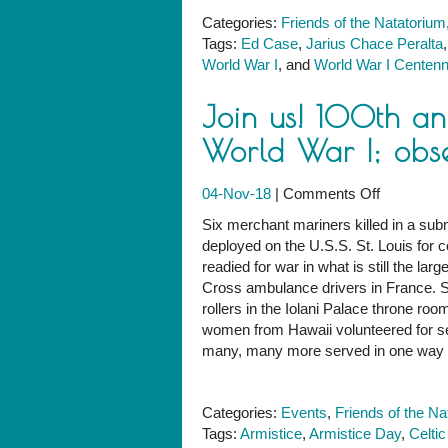
Categories:
Friends of the Natatorium
Tags:
Ed Case
,
Jarius Chace Peralta
World War I
, and
World War I Centenn
Join us! 100th an
World War I; obs
on
04-Nov-18
|
Comments Off
Join
Six merchant mariners killed in a sub
us!
deployed on the U.S.S. St. Louis for c
100th
readied for war in what is still the la
anniversa
Cross ambulance drivers in France. Sw
of
rollers in the Iolani Palace throne ro
the
women from Hawaii volunteered for ser
end
many, many more served in one way 
of
World
War
Categories:
Events
,
Friends of the Na
I;
Tags:
Armistice
,
Armistice Day
,
Celti
observan