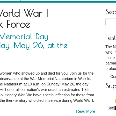
orld War I
Se
k Force
Searc
for:
 Memorial Day
Tes
ay, May 26, at the
The N
who, n
those 
barbar
profou
omen who showed up and died for you. Join us for the
—
Co
servance at the War Memorial Natatorium in Waikiki.
 the Natatorium at 10 a.m. on Sunday, May 26, the day
Sup
ll honor all our nation’s war dead, an estimated 1.35
lutionary War. We have special affection for those from
he then-territory who died in service during World War I.
Read More