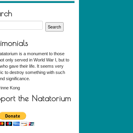
arch
h
timonials
atatorium is a monument to those
ot only served in World War I, but to
who gave their life. It seems very
ic to destroy something with such
nd significance.
rinne Kong
port the Natatorium