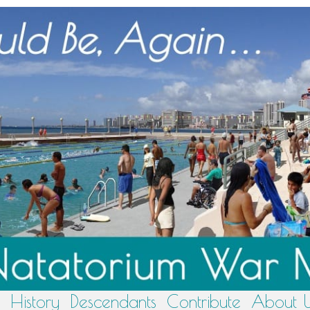
History
Descendants
Contribute
About 