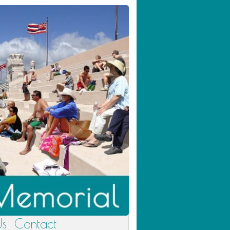
Us
Contact