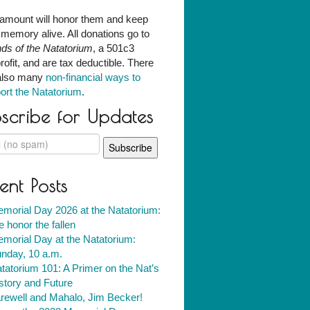
amount will honor them and keep
r memory alive. All donations go to
nds of the Natatorium
, a 501c3
rofit, and are tax deductible. There
also many
non-financial ways to
ort the Natatorium
.
scribe for Updates
ent Posts
morial Day 2026 at the Natatorium:
 honor the fallen
morial Day at the Natatorium:
nday, 10 a.m.
tatorium 101: A Primer on the Nat’s
story and Future
rewell and Mahalo, Jim Becker!