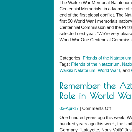
The Waikiki War Memorial Natatorium 
Centennial Memorials, in advance of n
end of the first global conflict. The N
first 50 World War I memorials natio
Centennial Commission and the Pritzk
selected next year. “We’re very please
World War One Centennial Commissi
Categories:
Friends of the Natatorium
Tags:
Friends of the Natatorium
,
Natio
Waikiki Natatorium
,
World War I
, and
Remember the Azt
Role in World War
on
03-Apr-17
|
Comments Off
Remembe
One hundred years ago this week, Wor
the
hundred years ago this week, the Unite
Aztec!
Germany. “Lafayette, Nous Voilà” Ju