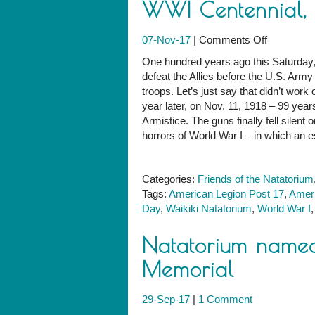
WWI Centennial, w
on
07-Nov-17
|
Comments Off
Honor
One hundred years ago this Saturday
Our
defeat the Allies before the U.S. Arm
Veterans,
troops. Let’s just say that didn’t wor
and
year later, on Nov. 11, 1918 – 99 yea
Observe
Armistice. The guns finally fell silent
the
horrors of World War I – in which an e
WWI
Centennial
with
Categories:
Friends of the Natatorium
Us
Tags:
American Legion Post 17
,
Ameri
This
Day
,
Waikiki Natatorium
,
World War I
Saturday
Natatorium named
Memorial
29-Sep-17
|
1 Comment