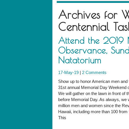
Archives for
W
Centennial Tas
Attend the 2019
Observance, Sund
Natatorium
17-May-19
|
2 Comments
Show up to honor American men and w
31st annual Memorial Day Weekend ob
We will gather on the lawn in front of
before Memorial Day. As always, we wi
million men and women since the Revo
Hawaii, including more than 100 from t
This