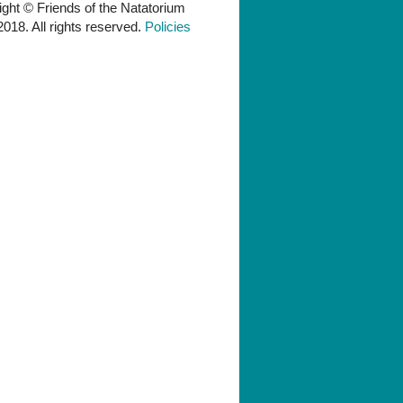
ght © Friends of the Natatorium
018. All rights reserved.
Policies