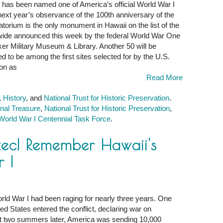
has been named one of America’s official World War I
ext year’s observance of the 100th anniversary of the
atatorium is the only monument in Hawaii on the list of the
nwide announced this week by the federal World War One
er Military Museum & Library. Another 50 will be
d to be among the first sites selected for by the U.S.
on as
Read More
,
History
, and
National Trust for Historic Preservation
.
nal Treasure
,
National Trust for Historic Preservation
,
World War I Centennial Task Force
.
ec! Remember Hawaii's
 I
r
ld War I had been raging for nearly three years. One
d States entered the conflict, declaring war on
st two summers later, America was sending 10,000