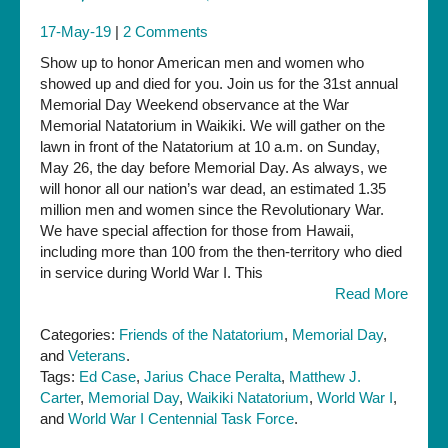
17-May-19
|
2 Comments
Show up to honor American men and women who
showed up and died for you. Join us for the 31st annual
Memorial Day Weekend observance at the War
Memorial Natatorium in Waikiki. We will gather on the
lawn in front of the Natatorium at 10 a.m. on Sunday,
May 26, the day before Memorial Day. As always, we
will honor all our nation’s war dead, an estimated 1.35
million men and women since the Revolutionary War.
We have special affection for those from Hawaii,
including more than 100 from the then-territory who died
in service during World War I. This
Read More
Categories:
Friends of the Natatorium
,
Memorial Day
,
and
Veterans
.
Tags:
Ed Case
,
Jarius Chace Peralta
,
Matthew J.
Carter
,
Memorial Day
,
Waikiki Natatorium
,
World War I
,
and
World War I Centennial Task Force
.