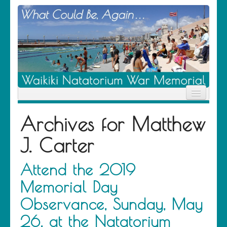
Home
Archives for
Matthew
News
Location
J. Carter
History
Descendants
Contribute
Attend the 2019
About Us
Memorial Day
Contact
Observance, Sunday, May
26, at the Natatorium