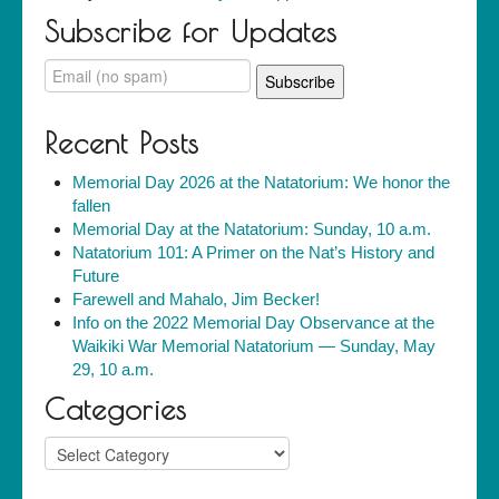
Subscribe for Updates
Recent Posts
Memorial Day 2026 at the Natatorium: We honor the
fallen
Memorial Day at the Natatorium: Sunday, 10 a.m.
Natatorium 101: A Primer on the Nat’s History and
Future
Farewell and Mahalo, Jim Becker!
Info on the 2022 Memorial Day Observance at the
Waikiki War Memorial Natatorium — Sunday, May
29, 10 a.m.
Categories
Categories