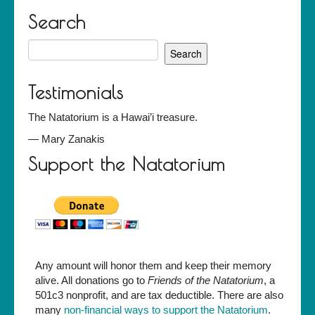
Search
Search
for:
Testimonials
The Natatorium is a Hawai’i treasure.
—
Mary Zanakis
Support the Natatorium
Any amount will honor them and keep their memory
alive. All donations go to
Friends of the Natatorium
, a
501c3 nonprofit, and are tax deductible. There are also
many
non-financial ways to support the Natatorium
.