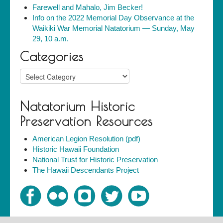
Farewell and Mahalo, Jim Becker!
Info on the 2022 Memorial Day Observance at the
Waikiki War Memorial Natatorium — Sunday, May
29, 10 a.m.
Categories
Categories
Natatorium Historic
Preservation Resources
American Legion Resolution (pdf)
Historic Hawaii Foundation
National Trust for Historic Preservation
The Hawaii Descendants Project