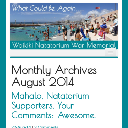
Home
Monthly Archives
News
Location
August 2014
History
Descendants
Contribute
Mahalo, Natatorium
About Us
Supporters. Your
Contact
Comments: Awesome.
22-Aug-14
|
3 Comments