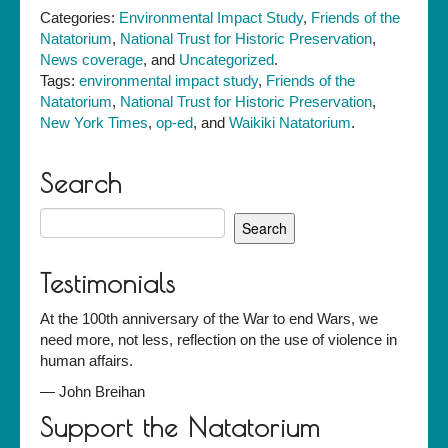
Categories:
Environmental Impact Study
,
Friends of the
Natatorium
,
National Trust for Historic Preservation
,
News coverage
, and
Uncategorized
.
Tags:
environmental impact study
,
Friends of the
Natatorium
,
National Trust for Historic Preservation
,
New York Times
,
op-ed
, and
Waikiki Natatorium
.
Search
Search
for:
Testimonials
At the 100th anniversary of the War to end Wars, we
need more, not less, reflection on the use of violence in
human affairs.
—
John Breihan
Support the Natatorium