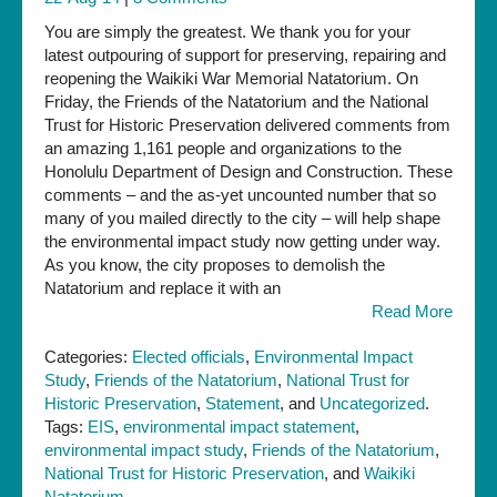
You are simply the greatest. We thank you for your
latest outpouring of support for preserving, repairing and
reopening the Waikiki War Memorial Natatorium. On
Friday, the Friends of the Natatorium and the National
Trust for Historic Preservation delivered comments from
an amazing 1,161 people and organizations to the
Honolulu Department of Design and Construction. These
comments – and the as-yet uncounted number that so
many of you mailed directly to the city – will help shape
the environmental impact study now getting under way.
As you know, the city proposes to demolish the
Natatorium and replace it with an
Read More
Categories:
Elected officials
,
Environmental Impact
Study
,
Friends of the Natatorium
,
National Trust for
Historic Preservation
,
Statement
, and
Uncategorized
.
Tags:
EIS
,
environmental impact statement
,
environmental impact study
,
Friends of the Natatorium
,
National Trust for Historic Preservation
, and
Waikiki
Natatorium
.