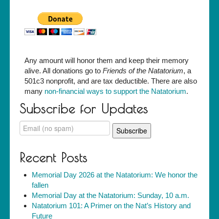
Any amount will honor them and keep their memory
alive. All donations go to
Friends of the Natatorium
, a
501c3 nonprofit, and are tax deductible. There are also
many
non-financial ways to support the Natatorium
.
Subscribe for Updates
Recent Posts
Memorial Day 2026 at the Natatorium: We honor the
fallen
Memorial Day at the Natatorium: Sunday, 10 a.m.
Natatorium 101: A Primer on the Nat’s History and
Future