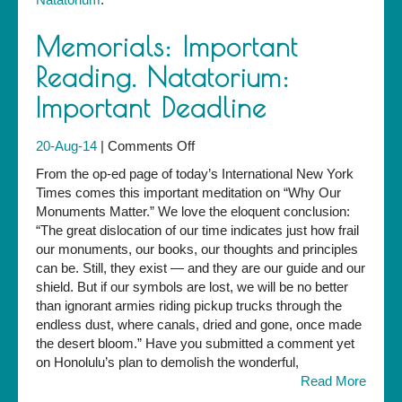
Memorials: Important
Reading. Natatorium:
Important Deadline
on
20-Aug-14
|
Comments Off
Memorials:
From the op-ed page of today’s International New York
Important
Times comes this important meditation on “Why Our
Reading.
Monuments Matter.” We love the eloquent conclusion:
Natatorium:
“The great dislocation of our time indicates just how frail
Important
our monuments, our books, our thoughts and principles
Deadline
can be. Still, they exist — and they are our guide and our
shield. But if our symbols are lost, we will be no better
than ignorant armies riding pickup trucks through the
endless dust, where canals, dried and gone, once made
the desert bloom.” Have you submitted a comment yet
on Honolulu’s plan to demolish the wonderful,
Read More