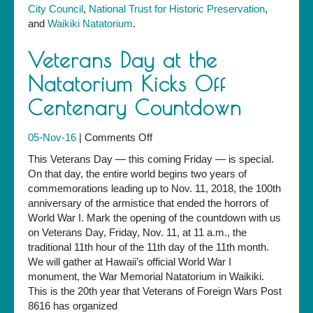
City Council
,
National Trust for Historic Preservation
,
and
Waikiki Natatorium
.
Veterans Day at the
Natatorium Kicks Off
Centenary Countdown
on
05-Nov-16
|
Comments Off
Veterans
This Veterans Day — this coming Friday — is special.
Day
On that day, the entire world begins two years of
at
commemorations leading up to Nov. 11, 2018, the 100th
the
anniversary of the armistice that ended the horrors of
Natatorium
World War I. Mark the opening of the countdown with us
Kicks
on Veterans Day, Friday, Nov. 11, at 11 a.m., the
Off
traditional 11th hour of the 11th day of the 11th month.
Centenary
We will gather at Hawaii’s official World War I
Countdown
monument, the War Memorial Natatorium in Waikiki.
This is the 20th year that Veterans of Foreign Wars Post
8616 has organized