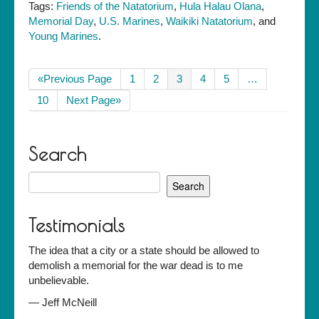
Tags:
Friends of the Natatorium
,
Hula Halau Olana
,
Memorial Day
,
U.S. Marines
,
Waikiki Natatorium
, and
Young Marines
.
«Previous Page
1
2
3
4
5
…
10
Next Page»
Search
Search
for:
Testimonials
The idea that a city or a state should be allowed to
demolish a memorial for the war dead is to me
unbelievable.
—
Jeff McNeill