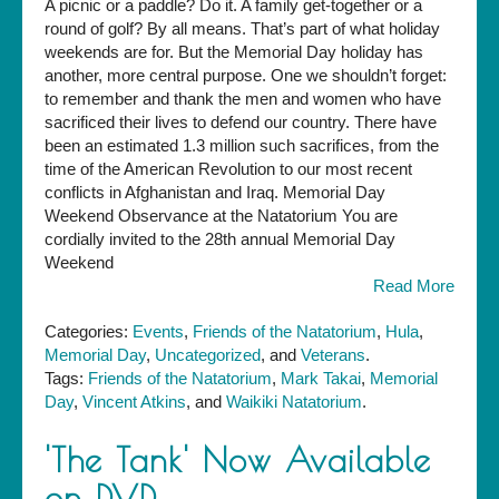
A picnic or a paddle? Do it. A family get-together or a
There:
round of golf? By all means. That’s part of what holiday
28th
weekends are for. But the Memorial Day holiday has
Annual
another, more central purpose. One we shouldn’t forget:
Memorial
to remember and thank the men and women who have
Day
sacrificed their lives to defend our country. There have
Observance
been an estimated 1.3 million such sacrifices, from the
at
time of the American Revolution to our most recent
the
conflicts in Afghanistan and Iraq. Memorial Day
Nat
Weekend Observance at the Natatorium You are
cordially invited to the 28th annual Memorial Day
Weekend
Read More
Categories:
Events
,
Friends of the Natatorium
,
Hula
,
Memorial Day
,
Uncategorized
, and
Veterans
.
Tags:
Friends of the Natatorium
,
Mark Takai
,
Memorial
Day
,
Vincent Atkins
, and
Waikiki Natatorium
.
'The Tank' Now Available
on DVD