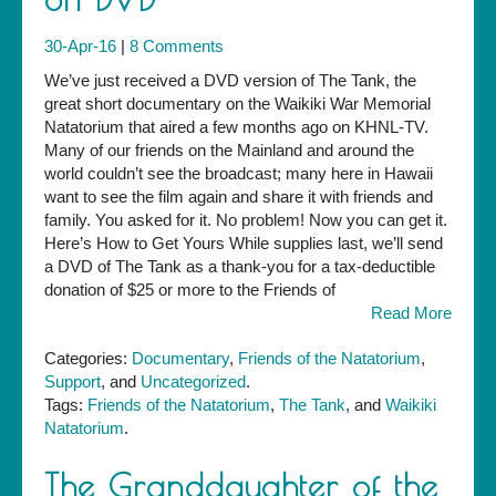
30-Apr-16
|
8 Comments
We’ve just received a DVD version of The Tank, the
great short documentary on the Waikiki War Memorial
Natatorium that aired a few months ago on KHNL-TV.
Many of our friends on the Mainland and around the
world couldn’t see the broadcast; many here in Hawaii
want to see the film again and share it with friends and
family. You asked for it. No problem! Now you can get it.
Here’s How to Get Yours While supplies last, we’ll send
a DVD of The Tank as a thank-you for a tax-deductible
donation of $25 or more to the Friends of
Read More
Categories:
Documentary
,
Friends of the Natatorium
,
Support
, and
Uncategorized
.
Tags:
Friends of the Natatorium
,
The Tank
, and
Waikiki
Natatorium
.
The Granddaughter of the