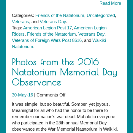
Read More
Categories:
Friends of the Natatorium
,
Uncategorized
,
Veterans
, and
Veterans Day
.
Tags:
American Legion Post 17
,
American Legion
Riders
,
Friends of the Natatorium
,
Veterans Day
,
Veterans of Foreign Wars Post 8616
, and
Waikiki
Natatorium
.
Photos from the 2016
Natatorium Memorial Day
Observance
on
30-May-16
|
Comments Off
Photos
It was simple, but so beautiful. Somber, yet joyous.
from
Meaningful for all who had the honor to be there to
the
remember our nation’s war dead. Mahalo to everyone
2016
who participated in the 28th annual Memorial Day
Natatorium
observance at the War Memorial Natatorium in Waikiki.
Memorial