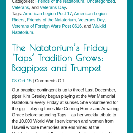
Categories:
Friends of the Natatorium
,
Uncategorized
,
Veterans
, and
Veterans Day
.
Tags:
American Legion Post 17
,
American Legion
Riders
,
Friends of the Natatorium
,
Veterans Day
,
Veterans of Foreign Wars Post 8616
, and
Waikiki
Natatorium
.
The Natatorium’s Friday
‘Taps’ Tradition Grows:
Bagpipes and Trumpet
on
08-Oct-15
|
Comments Off
The
Our bagpipe contingent is up to three! Last December,
Natatorium’s
piper Kim Greeley began playing at the War Memorial
Friday
Natatorium every Friday at sunset. She volunteered for
‘Taps’
the gig – playing tunes like Coming Home and Amazing
Tradition
Grace before sounding Taps – as her weekly tribute to
Grows:
the 10,000 World War I servicemen and women from
Bagpipes
Hawaii whose memories are enshrined at the
and