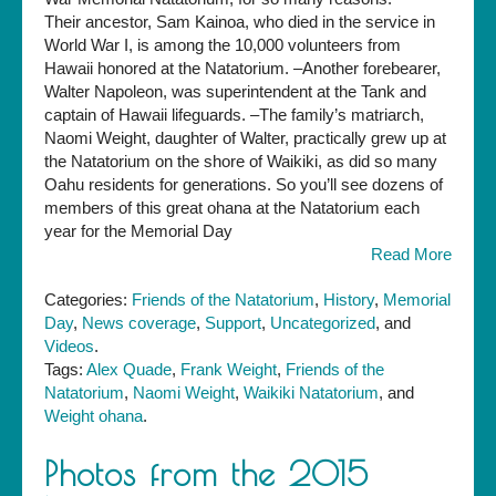
Their ancestor, Sam Kainoa, who died in the service in
World War I, is among the 10,000 volunteers from
Hawaii honored at the Natatorium. –Another forebearer,
Walter Napoleon, was superintendent at the Tank and
captain of Hawaii lifeguards. –The family’s matriarch,
Naomi Weight, daughter of Walter, practically grew up at
the Natatorium on the shore of Waikiki, as did so many
Oahu residents for generations. So you’ll see dozens of
members of this great ohana at the Natatorium each
year for the Memorial Day
Read More
Categories:
Friends of the Natatorium
,
History
,
Memorial
Day
,
News coverage
,
Support
,
Uncategorized
, and
Videos
.
Tags:
Alex Quade
,
Frank Weight
,
Friends of the
Natatorium
,
Naomi Weight
,
Waikiki Natatorium
, and
Weight ohana
.
Photos from the 2015