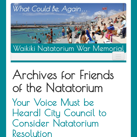
Home
Archives for
Friends
News
Location
of the Natatorium
History
Descendants
Contribute
Your Voice Must be
About Us
Heard! City Council to
Contact
Consider Natatorium
Resolution