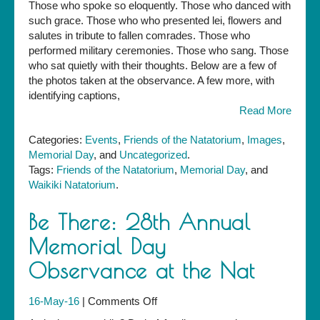
Those who spoke so eloquently. Those who danced with
Day
such grace. Those who who presented lei, flowers and
Observance
salutes in tribute to fallen comrades. Those who
performed military ceremonies. Those who sang. Those
who sat quietly with their thoughts. Below are a few of
the photos taken at the observance. A few more, with
identifying captions,
Read More
Categories:
Events
,
Friends of the Natatorium
,
Images
,
Memorial Day
, and
Uncategorized
.
Tags:
Friends of the Natatorium
,
Memorial Day
, and
Waikiki Natatorium
.
Be There: 28th Annual
Memorial Day
Observance at the Nat
on
16-May-16
|
Comments Off
Be