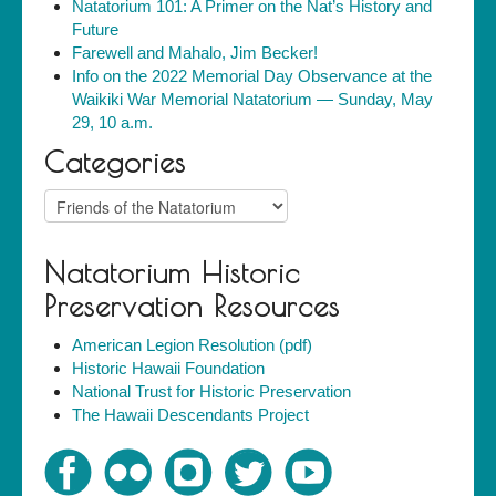
Natatorium 101: A Primer on the Nat’s History and
Future
Farewell and Mahalo, Jim Becker!
Info on the 2022 Memorial Day Observance at the
Waikiki War Memorial Natatorium — Sunday, May
29, 10 a.m.
Categories
Categories
Natatorium Historic
Preservation Resources
American Legion Resolution (pdf)
Historic Hawaii Foundation
National Trust for Historic Preservation
The Hawaii Descendants Project