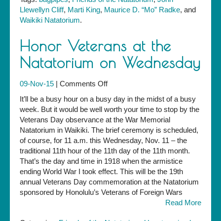
Llewellyn Cliff
,
Marti King
,
Maurice D. “Mo” Radke
, and
Waikiki Natatorium
.
Honor Veterans at the
Natatorium on Wednesday
on
09-Nov-15
|
Comments Off
Honor
It’ll be a busy hour on a busy day in the midst of a busy
Veterans
week. But it would be well worth your time to stop by the
at
Veterans Day observance at the War Memorial
the
Natatorium in Waikiki. The brief ceremony is scheduled,
Natatorium
of course, for 11 a.m. this Wednesday, Nov. 11 – the
on
traditional 11th hour of the 11th day of the 11th month.
Wednesday
That’s the day and time in 1918 when the armistice
ending World War I took effect. This will be the 19th
annual Veterans Day commemoration at the Natatorium
sponsored by Honolulu’s Veterans of Foreign Wars
Read More