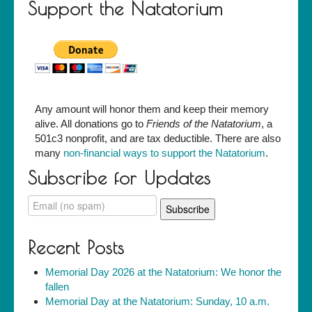
Support the Natatorium
Any amount will honor them and keep their memory
alive. All donations go to
Friends of the Natatorium
, a
501c3 nonprofit, and are tax deductible. There are also
many
non-financial ways to support the Natatorium
.
Subscribe for Updates
Recent Posts
Memorial Day 2026 at the Natatorium: We honor the
fallen
Memorial Day at the Natatorium: Sunday, 10 a.m.