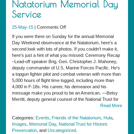
Natatorium Memorial Day
Service
on
25-May-15
|
Comments Off
Photos
If you were there on Sunday for the annual Memorial
from
Day Weekend observance at the Natatorium, here’s a
the
second look with lots of photos. If you couldn’t make it,
2015
here’s just a hint of what you missed: Ceremony Recap
Natatorium
–Lead-off speaker Brig. Gen. Christopher J. Mahoney,
Memorial
deputy commander of U.S. Marine Forces Pacific. He’s
Day
a topgun fighter pilot and combat veteran with more than
Service
5,000 hours of flight time logged, including more than
4,000 in F-18s. His career, his demeanor and his
message make you proud to be an American. —Betsy
Merritt, deputy general counsel of the National Trust for
Read More
Categories:
Events
,
Friends of the Natatorium
,
Hula
,
Images
,
Memorial Day
,
National Trust for Historic
Preservation
, and
Uncategorized
.