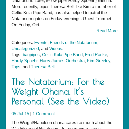
Natatorium. Later, fellow piper Hardy Spoehr joined in.
Trumpet
More recently, piper Theresa Bell, like Kim a member of
Celtic Kula Pipe Band, has also helped to patrol the
Natatorium gates on Friday evenings. Guest Trumpet
On Friday, Oct.
Read More
Categories:
Events
,
Friends of the Natatorium
,
Uncategorized
, and
Videos
.
Tags:
bagpipes
,
Celtic Kula Pipe Band
,
Fred Radke
,
Hardy Spoehr
,
Harry James Orchestra
,
Kim Greeley
,
Taps
, and
Theresa Bell
.
The Natatorium: For the
Weight Ohana, It’s
Personal (See the Video)
05-Jul-15
|
1 Comment
The Weight/Napoleon ohana cares so much about the
War Memorial Natatorium, for so many reasons. —