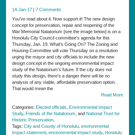
14-Jan-17
|
7 Comments
You’ve read about it. Now support it! The new design
concept for preservation, repair and reopening of the
War Memorial Natatorium [see the image below] is on a
Honolulu City Council committee’s agenda for this
Thursday, Jan. 19. What’s Going On? The Zoning and
Housing Committee will vote Thursday on a resolution
urging the mayor and city officials to include the new
design concept in the ongoing environmental impact
study of the Natatorium’s future. If the city does not
study this design, there’s a danger there will be no
analysis of any viable, affordable preservation option.
That would mean the
Read More
Categories:
Elected officials
,
Environmental Impact
Study
,
Friends of the Natatorium
, and
National Trust for
Historic Preservation
.
Tags:
City and County of Honolulu
,
environmental
impact statement
,
environmental impact study
,
Honolulu