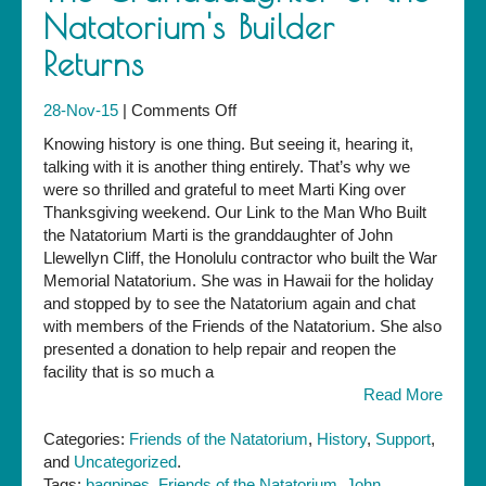
Natatorium's Builder
Returns
on
28-Nov-15
|
Comments Off
The
Knowing history is one thing. But seeing it, hearing it,
Granddaughter
talking with it is another thing entirely. That’s why we
of
were so thrilled and grateful to meet Marti King over
the
Thanksgiving weekend. Our Link to the Man Who Built
Natatorium's
the Natatorium Marti is the granddaughter of John
Builder
Llewellyn Cliff, the Honolulu contractor who built the War
Returns
Memorial Natatorium. She was in Hawaii for the holiday
and stopped by to see the Natatorium again and chat
with members of the Friends of the Natatorium. She also
presented a donation to help repair and reopen the
facility that is so much a
Read More
Categories:
Friends of the Natatorium
,
History
,
Support
,
and
Uncategorized
.
Tags:
bagpipes
,
Friends of the Natatorium
,
John