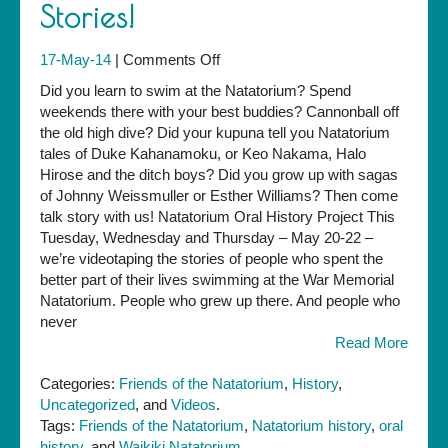
Stories!
on
17-May-14
|
Comments Off
We
Did you learn to swim at the Natatorium? Spend
Need
weekends there with your best buddies? Cannonball off
your
the old high dive? Did your kupuna tell you Natatorium
Natatorium
tales of Duke Kahanamoku, or Keo Nakama, Halo
Stories!
Hirose and the ditch boys? Did you grow up with sagas
of Johnny Weissmuller or Esther Williams? Then come
talk story with us! Natatorium Oral History Project This
Tuesday, Wednesday and Thursday – May 20-22 –
we’re videotaping the stories of people who spent the
better part of their lives swimming at the War Memorial
Natatorium. People who grew up there. And people who
never
Read More
Categories:
Friends of the Natatorium
,
History
,
Uncategorized
, and
Videos
.
Tags:
Friends of the Natatorium
,
Natatorium history
,
oral
history
, and
Waikiki Natatorium
.