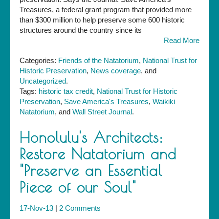
Treasures, a federal grant program that provided more
than $300 million to help preserve some 600 historic
structures around the country since its
Read More
Categories:
Friends of the Natatorium
,
National Trust for
Historic Preservation
,
News coverage
, and
Uncategorized
.
Tags:
historic tax credit
,
National Trust for Historic
Preservation
,
Save America's Treasures
,
Waikiki
Natatorium
, and
Wall Street Journal
.
Honolulu's Architects:
Restore Natatorium and
"Preserve an Essential
Piece of our Soul"
17-Nov-13
|
2 Comments