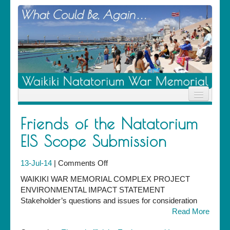
Home
Friends of the Natatorium
News
Location
EIS Scope Submission
History
Descendants
on
13-Jul-14
|
Comments Off
Contribute
Friends
About Us
WAIKIKI WAR MEMORIAL COMPLEX PROJECT
of
Contact
ENVIRONMENTAL IMPACT STATEMENT
the
Stakeholder’s questions and issues for consideration
Natatorium
Read More
EIS
Scope