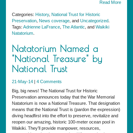
Read More
Categories:
History
,
National Trust for Historic
Preservation
,
News coverage
, and
Uncategorized
.
Tags:
Adrienne LaFrance
,
The Atlantic
, and
Waikiki
Natatorium
.
Natatorium Named a
"National Treasure" by
National Trust
21-May-14
|
4 Comments
Big, big news! The National Trust for Historic
Preservation announces today that the War Memorial
Natatorium is now a National Treasure. That designation
means that the National Trust is (pardon the expression)
diving headfirst into the effort to preserve, revitalize and
reopen our amazing, historic 100-meter ocean pool in
Waikiki. They’ll provide manpower, resources,