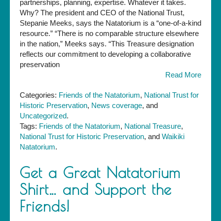
partnerships, planning, expertise. Whatever it takes.
Why? The president and CEO of the National Trust,
Stepanie Meeks, says the Natatorium is a “one-of-a-kind
resource.” “There is no comparable structure elsewhere
in the nation,” Meeks says. “This Treasure designation
reflects our commitment to developing a collaborative
preservation
Read More
Categories:
Friends of the Natatorium
,
National Trust for
Historic Preservation
,
News coverage
, and
Uncategorized
.
Tags:
Friends of the Natatorium
,
National Treasure
,
National Trust for Historic Preservation
, and
Waikiki
Natatorium
.
Get a Great Natatorium
Shirt… and Support the
Friends!