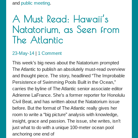
and
public meeting
.
A Must Read: Hawaii’s
Natatorium, as Seen from
The Atlantic
23-May-14
|
1 Comment
This week’s big news about the Natatorium prompted
The Atlantic to publish an absolutely must-read overview
and thought piece. The story, headlined “The Improbable
Persistence of Swimming Pools Built in the Ocean,”
carries the byline of The Atlantic senior associate editor
Adrienne LaFrance. She’s a former reporter for Honolulu
Civil Beat, and has written about the Natatorium issue
before. But the format of The Atlantic really gives her
room to write a “big picture” analysis with knowledge,
insight, grace and passion. The issue, she writes, isn’t
just what to do with a unique 100-meter ocean pool
anchoring one end of