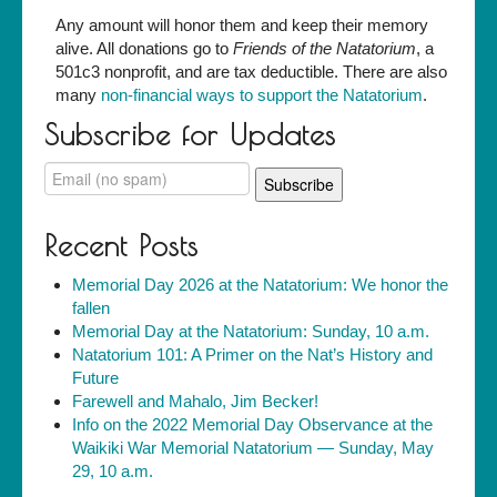
Any amount will honor them and keep their memory
alive. All donations go to
Friends of the Natatorium
, a
501c3 nonprofit, and are tax deductible. There are also
many
non-financial ways to support the Natatorium
.
Subscribe for Updates
Recent Posts
Memorial Day 2026 at the Natatorium: We honor the
fallen
Memorial Day at the Natatorium: Sunday, 10 a.m.
Natatorium 101: A Primer on the Nat’s History and
Future
Farewell and Mahalo, Jim Becker!
Info on the 2022 Memorial Day Observance at the
Waikiki War Memorial Natatorium — Sunday, May
29, 10 a.m.