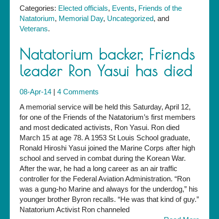
Categories:
Elected officials
,
Events
,
Friends of the
Natatorium
,
Memorial Day
,
Uncategorized
, and
Veterans
.
Natatorium backer, Friends
leader Ron Yasui has died
08-Apr-14
|
4 Comments
A memorial service will be held this Saturday, April 12,
for one of the Friends of the Natatorium’s first members
and most dedicated activists, Ron Yasui. Ron died
March 15 at age 78. A 1953 St Louis School graduate,
Ronald Hiroshi Yasui joined the Marine Corps after high
school and served in combat during the Korean War.
After the war, he had a long career as an air traffic
controller for the Federal Aviation Administration. “Ron
was a gung-ho Marine and always for the underdog,” his
younger brother Byron recalls. “He was that kind of guy.”
Natatorium Activist Ron channeled