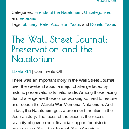
Read More
Categories:
Friends of the Natatorium
,
Uncategorized
,
and
Veterans
.
Tags:
obituary
,
Peter Apo
,
Ron Yasui
, and
Ronald Yasui
.
The Wall Street Journal:
Preservation and the
Natatorium
on
11-Mar-14
|
Comments Off
The
There was an important story in the Wall Street Journal
Wall
over the weekend about a major challenge faced by
Street
historic preservationists nationwide. Among those facing
Journal:
that challenge are those of us working so hard to restore
Preservation
and reopen the Waikiki War Memorial Natatorium. And,
and
in fact, the Natatorium gets a prominent mention in the
the
Journal story. The focus of the piece is the recent
Natatorium
scarcity of government financial support for historic
preservation. Says the Journal: Save America’s