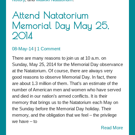
Attend Natatorium
Memorial Day May 25,
2014
08-May-14
|
1 Comment
There are many reasons to join us at 10 a.m. on
Sunday, May 25, 2014 for the Memorial Day observance
at the Natatorium. Of course, there are always very
good reasons to observe Memorial Day. In fact, there
are about 1.3 million of them. That’s an estimate of the
number of American men and women who have served
and died in our nation’s armed conflicts. It is their
memory that brings us to the Natatorium each May on
the Sunday before the Memorial Day holiday. Their
memory, and the obligation that we feel – the privilege
we have – to
Read More