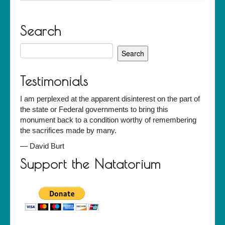
Search
Search
for:
Testimonials
I am perplexed at the apparent disinterest on the part of
the state or Federal governments to bring this
monument back to a condition worthy of remembering
the sacrifices made by many.
—
David Burt
Support the Natatorium