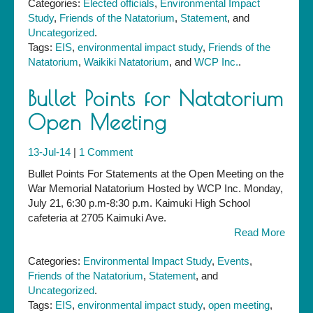
Categories:
Elected officials
,
Environmental Impact
Submission
Study
,
Friends of the Natatorium
,
Statement
, and
Uncategorized
.
Tags:
EIS
,
environmental impact study
,
Friends of the
Natatorium
,
Waikiki Natatorium
, and
WCP Inc.
.
Bullet Points for Natatorium
Open Meeting
13-Jul-14
|
1 Comment
Bullet Points For Statements at the Open Meeting on the
War Memorial Natatorium Hosted by WCP Inc. Monday,
July 21, 6:30 p.m-8:30 p.m. Kaimuki High School
cafeteria at 2705 Kaimuki Ave.
Read More
Categories:
Environmental Impact Study
,
Events
,
Friends of the Natatorium
,
Statement
, and
Uncategorized
.
Tags:
EIS
,
environmental impact study
,
open meeting
,