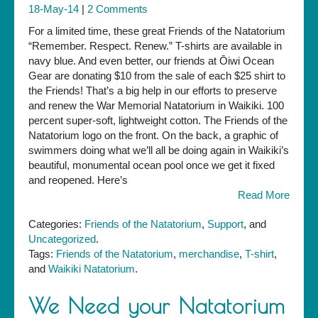
18-May-14
|
2 Comments
For a limited time, these great Friends of the Natatorium
“Remember. Respect. Renew.” T-shirts are available in
navy blue. And even better, our friends at Ōiwi Ocean
Gear are donating $10 from the sale of each $25 shirt to
the Friends! That’s a big help in our efforts to preserve
and renew the War Memorial Natatorium in Waikiki. 100
percent super-soft, lightweight cotton. The Friends of the
Natatorium logo on the front. On the back, a graphic of
swimmers doing what we’ll all be doing again in Waikiki’s
beautiful, monumental ocean pool once we get it fixed
and reopened. Here’s
Read More
Categories:
Friends of the Natatorium
,
Support
, and
Uncategorized
.
Tags:
Friends of the Natatorium
,
merchandise
,
T-shirt
,
and
Waikiki Natatorium
.
We Need your Natatorium