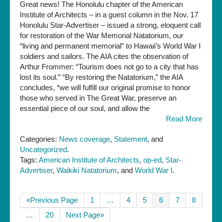
Great news! The Honolulu chapter of the American
Institute of Architects – in a guest column in the Nov. 17
Honolulu Star-Advertiser – issued a strong, eloquent call
for restoration of the War Memorial Natatorium, our
“living and permanent memorial” to Hawaii’s World War I
soldiers and sailors. The AIA cites the observation of
Arthur Frommer: “Tourism does not go to a city that has
lost its soul.” “By restoring the Natatorium,” the AIA
concludes, “we will fulfill our original promise to honor
those who served in The Great War, preserve an
essential piece of our soul, and allow the
Read More
Categories:
News coverage
,
Statement
, and
Uncategorized
.
Tags:
American Institute of Architects
,
op-ed
,
Star-
Advertiser
,
Waikiki Natatorium
, and
World War I
.
«Previous Page
1
…
4
5
6
7
8
…
20
Next Page»